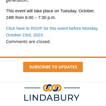
generation.
This event will take place on Tuesday, October,
24th from 6:00 – 7:30 p.m.
Click here to RSVP for this event before Monday,
October 23rd, 2023.
Comments are closed.
SUBSCRIBE TO UPDATES
Contact
Information