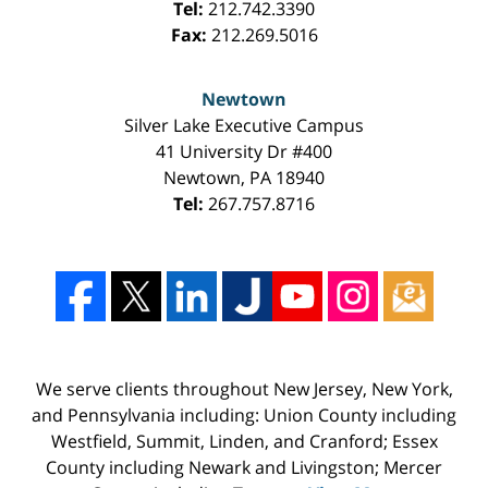
Tel:
212.742.3390
Fax:
212.269.5016
Newtown
Silver Lake Executive Campus
41 University Dr #400
Newtown
,
PA
18940
Tel:
267.757.8716
We serve clients throughout New Jersey, New York,
and Pennsylvania including: Union County including
Westfield, Summit, Linden, and Cranford; Essex
County including Newark and Livingston; Mercer