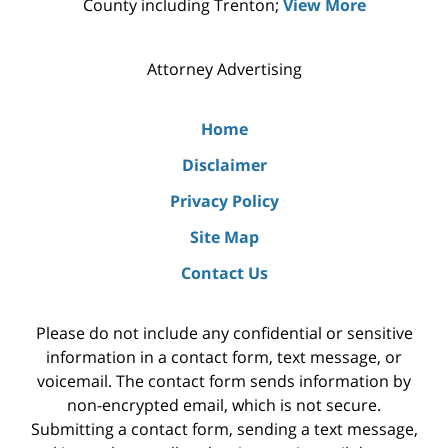
County including Trenton;
View More
Attorney Advertising
Home
Disclaimer
Privacy Policy
Site Map
Contact Us
Please do not include any confidential or sensitive
information in a contact form, text message, or
voicemail. The contact form sends information by
non-encrypted email, which is not secure.
Submitting a contact form, sending a text message,