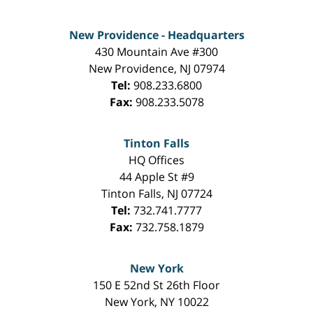
New Providence - Headquarters
430 Mountain Ave #300
New Providence
,
NJ
07974
Tel:
908.233.6800
Fax:
908.233.5078
Tinton Falls
HQ Offices
44 Apple St #9
Tinton Falls
,
NJ
07724
Tel:
732.741.7777
Fax:
732.758.1879
New York
150 E 52nd St 26th Floor
New York
,
NY
10022