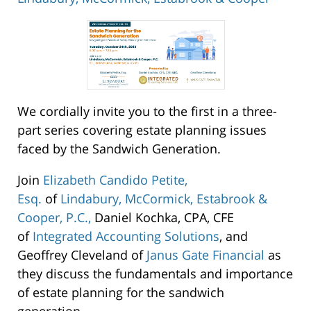
Lindabury,
McCormick,
Estabrook
&
Cooper
We cordially invite you to the first in a three-
53
part series covering estate planning issues
Cardinal
faced by the Sandwich Generation.
Drive
Westfield
,
Join
Elizabeth Candido Petite,
07091
Esq.
of
Lindabury, McCormick, Estabrook &
Cooper, P.C.,
Daniel Kochka, CPA, CFE
of
Integrated Accounting Solutions
, and
Geoffrey Cleveland of
Janus Gate Financial
as
they discuss the fundamentals and importance
of estate planning for the sandwich