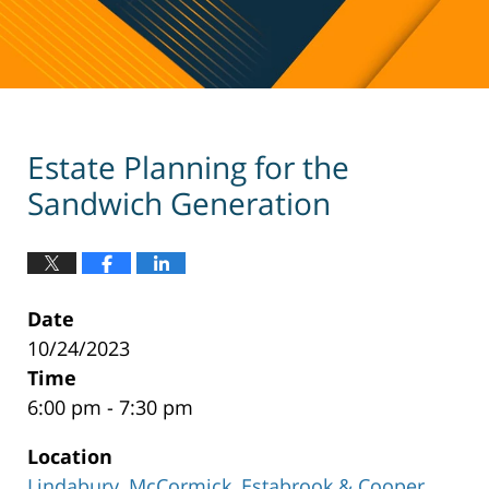
Estate Planning for the
Sandwich Generation
Date
10/24/2023
Time
6:00 pm - 7:30 pm
Location
Lindabury, McCormick, Estabrook & Cooper