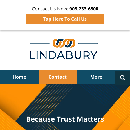
Contact Us Now:
908.233.6800
Tap Here To Call Us
Navigation
Home
Contact
More
Because Trust Matters