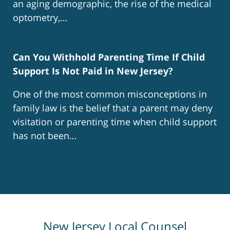
an aging demographic, the rise of the medical
optometry,…
Can You Withhold Parenting Time If Child
Support Is Not Paid in New Jersey?
One of the most common misconceptions in
family law is the belief that a parent may deny
visitation or parenting time when child support
has not been…
New Jersey Local Counsel