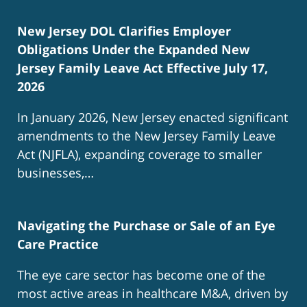
New Jersey DOL Clarifies Employer
Obligations Under the Expanded New
Jersey Family Leave Act Effective July 17,
2026
In January 2026, New Jersey enacted significant
amendments to the New Jersey Family Leave
Act (NJFLA), expanding coverage to smaller
businesses,…
Navigating the Purchase or Sale of an Eye
Care Practice
The eye care sector has become one of the
most active areas in healthcare M&A, driven by