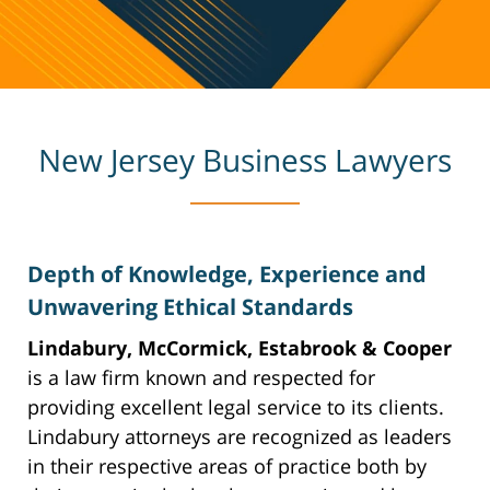
New Jersey Business Lawyers
Depth of Knowledge, Experience and
Unwavering Ethical Standards
Lindabury, McCormick, Estabrook & Cooper
is a law firm known and respected for
providing excellent legal service to its clients.
Lindabury attorneys are recognized as leaders
in their respective areas of practice both by