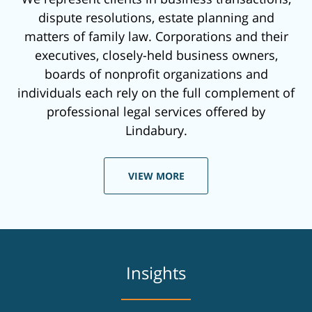
dispute resolutions, estate planning and
matters of family law. Corporations and their
executives, closely-held business owners,
boards of nonprofit organizations and
individuals each rely on the full complement of
professional legal services offered by
Lindabury.
VIEW MORE
Insights