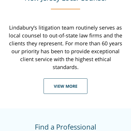
Lindabury’s litigation team routinely serves as
local counsel to out-of-state law firms and the
clients they represent. For more than 60 years
our priority has been to provide exceptional
client service with the highest ethical
standards.
VIEW MORE
Find a Professional