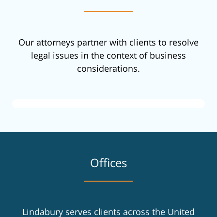
Our attorneys partner with clients to resolve
legal issues in the context of business
considerations.
Offices
Lindabury serves clients across the United