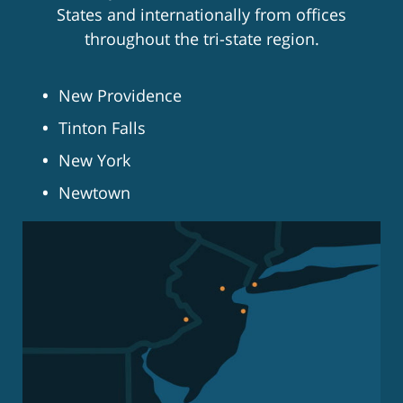
States and internationally from offices
throughout the tri-state region.
New Providence
Tinton Falls
New York
Newtown