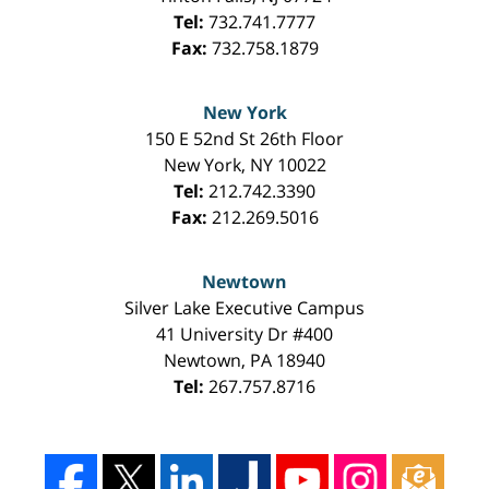
Tel:
732.741.7777
Fax:
732.758.1879
New York
150 E 52nd St 26th Floor
New York
,
NY
10022
Tel:
212.742.3390
Fax:
212.269.5016
Newtown
Silver Lake Executive Campus
41 University Dr #400
Newtown
,
PA
18940
Tel:
267.757.8716