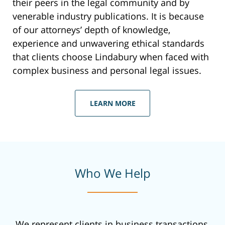
their peers in the legal community and by
venerable industry publications. It is because
of our attorneys’ depth of knowledge,
experience and unwavering ethical standards
that clients choose Lindabury when faced with
complex business and personal legal issues.
LEARN MORE
Who We Help
We represent clients in business transactions,