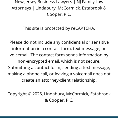
New Jersey Business Lawyers | NJ Family Law
Attorneys | Lindabury, McCormick, Estabrook &
Cooper, P.C.
This site is protected by reCAPTCHA.
Please do not include any confidential or sensitive
information in a contact form, text message, or
voicemail. The contact form sends information by
non-encrypted email, which is not secure.
Submitting a contact form, sending a text message,
making a phone call, or leaving a voicemail does not
create an attorney-client relationship.
Copyright © 2026,
Lindabury, McCormick, Estabrook
& Cooper, P.C.