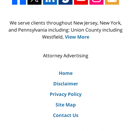
We serve clients throughout New Jersey, New York,
and Pennsylvania including: Union County including
Westfield,
View More
Attorney Advertising
Home
Disclaimer
Privacy Policy
Site Map
Contact Us