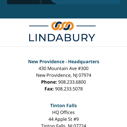
New Providence - Headquarters
430 Mountain Ave #300
New Providence
,
NJ
07974
Phone:
908.233.6800
Fax:
908.233.5078
Tinton Falls
HQ Offices
44 Apple St #9
Tinton Falls
,
NJ
07724