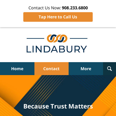
Contact Us Now:
908.233.6800
Tap Here to Call Us
Home
Contact
More
Because Trust Matters