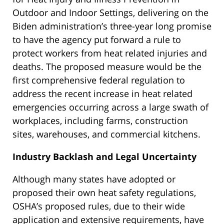
Outdoor and Indoor Settings, delivering on the
Biden administration’s three-year long promise
to have the agency put forward a rule to
protect workers from heat related injuries and
deaths. The proposed measure would be the
first comprehensive federal regulation to
address the recent increase in heat related
emergencies occurring across a large swath of
workplaces, including farms, construction
sites, warehouses, and commercial kitchens.
Industry Backlash and Legal Uncertainty
Although many states have adopted or
proposed their own heat safety regulations,
OSHA’s proposed rules, due to their wide
application and extensive requirements, have