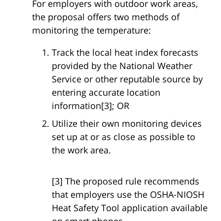
For employers with outdoor work areas,
the proposal offers two methods of
monitoring the temperature:
Track the local heat index forecasts
provided by the National Weather
Service or other reputable source by
entering accurate location
information[3]; OR
Utilize their own monitoring devices
set up at or as close as possible to
the work area.
[3] The proposed rule recommends
that employers use the OSHA-NIOSH
Heat Safety Tool application available
on smart phones.