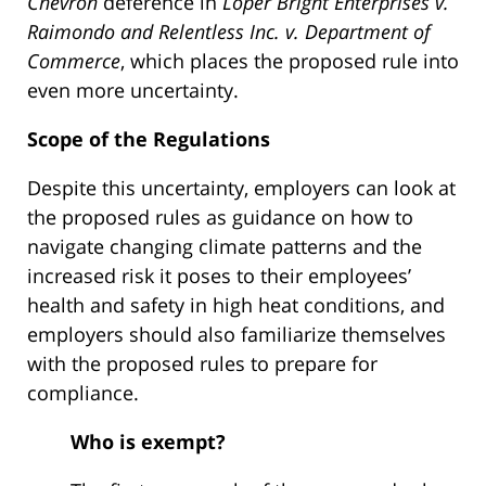
Chevron
deference in
Loper Bright Enterprises v.
Raimondo and Relentless Inc. v. Department of
Commerce
, which places the proposed rule into
even more uncertainty.
Scope of the Regulations
Despite this uncertainty, employers can look at
the proposed rules as guidance on how to
navigate changing climate patterns and the
increased risk it poses to their employees’
health and safety in high heat conditions, and
employers should also familiarize themselves
with the proposed rules to prepare for
compliance.
Who is exempt?