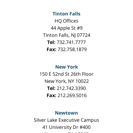
Tinton Falls
HQ Offices
44 Apple St #9
Tinton Falls
,
NJ
07724
Tel:
732.741.7777
Fax:
732.758.1879
New York
150 E 52nd St 26th Floor
New York
,
NY
10022
Tel:
212.742.3390
Fax:
212.269.5016
Newtown
Silver Lake Executive Campus
41 University Dr #400