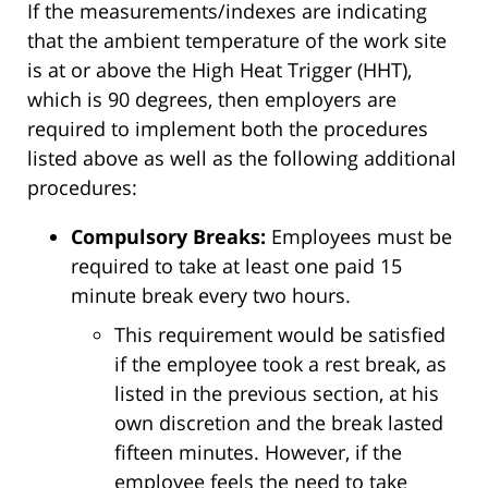
If the measurements/indexes are indicating
that the ambient temperature of the work site
is at or above the High Heat Trigger (HHT),
which is 90 degrees, then employers are
required to implement both the procedures
listed above as well as the following additional
procedures:
Compulsory Breaks:
Employees must be
required to take at least one paid 15
minute break every two hours.
This requirement would be satisfied
if the employee took a rest break, as
listed in the previous section, at his
own discretion and the break lasted
fifteen minutes. However, if the
employee feels the need to take