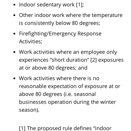
Indoor sedentary work [1];
Other indoor work where the temperature
is consistently below 80 degrees;
Firefighting/Emergency Response
Activities;
Work activities where an employee only
experiences “short duration” [2] exposures
at or above 80 degrees; and
Work activities where there is no
reasonable expectation of exposure at or
above 80 degrees (i.e. seasonal
businesses operation during the winter
season).
[1] The proposed rule defines “indoor