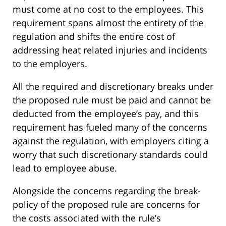
must come at no cost to the employees. This
requirement spans almost the entirety of the
regulation and shifts the entire cost of
addressing heat related injuries and incidents
to the employers.
All the required and discretionary breaks under
the proposed rule must be paid and cannot be
deducted from the employee’s pay, and this
requirement has fueled many of the concerns
against the regulation, with employers citing a
worry that such discretionary standards could
lead to employee abuse.
Alongside the concerns regarding the break-
policy of the proposed rule are concerns for
the costs associated with the rule’s