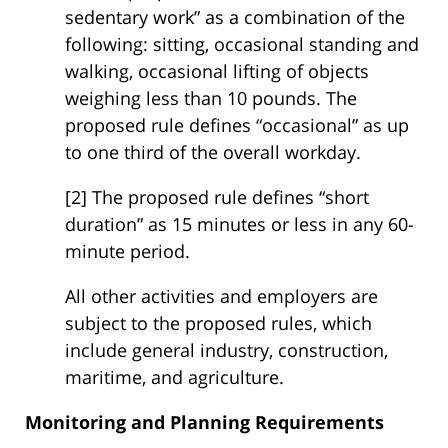
sedentary work” as a combination of the
following: sitting, occasional standing and
walking, occasional lifting of objects
weighing less than 10 pounds. The
proposed rule defines “occasional” as up
to one third of the overall workday.
[2] The proposed rule defines “short
duration” as 15 minutes or less in any 60-
minute period.
All other activities and employers are
subject to the proposed rules, which
include general industry, construction,
maritime, and agriculture.
Monitoring and Planning Requirements