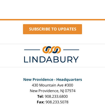
16,
2024
9:24
am
SUBSCRIBE TO UPDATES
Contact
Information
New Providence - Headquarters
430 Mountain Ave #300
New Providence
,
NJ
07974
Tel:
908.233.6800
Fax:
908.233.5078