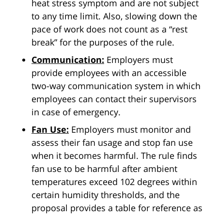
heat stress symptom and are not subject
to any time limit. Also, slowing down the
pace of work does not count as a “rest
break” for the purposes of the rule.
Communication:
Employers must
provide employees with an accessible
two-way communication system in which
employees can contact their supervisors
in case of emergency.
Fan Use:
Employers must monitor and
assess their fan usage and stop fan use
when it becomes harmful. The rule finds
fan use to be harmful after ambient
temperatures exceed 102 degrees within
certain humidity thresholds, and the
proposal provides a table for reference as