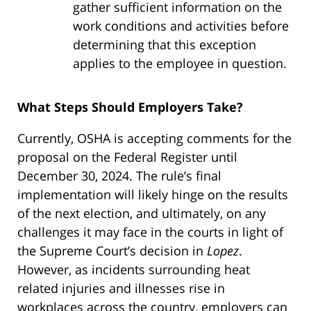
gather sufficient information on the
work conditions and activities before
determining that this exception
applies to the employee in question.
What Steps Should Employers Take?
Currently, OSHA is accepting comments for the
proposal on the Federal Register until
December 30, 2024. The rule’s final
implementation will likely hinge on the results
of the next election, and ultimately, on any
challenges it may face in the courts in light of
the Supreme Court’s decision in
Lopez
.
However, as incidents surrounding heat
related injuries and illnesses rise in
workplaces across the country, employers can