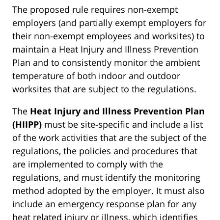
The proposed rule requires non-exempt
employers (and partially exempt employers for
their non-exempt employees and worksites) to
maintain a Heat Injury and Illness Prevention
Plan and to consistently monitor the ambient
temperature of both indoor and outdoor
worksites that are subject to the regulations.
The
Heat Injury and Illness Prevention Plan
(HIIPP)
must be site-specific and include a list
of the work activities that are the subject of the
regulations, the policies and procedures that
are implemented to comply with the
regulations, and must identify the monitoring
method adopted by the employer. It must also
include an emergency response plan for any
heat related injury or illness, which identifies