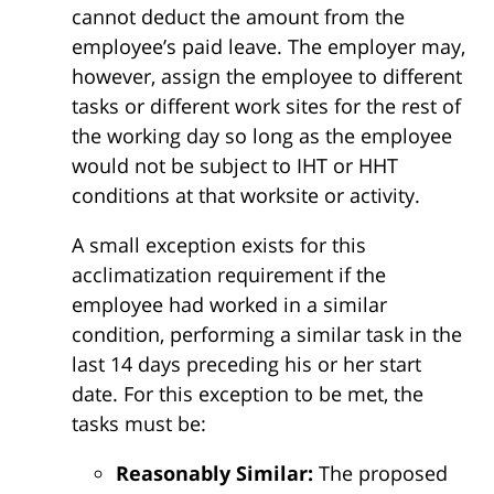
cannot deduct the amount from the
employee’s paid leave. The employer may,
however, assign the employee to different
tasks or different work sites for the rest of
the working day so long as the employee
would not be subject to IHT or HHT
conditions at that worksite or activity.
A small exception exists for this
acclimatization requirement if the
employee had worked in a similar
condition, performing a similar task in the
last 14 days preceding his or her start
date. For this exception to be met, the
tasks must be:
Reasonably Similar:
The proposed