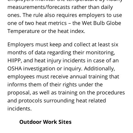
measurements/forecasts rather than daily
ones. The rule also requires employers to use
one of two heat metrics – the Wet Bulb Globe
Temperature or the heat index.
Employers must keep and collect at least six
months of data regarding their monitoring,
HIIPP, and heat injury incidents in case of an
OSHA investigation or inquiry. Additionally,
employees must receive annual training that
informs them of their rights under the
proposal, as well as training on the procedures
and protocols surrounding heat related
incidents.
Outdoor Work Sites