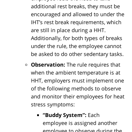
additional rest breaks, they must be
encouraged and allowed to under the
IHT’s rest break requirements, which
are still in place during a HHT.
Additionally, for both types of breaks
under the rule, the employee cannot
be asked to do other sedentary tasks.
Observation:
The rule requires that
when the ambient temperature is at
HHT, employers must implement one
of the following methods to observe
and monitor their employees for heat
stress symptoms:
“Buddy System”:
Each
employee is assigned another
employee to observe during the