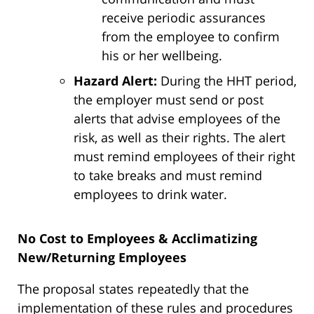
receive periodic assurances
from the employee to confirm
his or her wellbeing.
Hazard Alert:
During the HHT period,
the employer must send or post
alerts that advise employees of the
risk, as well as their rights. The alert
must remind employees of their right
to take breaks and must remind
employees to drink water.
No Cost to Employees & Acclimatizing
New/Returning Employees
The proposal states repeatedly that the
implementation of these rules and procedures