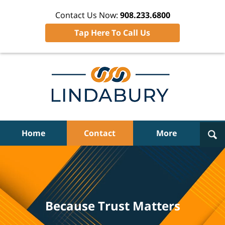
Contact Us Now:
908.233.6800
Tap Here To Call Us
Navigation
Home
Contact
More
Because Trust Matters