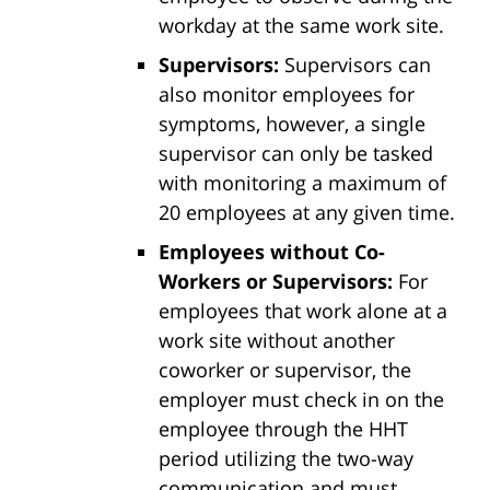
workday at the same work site.
Supervisors:
Supervisors can
also monitor employees for
symptoms, however, a single
supervisor can only be tasked
with monitoring a maximum of
20 employees at any given time.
Employees without Co-
Workers or Supervisors:
For
employees that work alone at a
work site without another
coworker or supervisor, the
employer must check in on the
employee through the HHT
period utilizing the two-way
communication and must