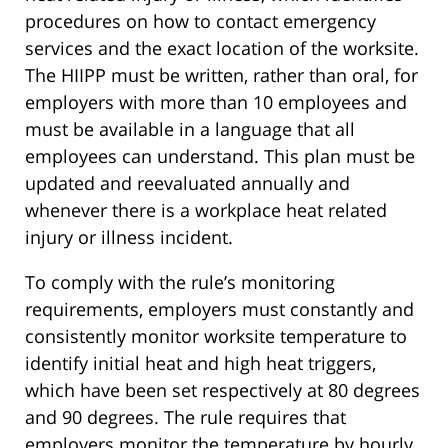
procedures on how to contact emergency
services and the exact location of the worksite.
The HIIPP must be written, rather than oral, for
employers with more than 10 employees and
must be available in a language that all
employees can understand. This plan must be
updated and reevaluated annually and
whenever there is a workplace heat related
injury or illness incident.
To comply with the rule’s monitoring
requirements, employers must constantly and
consistently monitor worksite temperature to
identify initial heat and high heat triggers,
which have been set respectively at 80 degrees
and 90 degrees. The rule requires that
employers monitor the temperature by hourly