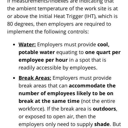
If measurements/indexes are indicating that
the ambient temperature of the work site is at
or above the Initial Heat Trigger (IHT), which is
80 degrees, then employers are required to
implement the following controls:
Water:
Employers must provide
cool,
potable water
equating to
one quart per
employee per hour
in a spot that is
readily accessible by employees.
Break Areas:
Employers must provide
break areas that can
accommodate the
number of employees likely to be on
break at the same time
(not the entire
workforce). If the break area is
outdoors
,
or exposed to open air, then the
employers only need to supply
shade
. But