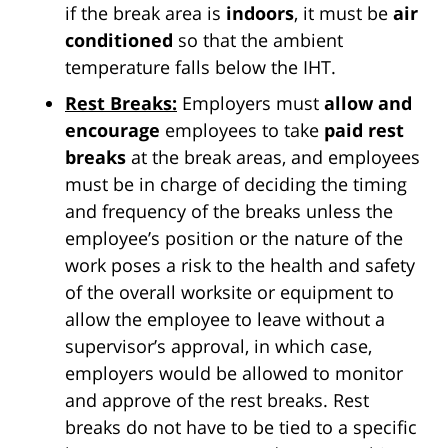
if the break area is
indoors
, it must be
air
conditioned
so that the ambient
temperature falls below the IHT.
Rest Breaks:
Employers must
allow and
encourage
employees to take
paid rest
breaks
at the break areas, and employees
must be in charge of deciding the timing
and frequency of the breaks unless the
employee’s position or the nature of the
work poses a risk to the health and safety
of the overall worksite or equipment to
allow the employee to leave without a
supervisor’s approval, in which case,
employers would be allowed to monitor
and approve of the rest breaks. Rest
breaks do not have to be tied to a specific