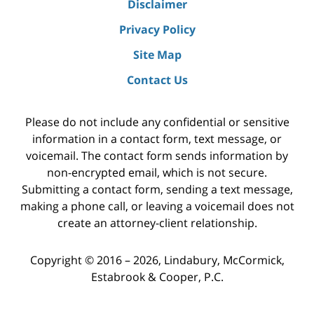
Disclaimer
Privacy Policy
Site Map
Contact Us
Please do not include any confidential or sensitive
information in a contact form, text message, or
voicemail. The contact form sends information by
non-encrypted email, which is not secure.
Submitting a contact form, sending a text message,
making a phone call, or leaving a voicemail does not
create an attorney-client relationship.
Copyright ©
2016 – 2026
,
Lindabury, McCormick,
Estabrook & Cooper, P.C.