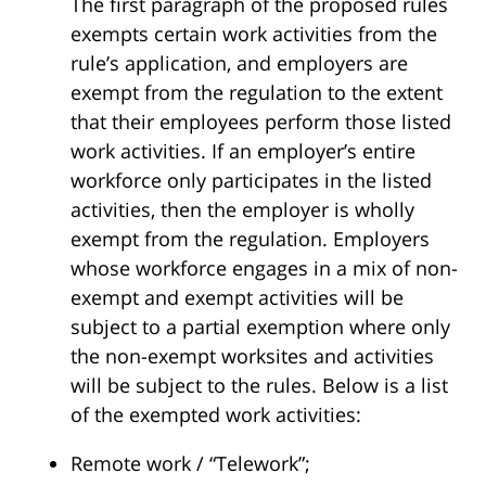
The first paragraph of the proposed rules
exempts certain work activities from the
rule’s application, and employers are
exempt from the regulation to the extent
that their employees perform those listed
work activities. If an employer’s entire
workforce only participates in the listed
activities, then the employer is wholly
exempt from the regulation. Employers
whose workforce engages in a mix of non-
exempt and exempt activities will be
subject to a partial exemption where only
the non-exempt worksites and activities
will be subject to the rules. Below is a list
of the exempted work activities:
Remote work / “Telework”;