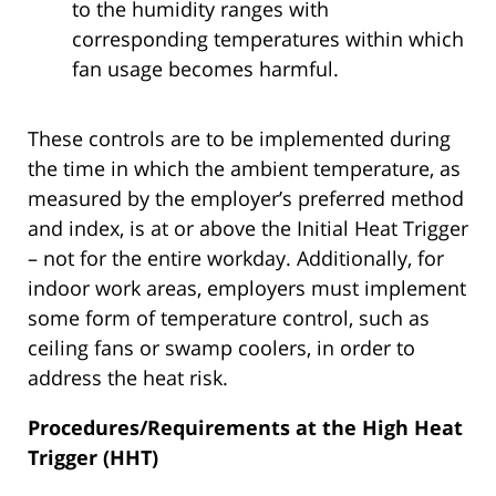
to the humidity ranges with
corresponding temperatures within which
fan usage becomes harmful.
These controls are to be implemented during
the time in which the ambient temperature, as
measured by the employer’s preferred method
and index, is at or above the Initial Heat Trigger
– not for the entire workday. Additionally, for
indoor work areas, employers must implement
some form of temperature control, such as
ceiling fans or swamp coolers, in order to
address the heat risk.
Procedures/Requirements at the High Heat
Trigger (HHT)