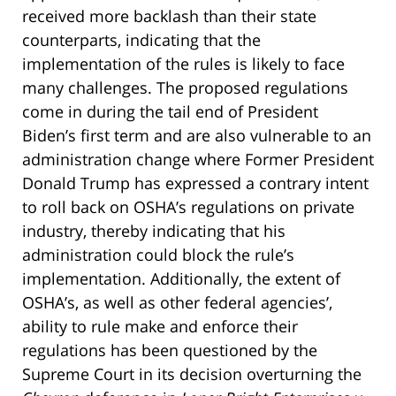
received more backlash than their state
counterparts, indicating that the
implementation of the rules is likely to face
many challenges. The proposed regulations
come in during the tail end of President
Biden’s first term and are also vulnerable to an
administration change where Former President
Donald Trump has expressed a contrary intent
to roll back on OSHA’s regulations on private
industry, thereby indicating that his
administration could block the rule’s
implementation. Additionally, the extent of
OSHA’s, as well as other federal agencies’,
ability to rule make and enforce their
regulations has been questioned by the
Supreme Court in its decision overturning the