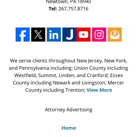
Newtown
,
PA
18940
Tel:
267.757.8716
We serve clients throughout New Jersey, New York,
and Pennsylvania including: Union County including
Westfield, Summit, Linden, and Cranford; Essex
County including Newark and Livingston; Mercer
County including Trenton;
View More
Attorney Advertising
Home