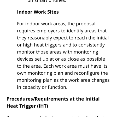
Indoor Work Sites
For indoor work areas, the proposal
requires employers to identify areas that
they reasonably expect to reach the initial
or high heat triggers and to consistently
monitor those areas with monitoring
devices set up at or as close as possible
to the area. Each work area must have its
own monitoring plan and reconfigure the
monitoring plan as the work area changes
in capacity or function.
Procedures/Requirements at the Initial
Heat Trigger (IHT)