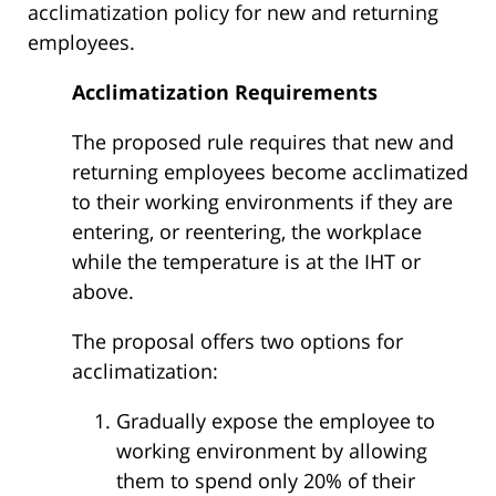
acclimatization policy for new and returning
employees.
Acclimatization Requirements
The proposed rule requires that new and
returning employees become acclimatized
to their working environments if they are
entering, or reentering, the workplace
while the temperature is at the IHT or
above.
The proposal offers two options for
acclimatization:
Gradually expose the employee to
working environment by allowing
them to spend only 20% of their