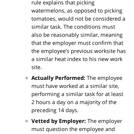
rule explains that picking
watermelons, as opposed to picking
tomatoes, would not be considered a
similar task. The conditions must
also be reasonably similar, meaning
that the employer must confirm that
the employee’s previous worksite has
a similar heat index to his new work
site.
Actually Performed:
The employee
must have worked at a similar site,
performing a similar task for at least
2 hours a day on a majority of the
preceding 14 days.
Vetted by Employer:
The employer
must question the employee and