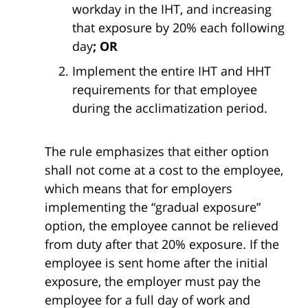
workday in the IHT, and increasing
that exposure by 20% each following
day
; OR
Implement the entire IHT and HHT
requirements for that employee
during the acclimatization period.
The rule emphasizes that either option
shall not come at a cost to the employee,
which means that for employers
implementing the “gradual exposure”
option, the employee cannot be relieved
from duty after that 20% exposure. If the
employee is sent home after the initial
exposure, the employer must pay the
employee for a full day of work and