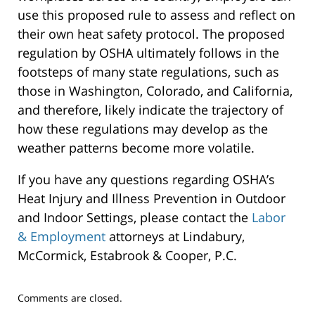
use this proposed rule to assess and reflect on
their own heat safety protocol. The proposed
regulation by OSHA ultimately follows in the
footsteps of many state regulations, such as
those in Washington, Colorado, and California,
and therefore, likely indicate the trajectory of
how these regulations may develop as the
weather patterns become more volatile.
If you have any questions regarding OSHA’s
Heat Injury and Illness Prevention in Outdoor
and Indoor Settings, please contact the
Labor
& Employment
attorneys at Lindabury,
McCormick, Estabrook & Cooper, P.C.
Updated:
Comments are closed.
September