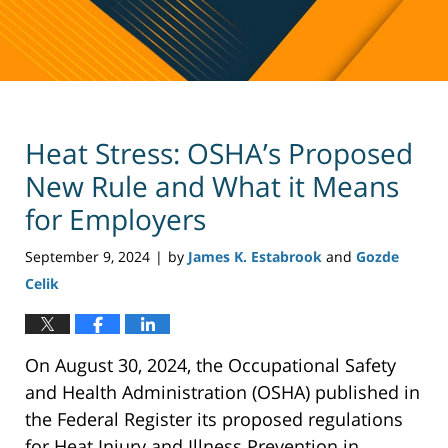
Heat Stress: OSHA’s Proposed
New Rule and What it Means
for Employers
September 9, 2024
by
James K. Estabrook
and
Gozde
|
Celik
On August 30, 2024, the Occupational Safety
and Health Administration (OSHA) published in
the Federal Register its proposed regulations
for Heat Injury and Illness Prevention in