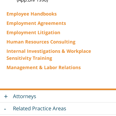
Employee Handbooks
Employment Agreements
Employment Litigation
Human Resources Consulting
Internal Investigations & Workplace
Sensitivity Training
Management & Labor Relations
Attorneys
Related Practice Areas