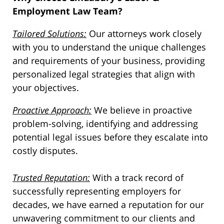
Employment Law Team?
Tailored Solutions:
Our attorneys work closely
with you to understand the unique challenges
and requirements of your business, providing
personalized legal strategies that align with
your objectives.
Proactive Approach:
We believe in proactive
problem-solving, identifying and addressing
potential legal issues before they escalate into
costly disputes.
Trusted Reputation:
With a track record of
successfully representing employers for
decades, we have earned a reputation for our
unwavering commitment to our clients and