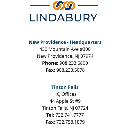
New Providence - Headquarters
430 Mountain Ave #300
New Providence
,
NJ
07974
Phone:
908.233.6800
Fax:
908.233.5078
Tinton Falls
HQ Offices
44 Apple St #9
Tinton Falls
,
NJ
07724
Tel:
732.741.7777
Fax:
732.758.1879