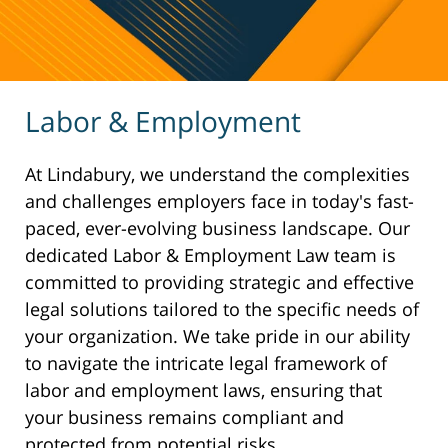
Labor & Employment
At Lindabury, we understand the complexities
and challenges employers face in today's fast-
paced, ever-evolving business landscape. Our
dedicated Labor & Employment Law team is
committed to providing strategic and effective
legal solutions tailored to the specific needs of
your organization. We take pride in our ability
to navigate the intricate legal framework of
labor and employment laws, ensuring that
your business remains compliant and
protected from potential risks.