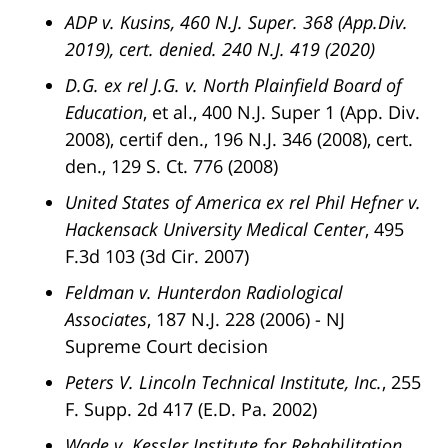
ADP v. Kusins, 460 N.J. Super. 368 (App.Div.
2019), cert. denied. 240 N.J. 419 (2020)
D.G. ex rel J.G. v. North Plainfield Board of
Education
, et al., 400 N.J. Super 1 (App. Div.
2008), certif den., 196 N.J. 346 (2008), cert.
den., 129 S. Ct. 776 (2008)
United States of America ex rel Phil Hefner v.
Hackensack University Medical Center
, 495
F.3d 103 (3d Cir. 2007)
Feldman v. Hunterdon Radiological
Associates
, 187 N.J. 228 (2006) - NJ
Supreme Court decision
Peters V. Lincoln Technical Institute, Inc.
, 255
F. Supp. 2d 417 (E.D. Pa. 2002)
Wade v. Kessler Institute for Rehabilitation
,