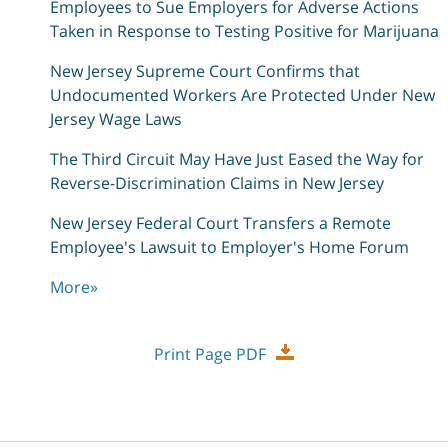
Employees to Sue Employers for Adverse Actions
Taken in Response to Testing Positive for Marijuana
New Jersey Supreme Court Confirms that
Undocumented Workers Are Protected Under New
Jersey Wage Laws
The Third Circuit May Have Just Eased the Way for
Reverse-Discrimination Claims in New Jersey
New Jersey Federal Court Transfers a Remote
Employee's Lawsuit to Employer's Home Forum
More
»
Print Page PDF