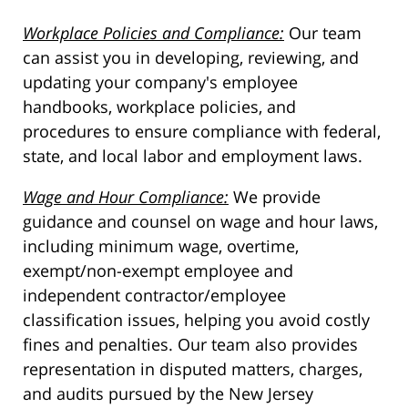
Workplace Policies and Compliance:
Our team
can assist you in developing, reviewing, and
updating your company's employee
handbooks, workplace policies, and
procedures to ensure compliance with federal,
state, and local labor and employment laws.
Wage and Hour Compliance:
We provide
guidance and counsel on wage and hour laws,
including minimum wage, overtime,
exempt/non-exempt employee and
independent contractor/employee
classification issues, helping you avoid costly
fines and penalties. Our team also provides
representation in disputed matters, charges,
and audits pursued by the New Jersey