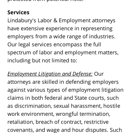
Services
Lindabury's Labor & Employment attorneys
have extensive experience in representing
employers from a wide range of industries.
Our legal services encompass the full
spectrum of labor and employment matters,
including but not limited to:
Employment Litigation and Defense:
Our
attorneys are skilled in defending employers
against various types of employment litigation
claims in both federal and State courts, such
as discrimination, sexual harassment, hostile
work environment, wrongful termination,
retaliation, breach of contract, restrictive
covenants, and wage and hour disputes. Such