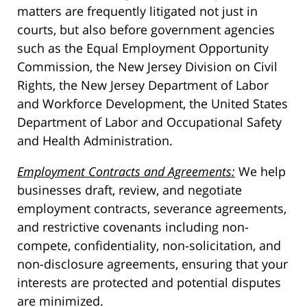
matters are frequently litigated not just in
courts, but also before government agencies
such as the Equal Employment Opportunity
Commission, the New Jersey Division on Civil
Rights, the New Jersey Department of Labor
and Workforce Development, the United States
Department of Labor and Occupational Safety
and Health Administration.
Employment Contracts and Agreements:
We help
businesses draft, review, and negotiate
employment contracts, severance agreements,
and restrictive covenants including non-
compete, confidentiality, non-solicitation, and
non-disclosure agreements, ensuring that your
interests are protected and potential disputes
are minimized.