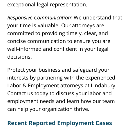
exceptional legal representation.
Responsive Communication:
We understand that
your time is valuable. Our attorneys are
committed to providing timely, clear, and
concise communication to ensure you are
well-informed and confident in your legal
decisions.
Protect your business and safeguard your
interests by partnering with the experienced
Labor & Employment attorneys at Lindabury.
Contact us today to discuss your labor and
employment needs and learn how our team
can help your organization thrive.
Recent Reported Employment Cases