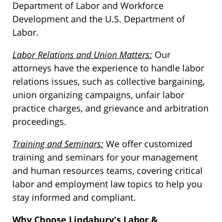
Department of Labor and Workforce
Development and the U.S. Department of
Labor.
Labor Relations and Union Matters:
Our
attorneys have the experience to handle labor
relations issues, such as collective bargaining,
union organizing campaigns, unfair labor
practice charges, and grievance and arbitration
proceedings.
Training and Seminars:
We offer customized
training and seminars for your management
and human resources teams, covering critical
labor and employment law topics to help you
stay informed and compliant.
Why Choose Lindabury's Labor &