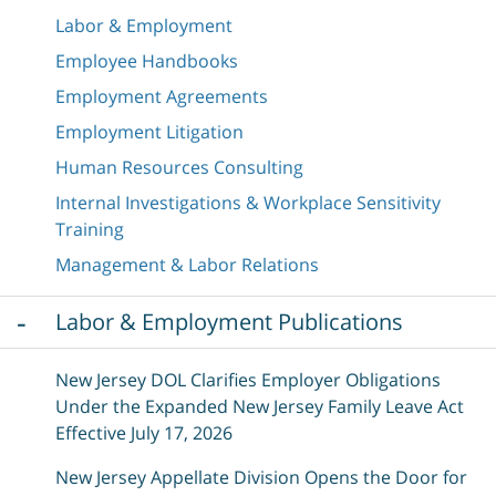
Labor & Employment
Employee Handbooks
Employment Agreements
Employment Litigation
Human Resources Consulting
Internal Investigations & Workplace Sensitivity
Training
Management & Labor Relations
Labor & Employment Publications
New Jersey DOL Clarifies Employer Obligations
Under the Expanded New Jersey Family Leave Act
Effective July 17, 2026
New Jersey Appellate Division Opens the Door for