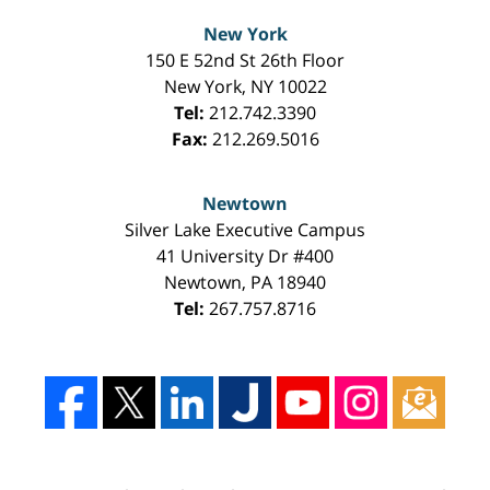
New York
150 E 52nd St 26th Floor
New York
,
NY
10022
Tel:
212.742.3390
Fax:
212.269.5016
Newtown
Silver Lake Executive Campus
41 University Dr #400
Newtown
,
PA
18940
Tel:
267.757.8716