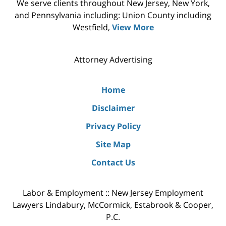
We serve clients throughout New Jersey, New York,
and Pennsylvania including: Union County including
Westfield,
View More
Attorney Advertising
Home
Disclaimer
Privacy Policy
Site Map
Contact Us
Labor & Employment :: New Jersey Employment
Lawyers Lindabury, McCormick, Estabrook & Cooper,
P.C.