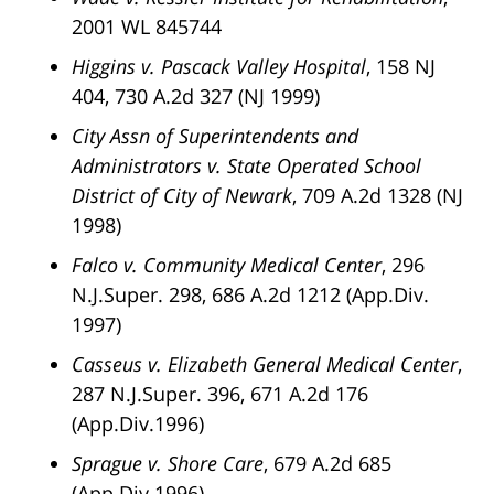
2001 WL 845744
Higgins v. Pascack Valley Hospital
, 158 NJ
404, 730 A.2d 327 (NJ 1999)
City Assn of Superintendents and
Administrators v. State Operated School
District of City of Newark
, 709 A.2d 1328 (NJ
1998)
Falco v. Community Medical Center
, 296
N.J.Super. 298, 686 A.2d 1212 (App.Div.
1997)
Casseus v. Elizabeth General Medical Center
,
287 N.J.Super. 396, 671 A.2d 176
(App.Div.1996)
Sprague v. Shore Care
, 679 A.2d 685
(App.Div 1996)