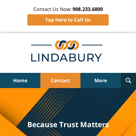
Contact Us Now:
908.233.6800
Tap Here to Call Us
Home
Contact
More
Because Trust Matters