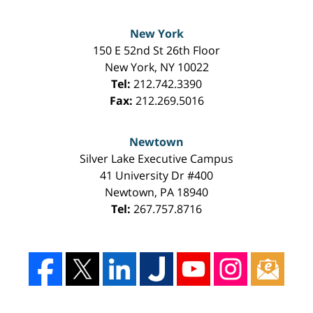
New York
150 E 52nd St 26th Floor
New York
,
NY
10022
Tel:
212.742.3390
Fax:
212.269.5016
Newtown
Silver Lake Executive Campus
41 University Dr #400
Newtown
,
PA
18940
Tel:
267.757.8716