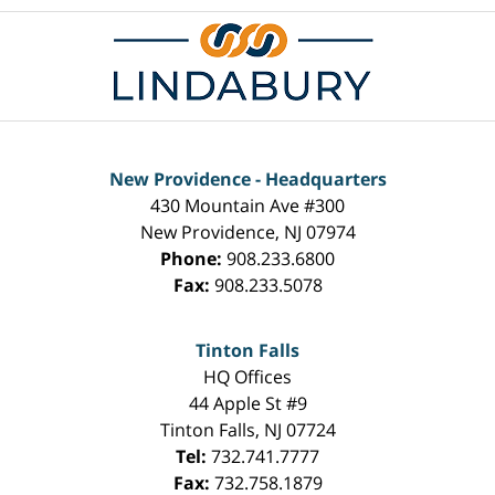
New Providence - Headquarters
430 Mountain Ave #300
New Providence
,
NJ
07974
Phone:
908.233.6800
Fax:
908.233.5078
Tinton Falls
HQ Offices
44 Apple St #9
Tinton Falls
,
NJ
07724
Tel:
732.741.7777
Fax:
732.758.1879