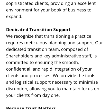
sophisticated clients, providing an excellent
environment for your book of business to
expand.
Dedicated Transition Support
We recognize that transitioning a practice
requires meticulous planning and support. Our
dedicated transition team, composed of
Shareholders and key administrative staff, is
committed to ensuring the smooth,
confidential, and rapid integration of your
clients and processes. We provide the tools
and logistical support necessary to minimize
disruption, allowing you to maintain focus on
your clients from day one.
Because Trust Matters