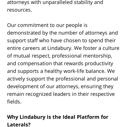
attorneys with unparalleled stability and
resources.
Our commitment to our people is
demonstrated by the number of attorneys and
support staff who have chosen to spend their
entire careers at Lindabury. We foster a culture
of mutual respect, professional mentorship,
and compensation that rewards productivity
and supports a healthy work-life balance. We
actively support the professional and personal
development of our attorneys, ensuring they
remain recognized leaders in their respective
fields.
Why Lindabury is the Ideal Platform for
Laterals?