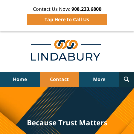
Contact Us Now:
908.233.6800
Tap Here to Call Us
Home
Contact
More
Because Trust Matters