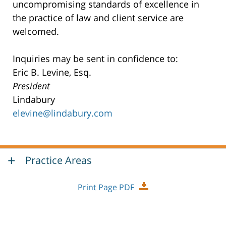
uncompromising standards of excellence in
the practice of law and client service are
welcomed.
Inquiries may be sent in confidence to:
Eric B. Levine, Esq.
President
Lindabury
elevine@lindabury.com
Practice Areas
Print Page PDF