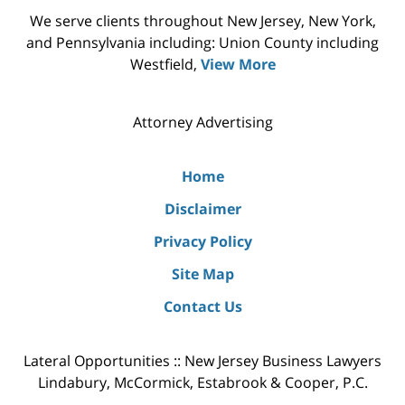
We serve clients throughout New Jersey, New York,
and Pennsylvania including: Union County including
Westfield,
View More
Attorney Advertising
Home
Disclaimer
Privacy Policy
Site Map
Contact Us
Lateral Opportunities :: New Jersey Business Lawyers
Lindabury, McCormick, Estabrook & Cooper, P.C.