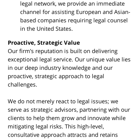
legal network, we provide an immediate
channel for assisting European and Asian-
based companies requiring legal counsel
in the United States.
Proactive, Strategic Value
Our firm’s reputation is built on delivering
exceptional legal service. Our unique value lies
in our deep industry knowledge and our
proactive, strategic approach to legal
challenges.
We do not merely react to legal issues; we
serve as strategic advisors, partnering with our
clients to help them grow and innovate while
mitigating legal risks. This high-level,
consultative approach attracts and retains