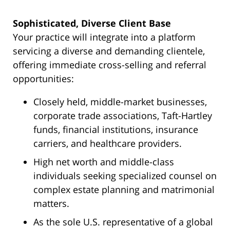
Sophisticated, Diverse Client Base
Your practice will integrate into a platform
servicing a diverse and demanding clientele,
offering immediate cross-selling and referral
opportunities:
Closely held, middle-market businesses,
corporate trade associations, Taft-Hartley
funds, financial institutions, insurance
carriers, and healthcare providers.
High net worth and middle-class
individuals seeking specialized counsel on
complex estate planning and matrimonial
matters.
As the sole U.S. representative of a global