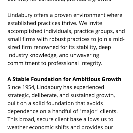
Lindabury offers a proven environment where
established practices thrive. We invite
accomplished individuals, practice groups, and
small firms with robust practices to join a mid-
sized firm renowned for its stability, deep
industry knowledge, and unwavering
commitment to professional integrity.
A Stable Foundation for Ambitious Growth
Since 1954, Lindabury has experienced
strategic, deliberate, and sustained growth,
built on a solid foundation that avoids
dependence on a handful of "major" clients.
This broad, secure client base allows us to
weather economic shifts and provides our