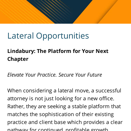
Lateral Opportunities
Lindabury: The Platform for Your Next
Chapter
Elevate Your Practice. Secure Your Future
When considering a lateral move, a successful
attorney is not just looking for a new office.
Rather, they are seeking a stable platform that
matches the sophistication of their existing
practice and client base which provides a clear
pathway for continued, profitable growth.