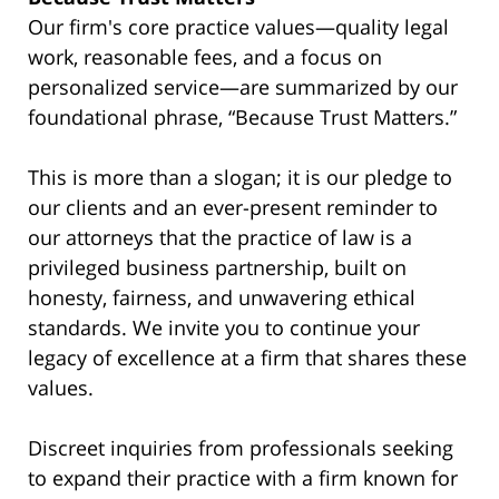
Our firm's core practice values—quality legal
work, reasonable fees, and a focus on
personalized service—are summarized by our
foundational phrase, “Because Trust Matters.”
This is more than a slogan; it is our pledge to
our clients and an ever-present reminder to
our attorneys that the practice of law is a
privileged business partnership, built on
honesty, fairness, and unwavering ethical
standards. We invite you to continue your
legacy of excellence at a firm that shares these
values.
Discreet inquiries from professionals seeking
to expand their practice with a firm known for