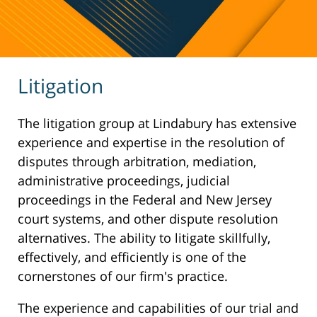
Litigation
The litigation group at Lindabury has extensive
experience and expertise in the resolution of
disputes through arbitration, mediation,
administrative proceedings, judicial
proceedings in the Federal and New Jersey
court systems, and other dispute resolution
alternatives. The ability to litigate skillfully,
effectively, and efficiently is one of the
cornerstones of our firm's practice.
The experience and capabilities of our trial and