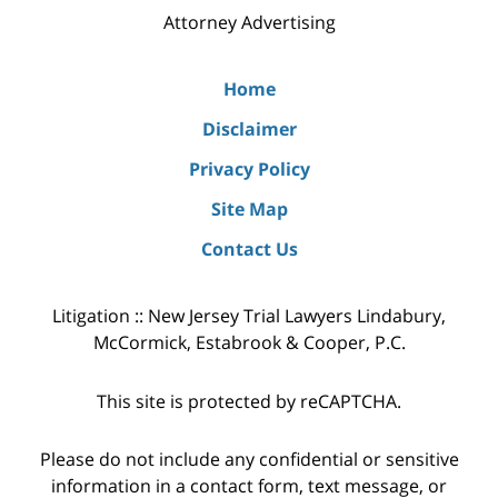
Attorney Advertising
Home
Disclaimer
Privacy Policy
Site Map
Contact Us
Litigation :: New Jersey Trial Lawyers Lindabury,
McCormick, Estabrook & Cooper, P.C.
This site is protected by reCAPTCHA.
Please do not include any confidential or sensitive
information in a contact form, text message, or