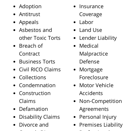
Adoption
Insurance
Antitrust
Coverage
Appeals
Labor
Asbestos and
Land Use
other Toxic Torts
Lender Liability
Breach of
Medical
Contract
Malpractice
Business Torts
Defense
Civil RICO Claims
Mortgage
Collections
Foreclosure
Condemnation
Motor Vehicle
Construction
Accidents
Claims
Non-Competition
Defamation
Agreements
Disability Claims
Personal Injury
Divorce and
Premises Liability