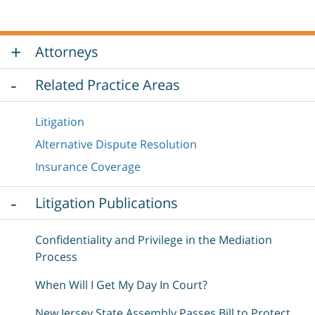
Attorneys
Related Practice Areas
Litigation
Alternative Dispute Resolution
Insurance Coverage
Litigation Publications
Confidentiality and Privilege in the Mediation
Process
When Will I Get My Day In Court?
New Jersey State Assembly Passes Bill to Protect