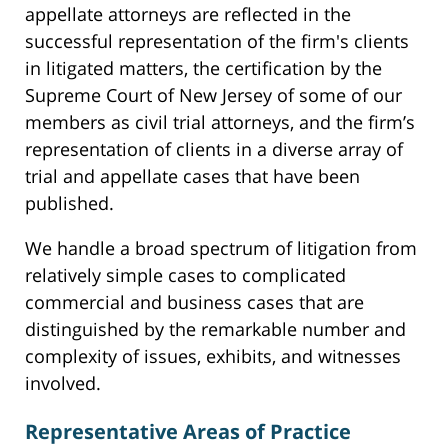
appellate attorneys are reflected in the
successful representation of the firm's clients
in litigated matters, the certification by the
Supreme Court of New Jersey of some of our
members as civil trial attorneys, and the firm’s
representation of clients in a diverse array of
trial and appellate cases that have been
published.
We handle a broad spectrum of litigation from
relatively simple cases to complicated
commercial and business cases that are
distinguished by the remarkable number and
complexity of issues, exhibits, and witnesses
involved.
Representative Areas of Practice