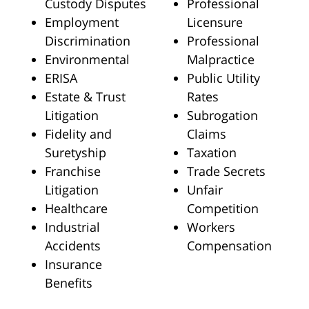
Custody Disputes
Professional
Employment
Licensure
Discrimination
Professional
Environmental
Malpractice
ERISA
Public Utility
Estate & Trust
Rates
Litigation
Subrogation
Fidelity and
Claims
Suretyship
Taxation
Franchise
Trade Secrets
Litigation
Unfair
Healthcare
Competition
Industrial
Workers
Accidents
Compensation
Insurance
Benefits