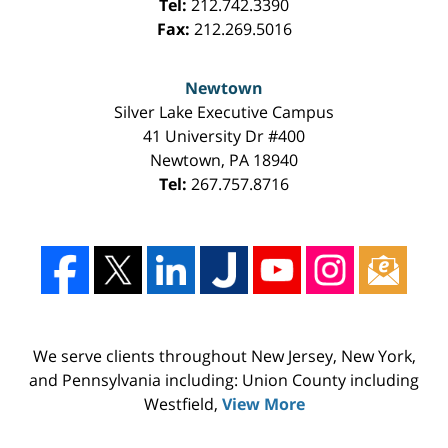
Tel:
212.742.3390
Fax:
212.269.5016
Newtown
Silver Lake Executive Campus
41 University Dr #400
Newtown
,
PA
18940
Tel:
267.757.8716
We serve clients throughout New Jersey, New York,
and Pennsylvania including: Union County including
Westfield,
View More