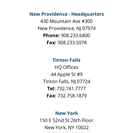
New Providence - Headquarters
430 Mountain Ave #300
New Providence
,
NJ
07974
Phone:
908.233.6800
Fax:
908.233.5078
Tinton Falls
HQ Offices
44 Apple St #9
Tinton Falls
,
NJ
07724
Tel:
732.741.7777
Fax:
732.758.1879
New York
150 E 52nd St 26th Floor
New York
,
NY
10022