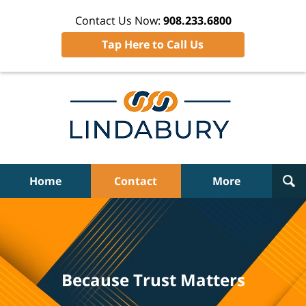
Contact Us Now:
908.233.6800
Tap Here to Call Us
Home
Contact
More
Because Trust Matters