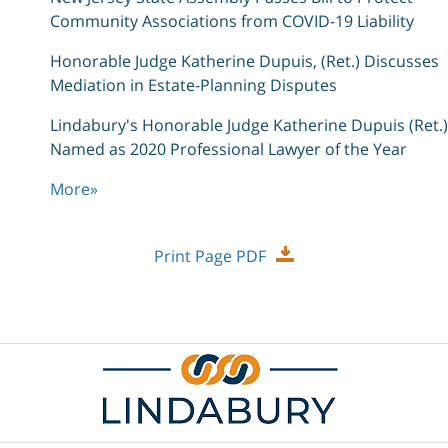
Community Associations from COVID-19 Liability
Honorable Judge Katherine Dupuis, (Ret.) Discusses
Mediation in Estate-Planning Disputes
Lindabury's Honorable Judge Katherine Dupuis (Ret.)
Named as 2020 Professional Lawyer of the Year
More
»
Print Page PDF