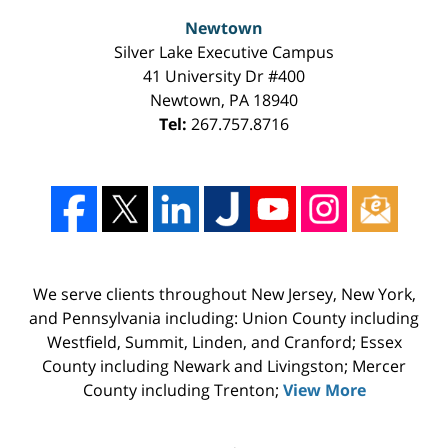
Newtown
Silver Lake Executive Campus
41 University Dr #400
Newtown
,
PA
18940
Tel:
267.757.8716
We serve clients throughout New Jersey, New York,
and Pennsylvania including: Union County including
Westfield, Summit, Linden, and Cranford; Essex
County including Newark and Livingston; Mercer
County including Trenton;
View More