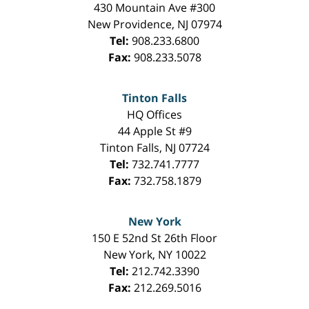
430 Mountain Ave #300
New Providence
,
NJ
07974
Tel:
908.233.6800
Fax:
908.233.5078
Tinton Falls
HQ Offices
44 Apple St #9
Tinton Falls
,
NJ
07724
Tel:
732.741.7777
Fax:
732.758.1879
New York
150 E 52nd St 26th Floor
New York
,
NY
10022
Tel:
212.742.3390
Fax:
212.269.5016