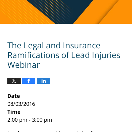
The Legal and Insurance
Ramifications of Lead Injuries
Webinar
Date
08/03/2016
Time
2:00 pm - 3:00 pm