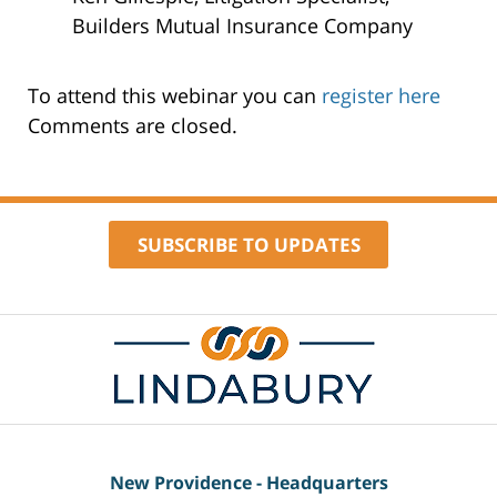
Builders Mutual Insurance Company
To attend this webinar you can
register here
Comments are closed.
SUBSCRIBE TO UPDATES
Contact
Information
New Providence - Headquarters