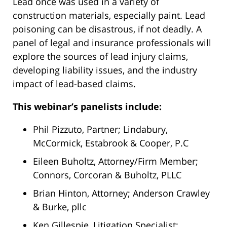
Lindabury,
Lead once was used in a variety of
McCormick,
construction materials, especially paint. Lead
Estabrook
poisoning can be disastrous, if not deadly. A
&
panel of legal and insurance professionals will
Cooper,
explore the sources of lead injury claims,
P.C.
developing liability issues, and the industry
-
impact of lead-based claims.
Westfield
This webinar’s panelists include:
Main
Office
Phil Pizzuto, Partner; Lindabury,
53
McCormick, Estabrook & Cooper, P.C
Cardinal
Eileen Buholtz, Attorney/Firm Member;
Dr
Connors, Corcoran & Buholtz, PLLC
Westfield,
NJ
,
Brian Hinton, Attorney; Anderson Crawley
07090
& Burke, pllc
Ken Gillespie, Litigation Specialist;