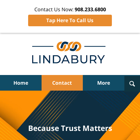
Contact Us Now:
908.233.6800
Tap Here To Call Us
Navigation
Home
Contact
More
Because Trust Matters