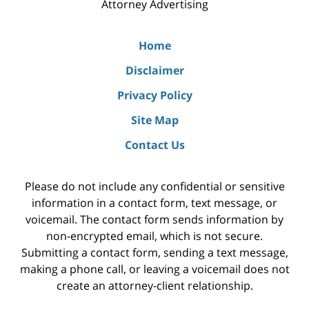
Attorney Advertising
Home
Disclaimer
Privacy Policy
Site Map
Contact Us
Please do not include any confidential or sensitive
information in a contact form, text message, or
voicemail. The contact form sends information by
non-encrypted email, which is not secure.
Submitting a contact form, sending a text message,
making a phone call, or leaving a voicemail does not
create an attorney-client relationship.