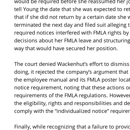
would be required before she reassumed her j
tell Young the date that she was expected to re
that if she did not return by a certain date sh
terminated the next day and filed suit alleging 
required notices interfered with FMLA rights b
decisions about her FMLA leave and structuring 
way that would have secured her position.
The court denied Wackenhut’s effort to dismis
doing, it rejected the company’s argument that
the employee manual and its FMLA poster located
notice requirement, noting that these actions o
requirements of the FMLA regulations. However
the eligibility, rights and responsibilities and 
comply with the “individualized notice” requir
Finally, while recognizing that a failure to prov