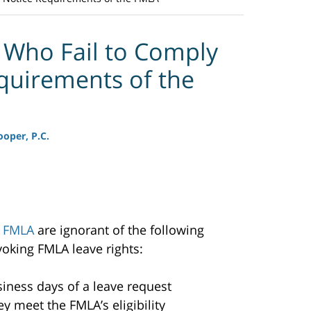
 Who Fail to Comply
quirements of the
oper, P.C.
e
FMLA
are ignorant of the following
oking FMLA leave rights:
siness days of a leave request
 meet the FMLA’s eligibility