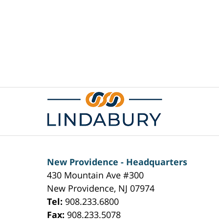
Contact
Information
New Providence - Headquarters
430 Mountain Ave #300
New Providence
,
NJ
07974
Tel:
908.233.6800
Fax:
908.233.5078