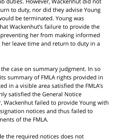
ob duties. However, Wackenhut did not
turn to duty, nor did they advise Young
e would be terminated. Young was
that Wackenhut’s failure to provide the
y preventing her from making informed
her leave time and return to duty in a
s the case on summary judgment. In so
 its summary of FMLA rights provided in
 in a visible area satisfied the FMLA’s
nly satisfied the General Notice
, Wackenhut failed to provide Young with
designation notices and thus failed to
ements of the FMLA.
ide the required notices does not