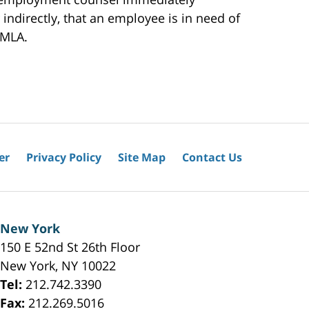
indirectly, that an employee is in need of
FMLA.
er
Privacy Policy
Site Map
Contact Us
New York
150 E 52nd St 26th Floor
New York
,
NY
10022
Tel:
212.742.3390
Fax:
212.269.5016