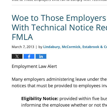
Woe to Those Employers
With Technical Notice Re
FMLA
March 7, 2013
by
Lindabury, McCormick, Estabrook & Co
|
Employment Law Alert
Many employers administering leave under th
notices that must be provided to employees inv
Eligibility Notice:
provided within five bu
informing the employee whether or not they