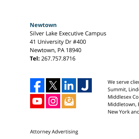
Newtown
Silver Lake Executive Campus
41 University Dr #400
Newtown
,
PA
18940
Tel:
267.757.8716
We serve clie
Summit, Lind
Middlesex Co
Middletown, E
New York and
Attorney Advertising