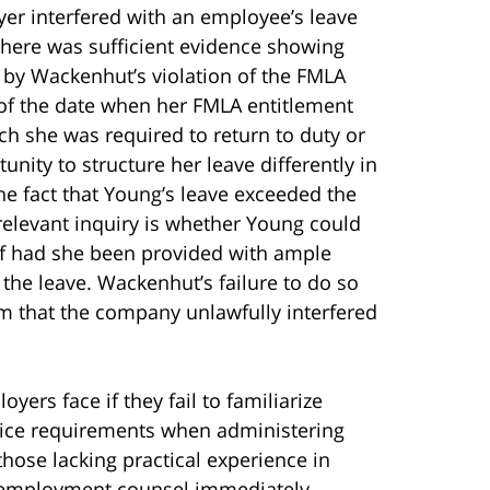
er interfered with an employee’s leave
 there was sufficient evidence showing
d by Wackenhut’s violation of the FMLA
of the date when her FMLA entitlement
ch she was required to return to duty or
nity to structure her leave differently in
he fact that Young’s leave exceeded the
relevant inquiry is whether Young could
lf had she been provided with ample
the leave. Wackenhut’s failure to do so
m that the company unlawfully interfered
yers face if they fail to familiarize
ice requirements when administering
ose lacking practical experience in
 employment counsel immediately