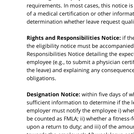
requirements. In most cases, this notice i
of a medical certification or other inform
determination whether leave request quali
Rights and Responsibilities Notice:
if th
the eligibility notice must be accompanied
Responsibilities Notice detailing the expec
employee (e.g., to submit a physician certi
the leave) and explaining any consequences
obligations.
Designation Notice:
within five days of w
sufficient information to determine if the l
employer must notify the employee i) wheth
be counted as FMLA; ii) whether a fitness-fo
upon a return to duty; and iii) of the amou