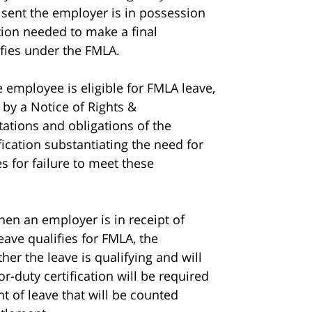
s sent the employer is in possession
ation needed to make a final
fies under the FMLA.
e employee is eligible for FMLA leave,
 by a Notice of Rights &
tations and obligations of the
fication substantiating the need for
 for failure to meet these
hen an employer is in receipt of
eave qualifies for FMLA, the
er the leave is qualifying and will
r-duty certification will be required
nt of leave that will be counted