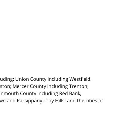
uding: Union County including Westfield,
ston; Mercer County including Trenton;
onmouth County including Red Bank,
 and Parsippany-Troy Hills; and the cities of