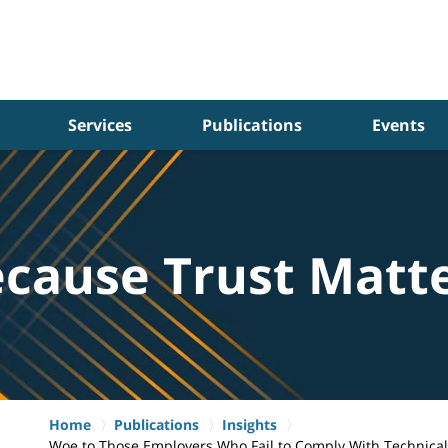
Services
Publications
Events
cause Trust Matt
Home
Publications
Insights
Woe to Those Employers Who Fail to Comply With Technica