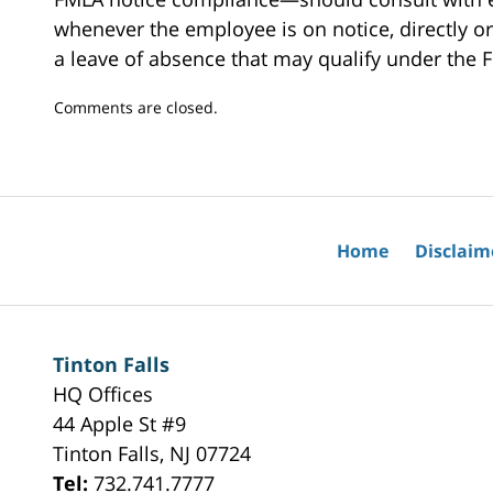
whenever the employee is on notice, directly or 
a leave of absence that may qualify under the 
Updated:
Comments are closed.
February
5,
2025
11:36
am
Home
Disclaim
Tinton Falls
HQ Offices
44 Apple St #9
Tinton Falls
,
NJ
07724
Tel:
732.741.7777