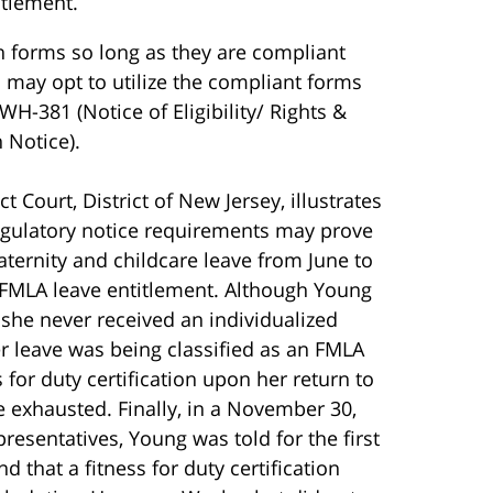
itlement.
n forms so long as they are compliant
 may opt to utilize the compliant forms
WH-381 (Notice of Eligibility/ Rights &
 Notice).
t Court, District of New Jersey, illustrates
regulatory notice requirements may prove
 maternity and childcare leave from June to
 FMLA leave entitlement. Although Young
 she never received an individualized
r leave was being classified as an FMLA
 for duty certification upon her return to
 exhausted. Finally, in a November 30,
esentatives, Young was told for the first
 that a fitness for duty certification