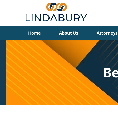
Navigation
Home
About Us
Attorneys
Be