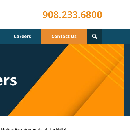
Careers
Contact Us
ers
l Notice Requirements of the FMLA