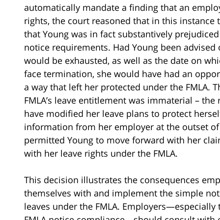
automatically mandate a finding that an employ
rights, the court reasoned that in this instance
that Young was in fact substantively prejudice
notice requirements. Had Young been advised 
would be exhausted, as well as the date on whi
face termination, she would have had an opportu
a way that left her protected under the FMLA. T
FMLA’s leave entitlement was immaterial – the 
have modified her leave plans to protect herse
information from her employer at the outset of 
permitted Young to move forward with her clai
with her leave rights under the FMLA.
This decision illustrates the consequences emplo
themselves with and implement the simple not
leaves under the FMLA. Employers—especially th
FMLA notice compliance—should consult with