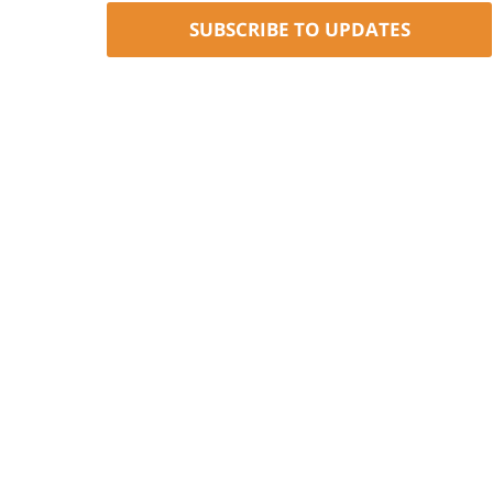
SUBSCRIBE TO UPDATES