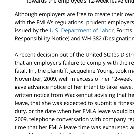
towards the employee’s 12-week leave ent
Although employers are free to create their ow
with the FMLA’s regulations, prudent employers
issued by the
U.S. Department of Labor
, Forms 
Responsibility Notice) and WH-382 (Designation
A recent decision out of the United States Distric
that an employer’s failure to comply with the 
fatal. In , the plaintiff, Jacqueline Young, took
November, 2009, well in excess of her 12-week
gave advance notice of her intent to take leave,
written notice from Wackenhut advising that he
leave, that she was expected to submit a fitness
duty, or the date when her FMLA leave would be
2009, telephone conversation with company repr
time that her FMLA leave time was exhausted and