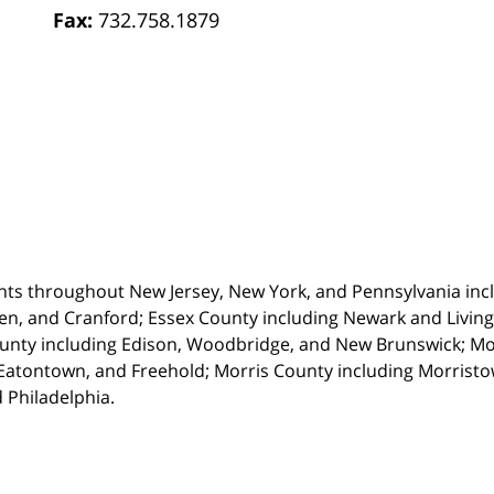
Fax:
732.758.1879
nts throughout New Jersey, New York, and Pennsylvania incl
en, and Cranford; Essex County including Newark and Living
unty including Edison, Woodbridge, and New Brunswick; M
atontown, and Freehold; Morris County including Morristown
 Philadelphia.