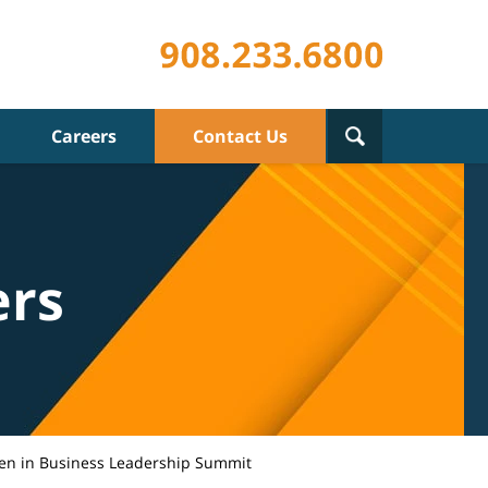
Careers
Contact Us
ers
n in Business Leadership Summit