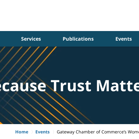
Services
Publications
Events
cause Trust Matt
Home
Events
Gateway Chamber of Commerce’s Wome