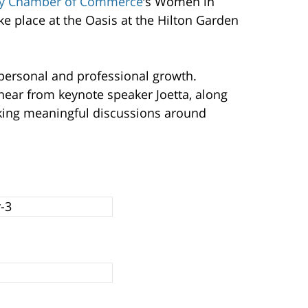
y Chamber of Commerce
‘s Women in
e place at the Oasis at the Hilton Garden
r personal and professional growth.
ear from keynote speaker Joetta, along
rking meaningful discussions around