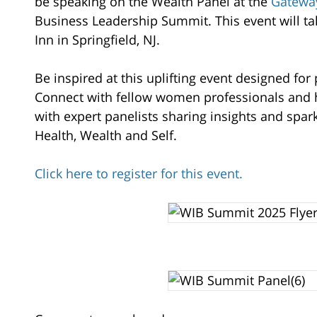
Hilton
be speaking on the Wealth Panel at the
Gatewa
Garden
Business Leadership Summit. This event will tak
Inn
Inn in Springfield, NJ.
304
Rt.
Be inspired at this uplifting event designed fo
22
Connect with fellow women professionals and h
West
with expert panelists sharing insights and spa
Springfield
,
Health, Wealth and Self.
07081
Click here to register for this event.