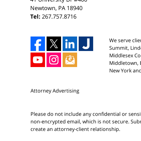
Newtown
,
PA
18940
Tel:
267.757.8716
We serve clie
Summit, Lind
Middlesex Co
Middletown, E
New York and
Attorney Advertising
Please do not include any confidential or sens
non-encrypted email, which is not secure. Subm
create an attorney-client relationship.