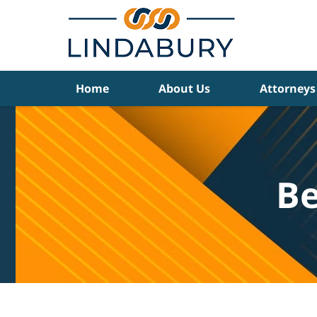
Navigation
Home
About Us
Attorneys
Be