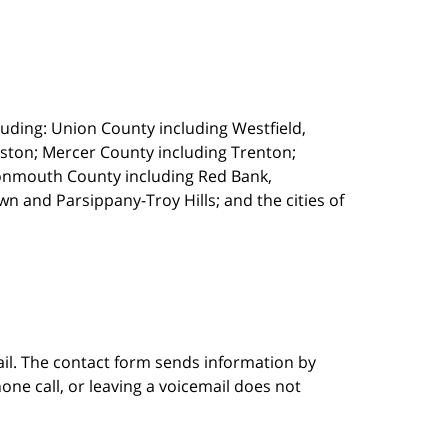
uding: Union County including Westfield,
ston; Mercer County including Trenton;
onmouth County including Red Bank,
 and Parsippany-Troy Hills; and the cities of
ail. The contact form sends information by
ne call, or leaving a voicemail does not