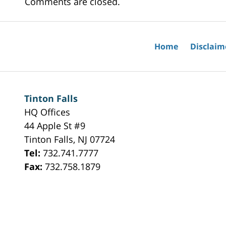
Comments are closed.
Home
Disclaim
Tinton Falls
HQ Offices
44 Apple St #9
Tinton Falls
,
NJ
07724
Tel:
732.741.7777
Fax:
732.758.1879