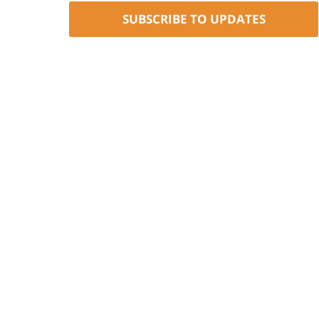
SUBSCRIBE TO UPDATES