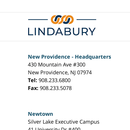
Contact
Information
New Providence - Headquarters
430 Mountain Ave #300
New Providence
,
NJ
07974
Tel:
908.233.6800
Fax:
908.233.5078
Newtown
Silver Lake Executive Campus
41 University Dr #400