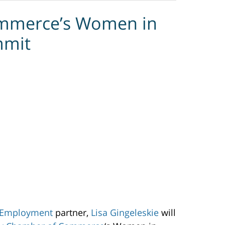
mmerce’s Women in
mmit
 Employment
partner,
Lisa Gingeleskie
will