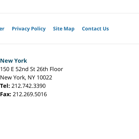
er
Privacy Policy
Site Map
Contact Us
New York
150 E 52nd St 26th Floor
New York
,
NY
10022
Tel:
212.742.3390
Fax:
212.269.5016