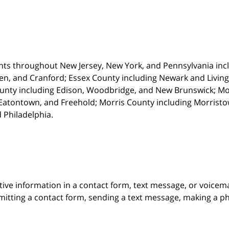
nts throughout New Jersey, New York, and Pennsylvania incl
en, and Cranford; Essex County including Newark and Living
unty including Edison, Woodbridge, and New Brunswick; M
atontown, and Freehold; Morris County including Morristown
 Philadelphia.
itive information in a contact form, text message, or voicem
itting a contact form, sending a text message, making a pho