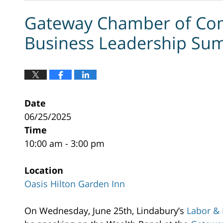
Gateway Chamber of Co
Business Leadership Su
Date
06/25/2025
Time
10:00 am - 3:00 pm
Location
Oasis Hilton Garden Inn
Oasis
On Wednesday, June 25th, Lindabury’s
Labor &