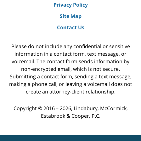
Privacy Policy
Site Map
Contact Us
Please do not include any confidential or sensitive
information in a contact form, text message, or
voicemail. The contact form sends information by
non-encrypted email, which is not secure.
Submitting a contact form, sending a text message,
making a phone call, or leaving a voicemail does not
create an attorney-client relationship.
Copyright ©
2016 – 2026
,
Lindabury, McCormick,
Estabrook & Cooper, P.C.