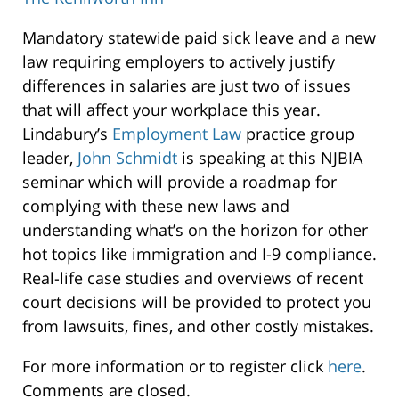
The
Mandatory statewide paid sick leave and a new
Kenilworth
law requiring employers to actively justify
Inn
differences in salaries are just two of issues
60
that will affect your workplace this year.
South
Lindabury’s
Employment Law
practice group
31st
leader,
John Schmidt
is speaking at this NJBIA
Street
seminar which will provide a roadmap for
Kenilworth
,
complying with these new laws and
07033
understanding what’s on the horizon for other
hot topics like immigration and I-9 compliance.
Real-life case studies and overviews of recent
court decisions will be provided to protect you
from lawsuits, fines, and other costly mistakes.
For more information or to register click
here
.
Comments are closed.