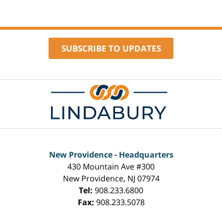
SUBSCRIBE TO UPDATES
Contact
Information
New Providence - Headquarters
430 Mountain Ave #300
New Providence
,
NJ
07974
Tel:
908.233.6800
Fax:
908.233.5078