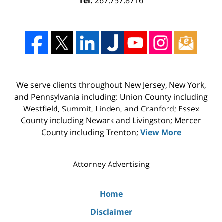
Tel:
267.757.8716
We serve clients throughout New Jersey, New York,
and Pennsylvania including: Union County including
Westfield, Summit, Linden, and Cranford; Essex
County including Newark and Livingston; Mercer
County including Trenton;
View More
Attorney Advertising
Home
Disclaimer