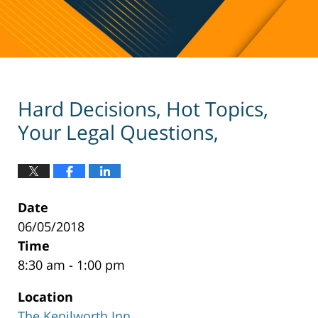
Hard Decisions, Hot Topics,
Your Legal Questions,
Date
06/05/2018
Time
8:30 am - 1:00 pm
Location
The Kenilworth Inn