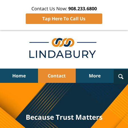
Contact Us Now:
908.233.6800
Tap Here To Call Us
Navigation
Home
Contact
More
Because Trust Matters