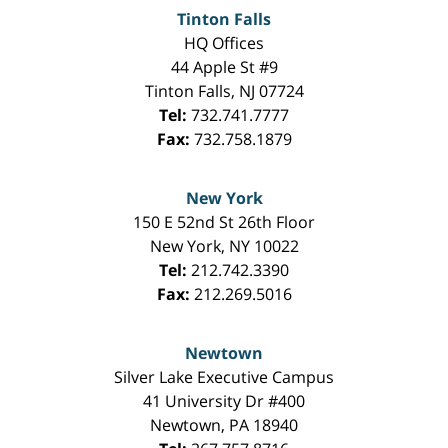
Tinton Falls
HQ Offices
44 Apple St #9
Tinton Falls
,
NJ
07724
Tel:
732.741.7777
Fax:
732.758.1879
New York
150 E 52nd St 26th Floor
New York
,
NY
10022
Tel:
212.742.3390
Fax:
212.269.5016
Newtown
Silver Lake Executive Campus
41 University Dr #400
Newtown
,
PA
18940