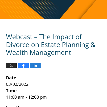
Webcast – The Impact of
Divorce on Estate Planning &
Wealth Management
Date
03/02/2022
Time
11:00 am - 12:00 pm