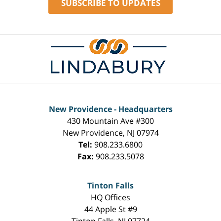
SUBSCRIBE TO UPDATES
Contact
Information
New Providence - Headquarters
430 Mountain Ave #300
New Providence
,
NJ
07974
Tel:
908.233.6800
Fax:
908.233.5078
Tinton Falls
HQ Offices
44 Apple St #9
Tinton Falls
,
NJ
07724