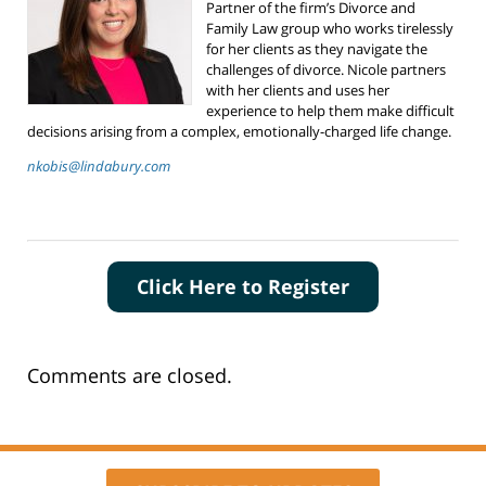
Partner of the firm’s Divorce and
Family Law group who works tirelessly
for her clients as they navigate the
challenges of divorce. Nicole partners
with her clients and uses her
experience to help them make difficult
decisions arising from a complex, emotionally-charged life change.
nkobis@lindabury.com
Click Here to Register
Comments are closed.