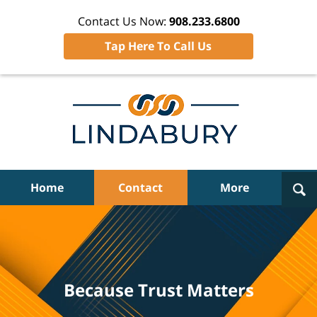
Contact Us Now:
908.233.6800
Tap Here To Call Us
Navigation
Home
Contact
More
Because Trust Matters