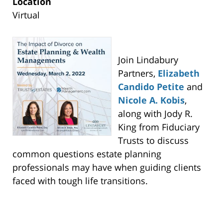
Lindabury,
Location
McCormick,
Virtual
Estabrook
&
Cooper,
Join Lindabury
P.C.
Partners,
Elizabeth
-
Candido Petite
and
Westfield
Nicole A. Kobis
,
Main
along with Jody R.
Office
King from Fiduciary
53
Trusts to discuss
Cardinal
common questions estate planning
Dr
professionals may have when guiding clients
Westfield,
faced with tough life transitions.
NJ
,
07090