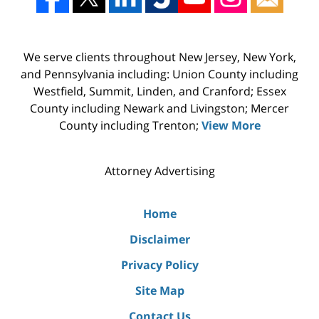
We serve clients throughout New Jersey, New York,
and Pennsylvania including: Union County including
Westfield, Summit, Linden, and Cranford; Essex
County including Newark and Livingston; Mercer
County including Trenton;
View More
Attorney Advertising
Home
Disclaimer
Privacy Policy
Site Map
Contact Us