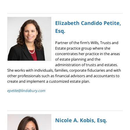
Elizabeth Candido Petite,
Esq.
Partner of the firm’s Wills, Trusts and
Estate practice group where she
concentrates her practice in the areas
of estate planning and the
administration of trusts and estates.
She works with individuals, families, corporate fiduciaries and with
other professionals such as financial advisors and accountants to
create and implement a customized estate plan.
epetite@lindabury.com
Nicole A. Kobis, Esq.