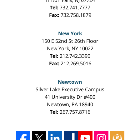
Tel:
732.741.7777
Fax:
732.758.1879
New York
150 E 52nd St 26th Floor
New York
,
NY
10022
Tel:
212.742.3390
Fax:
212.269.5016
Newtown
Silver Lake Executive Campus
41 University Dr #400
Newtown
,
PA
18940
Tel:
267.757.8716