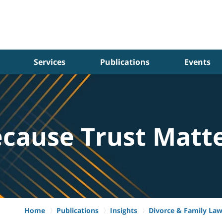
Services
Publications
Events
cause Trust Matt
Home
Publications
Insights
Divorce & Family La