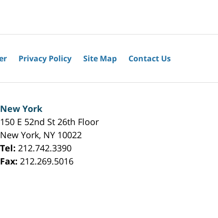
er
Privacy Policy
Site Map
Contact Us
New York
150 E 52nd St 26th Floor
New York
,
NY
10022
Tel:
212.742.3390
Fax:
212.269.5016