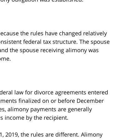
ecause the rules have changed relatively
nsistent federal tax structure. The spouse
and the spouse receiving alimony was
come.
deral law for divorce agreements entered
udgments finalized on or before December
cases, alimony payments are generally
s income by the recipient.
, 2019, the rules are different. Alimony