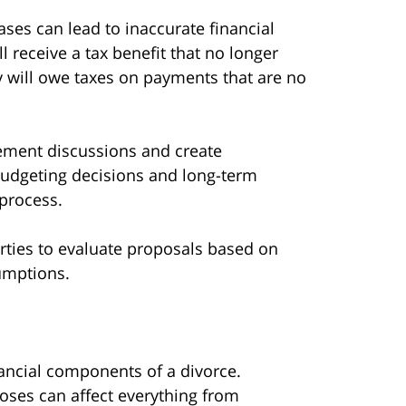
cases can lead to inaccurate financial
 receive a tax benefit that no longer
ey will owe taxes on payments that are no
ement discussions and create
budgeting decisions and long-term
 process.
rties to evaluate proposals based on
umptions.
nancial components of a divorce.
poses can affect everything from