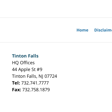
May
18,
2026
10:01
am
Home
Disclaim
Tinton Falls
HQ Offices
44 Apple St #9
Tinton Falls
,
NJ
07724
Tel:
732.741.7777
Fax:
732.758.1879