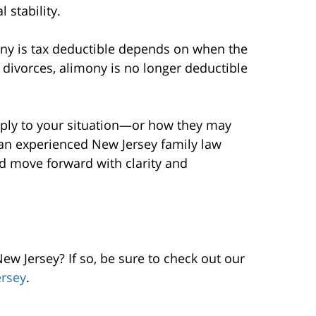
 stability.
ony is tax deductible depends on when the
divorces, alimony is no longer deductible
pply to your situation—or how they may
an experienced New Jersey family law
d move forward with clarity and
w Jersey? If so, be sure to check out our
rsey
.