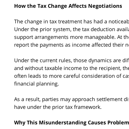
How the Tax Change Affects Negotiations
The change in tax treatment has had a noticea
Under the prior system, the tax deduction avail
support arrangements more manageable. At the 
report the payments as income affected their ne
Under the current rules, those dynamics are dif
and without taxable income to the recipient, the 
often leads to more careful consideration of c
financial planning.
As a result, parties may approach settlement di
have under the prior tax framework.
Why This Misunderstanding Causes Proble