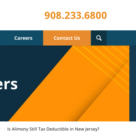
Careers
Contact Us
ers
w
Is Alimony Still Tax Deductible in New Jersey?