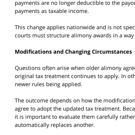
payments are no longer deductible to the payor
payments as taxable income.
This change applies nationwide and is not spec
courts must structure alimony awards in a way th
Modifications and Changing Circumstances
Questions often arise when older alimony agre
original tax treatment continues to apply. In ot
newer rules being applied.
The outcome depends on how the modification i
agree to adopt the updated tax treatment. Becau
it is important to evaluate them carefully rath
automatically replaces another.