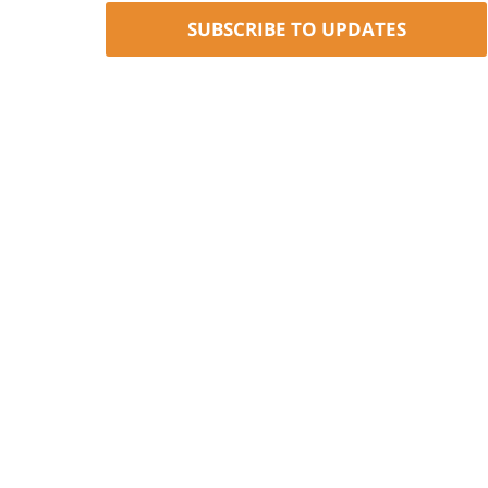
SUBSCRIBE TO UPDATES