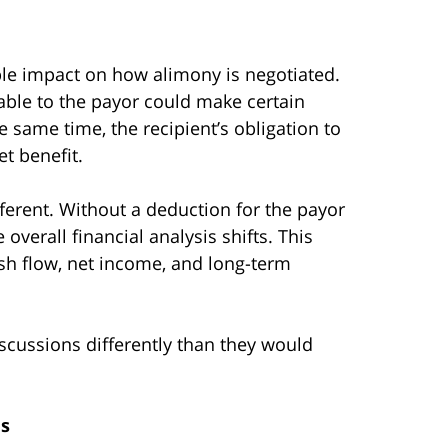
ble impact on how alimony is negotiated.
able to the payor could make certain
same time, the recipient’s obligation to
t benefit.
ferent. Without a deduction for the payor
overall financial analysis shifts. This
ash flow, net income, and long-term
scussions differently than they would
ms