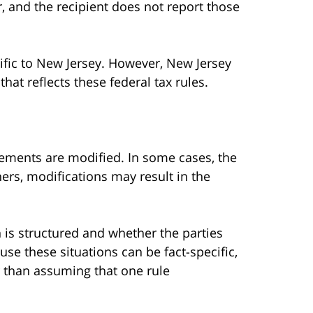
, and the recipient does not report those
ific to New Jersey. However, New Jersey
at reflects these federal tax rules.
ements are modified. In some cases, the
hers, modifications may result in the
s structured and whether the parties
se these situations can be fact-specific,
er than assuming that one rule