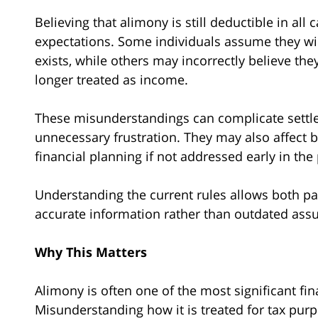
Believing that alimony is still deductible in all 
expectations. Some individuals assume they will
exists, while others may incorrectly believe th
longer treated as income.
These misunderstandings can complicate settl
unnecessary frustration. They may also affect 
financial planning if not addressed early in the
Understanding the current rules allows both pa
accurate information rather than outdated ass
Why This Matters
Alimony is often one of the most significant fi
Misunderstanding how it is treated for tax pur