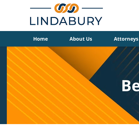
Navigation
Home
About Us
Attorneys
Be