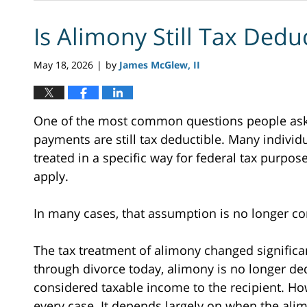
Is Alimony Still Tax Dedu
May 18, 2026
by
James McGlew, II
|
One of the most common questions people ask 
payments are still tax deductible. Many indiv
treated in a specific way for federal tax purpos
apply.
In many cases, that assumption is no longer cor
The tax treatment of alimony changed significa
through divorce today, alimony is no longer ded
considered taxable income to the recipient. Ho
every case. It depends largely on when the ali