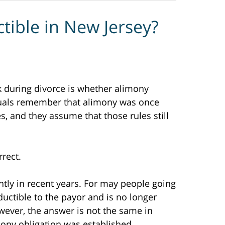
ctible in New Jersey?
during divorce is whether alimony
iduals remember that alimony was once
es, and they assume that those rules still
rect.
ntly in recent years. For may people going
uctible to the payor and is no longer
wever, the answer is not the same in
mony obligation was established.