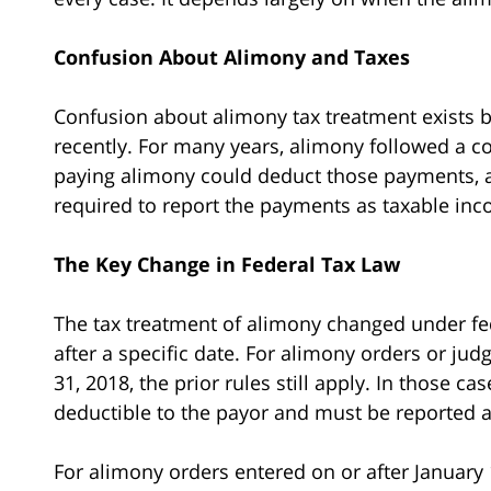
Confusion About Alimony and Taxes
Confusion about alimony tax treatment exists b
recently. For many years, alimony followed a co
paying alimony could deduct those payments, 
required to report the payments as taxable in
The Key Change in Federal Tax Law
The tax treatment of alimony changed under fe
after a specific date. For alimony orders or j
31, 2018, the prior rules still apply. In those 
deductible to the payor and must be reported a
For alimony orders entered on or after January 1