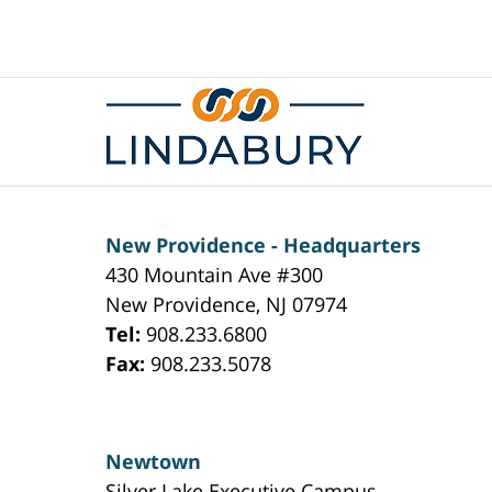
Contact
Information
New Providence - Headquarters
430 Mountain Ave #300
New Providence
,
NJ
07974
Tel:
908.233.6800
Fax:
908.233.5078
Newtown
Silver Lake Executive Campus