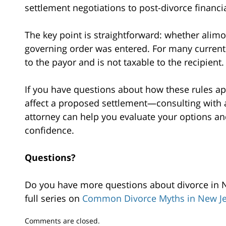
settlement negotiations to post-divorce financial
The key point is straightforward: whether alim
governing order was entered. For many current 
to the payor and is not taxable to the recipient.
If you have questions about how these rules a
affect a proposed settlement—consulting with 
attorney can help you evaluate your options an
confidence.
Questions?
Do you have more questions about divorce in Ne
full series on
Common Divorce Myths in New Je
Updated:
Comments are closed.