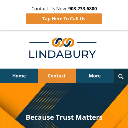
Contact Us Now:
908.233.6800
Tap Here To Call Us
Navigation
Home
Contact
More
Because Trust Matters