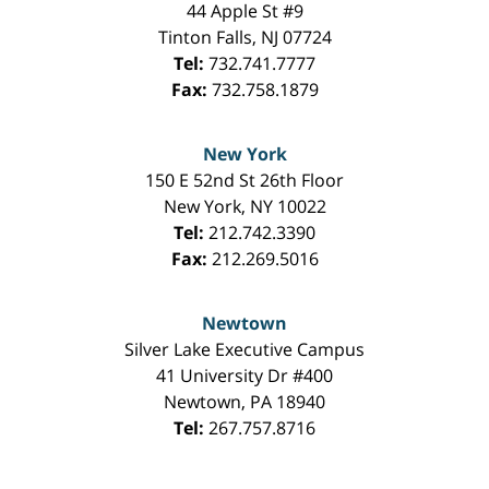
44 Apple St #9
Tinton Falls
,
NJ
07724
Tel:
732.741.7777
Fax:
732.758.1879
New York
150 E 52nd St 26th Floor
New York
,
NY
10022
Tel:
212.742.3390
Fax:
212.269.5016
Newtown
Silver Lake Executive Campus
41 University Dr #400
Newtown
,
PA
18940
Tel:
267.757.8716