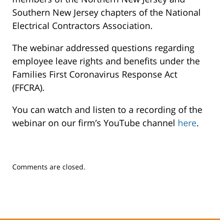
Southern New Jersey chapters of the National
Electrical Contractors Association.
The webinar addressed questions regarding
employee leave rights and benefits under the
Families First Coronavirus Response Act
(FFCRA).
You can watch and listen to a recording of the
webinar on our firm’s YouTube channel
here
.
Updated:
Comments are closed.
February
5,
2025
11:01
am