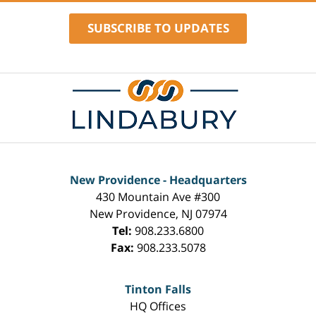
SUBSCRIBE TO UPDATES
Contact
Information
New Providence - Headquarters
430 Mountain Ave #300
New Providence
,
NJ
07974
Tel:
908.233.6800
Fax:
908.233.5078
Tinton Falls
HQ Offices