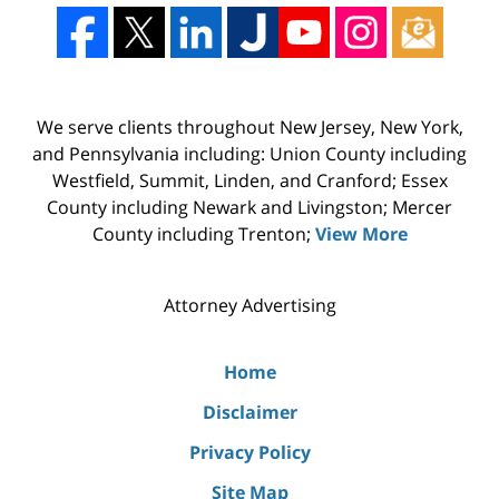
We serve clients throughout New Jersey, New York,
and Pennsylvania including: Union County including
Westfield, Summit, Linden, and Cranford; Essex
County including Newark and Livingston; Mercer
County including Trenton;
View More
Attorney Advertising
Home
Disclaimer
Privacy Policy
Site Map