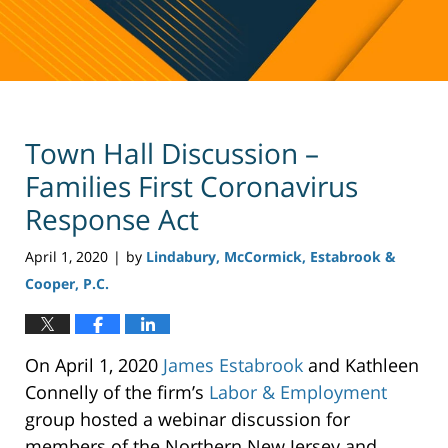
Town Hall Discussion –
Families First Coronavirus
Response Act
April 1, 2020
by
Lindabury, McCormick, Estabrook &
|
Cooper, P.C.
On April 1, 2020
James Estabrook
and Kathleen
Connelly of the firm’s
Labor & Employment
group hosted a webinar discussion for
members of the Northern New Jersey and