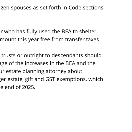
itizen spouses as set forth in Code sections
 who has fully used the BEA to shelter
 amount this year free from transfer taxes.
 trusts or outright to descendants should
age of the increases in the BEA and the
 estate planning attorney about
rger estate, gift and GST exemptions, which
he end of 2025.