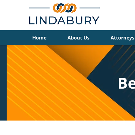
Navigation
Home
About Us
Attorneys
Be