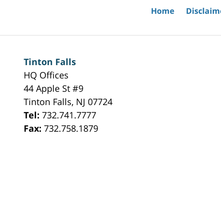
Home
Disclaim
Tinton Falls
HQ Offices
44 Apple St #9
Tinton Falls
,
NJ
07724
Tel:
732.741.7777
Fax:
732.758.1879