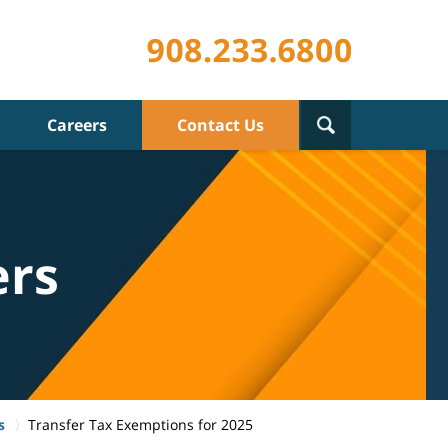
Careers
Contact Us
ers
s
Transfer Tax Exemptions for 2025