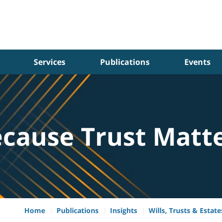
Services
Publications
Events
cause Trust Matt
Home
Publications
Insights
Wills, Trusts & Estate