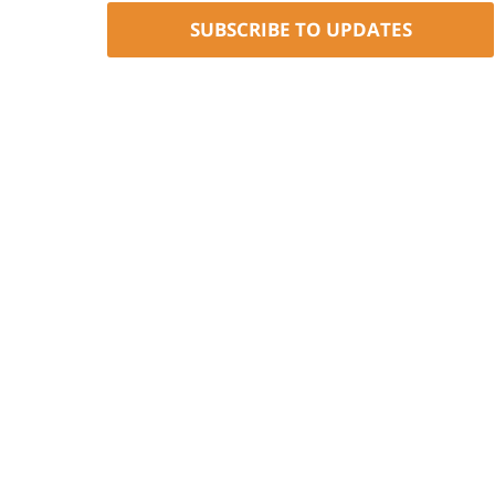
SUBSCRIBE TO UPDATES