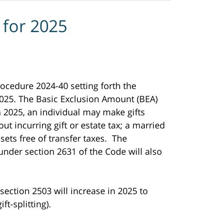
 for 2025
ocedure 2024-40 setting forth the
 2025. The Basic Exclusion Amount (BEA)
n 2025, an individual may make gifts
out incurring gift or estate tax; a married
ssets free of transfer taxes. The
nder section 2631 of the Code will also
section 2503 will increase in 2025 to
ft-splitting).