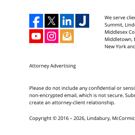
We serve clie
Summit, Lind
Middlesex Co
Middletown, E
New York and
Attorney Advertising
Please do not include any confidential or sens
non-encrypted email, which is not secure. Subm
create an attorney-client relationship.
Copyright ©
2016 – 2026
,
Lindabury, McCormick