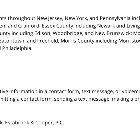
nts throughout New Jersey, New York, and Pennsylvania incl
en, and Cranford; Essex County including Newark and Living
unty including Edison, Woodbridge, and New Brunswick; M
atontown, and Freehold; Morris County including Morristown
 Philadelphia.
itive information in a contact form, text message, or voicem
itting a contact form, sending a text message, making a pho
, Estabrook & Cooper, P.C.