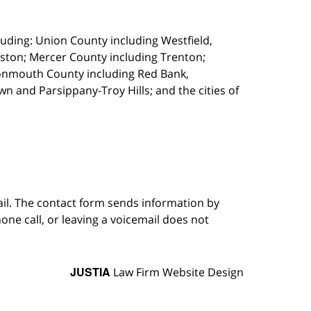
uding: Union County including Westfield,
ston; Mercer County including Trenton;
onmouth County including Red Bank,
 and Parsippany-Troy Hills; and the cities of
ail. The contact form sends information by
ne call, or leaving a voicemail does not
JUSTIA
Law Firm Website Design