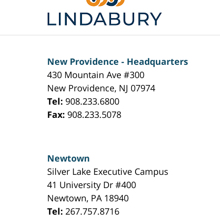
Information
New Providence - Headquarters
430 Mountain Ave #300
New Providence
,
NJ
07974
Tel:
908.233.6800
Fax:
908.233.5078
Newtown
Silver Lake Executive Campus
41 University Dr #400
Newtown
,
PA
18940
Tel:
267.757.8716