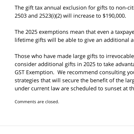
The gift tax annual exclusion for gifts to non-c
2503 and 2523(i)(2) will increase to $190,000.
The 2025 exemptions mean that even a taxpayer
lifetime gifts will be able to give an additional
Those who have made large gifts to irrevocable
consider additional gifts in 2025 to take advant
GST Exemption. We recommend consulting your
strategies that will secure the benefit of the la
under current law are scheduled to sunset at t
Updated:
Comments are closed.
January
17,
2025
10:13
am