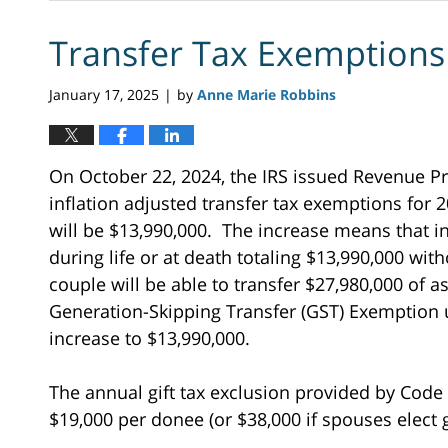
Transfer Tax Exemptions
January 17, 2025
by
Anne Marie Robbins
|
On October 22, 2024, the IRS issued Revenue Pr
inflation adjusted transfer tax exemptions for
will be $13,990,000. The increase means that i
during life or at death totaling $13,990,000 with
couple will be able to transfer $27,980,000 of a
Generation-Skipping Transfer (GST) Exemption u
increase to $13,990,000.
The annual gift tax exclusion provided by Code 
$19,000 per donee (or $38,000 if spouses elect gi