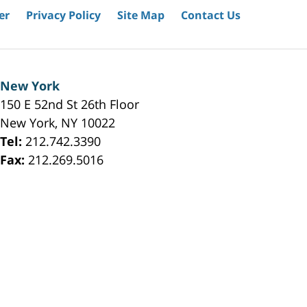
er
Privacy Policy
Site Map
Contact Us
New York
150 E 52nd St 26th Floor
New York
,
NY
10022
Tel:
212.742.3390
Fax:
212.269.5016