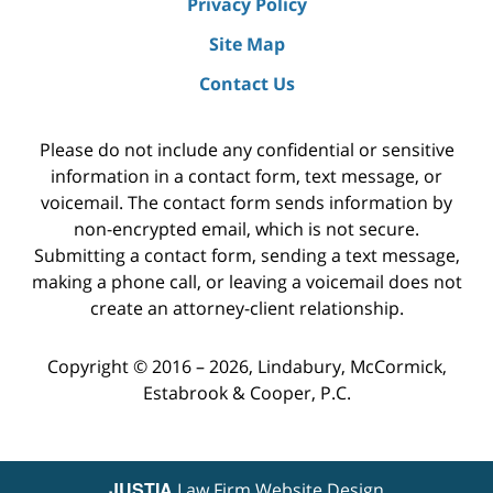
Privacy Policy
Site Map
Contact Us
Please do not include any confidential or sensitive
information in a contact form, text message, or
voicemail. The contact form sends information by
non-encrypted email, which is not secure.
Submitting a contact form, sending a text message,
making a phone call, or leaving a voicemail does not
create an attorney-client relationship.
Copyright ©
2016 – 2026
,
Lindabury, McCormick,
Estabrook & Cooper, P.C.
JUSTIA
Law Firm Website Design