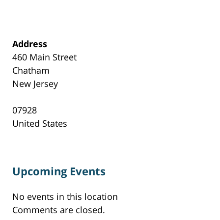
Address
460 Main Street
Chatham
New Jersey
07928
United States
Upcoming Events
No events in this location
Comments are closed.