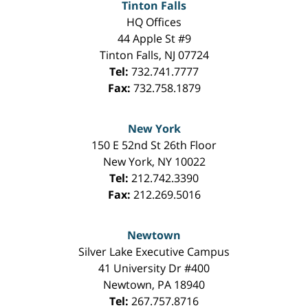
Tinton Falls
HQ Offices
44 Apple St #9
Tinton Falls
,
NJ
07724
Tel:
732.741.7777
Fax:
732.758.1879
New York
150 E 52nd St 26th Floor
New York
,
NY
10022
Tel:
212.742.3390
Fax:
212.269.5016
Newtown
Silver Lake Executive Campus
41 University Dr #400
Newtown
,
PA
18940
Tel:
267.757.8716