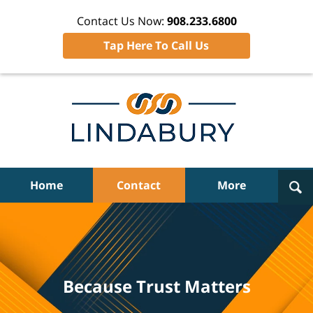
Contact Us Now:
908.233.6800
Tap Here To Call Us
Navigation
Home
Contact
More
Because Trust Matters