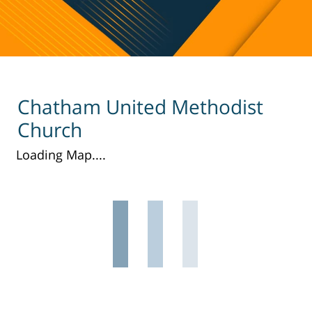
Chatham United Methodist
Church
Loading Map....