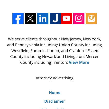
We serve clients throughout New Jersey, New York,
and Pennsylvania including: Union County including
Westfield, Summit, Linden, and Cranford; Essex
County including Newark and Livingston; Mercer
County including Trenton;
View More
Attorney Advertising
Home
Disclaimer