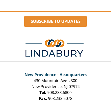
SUBSCRIBE TO UPDATES
Contact
Information
New Providence - Headquarters
430 Mountain Ave #300
New Providence
,
NJ
07974
Tel:
908.233.6800
Fax:
908.233.5078