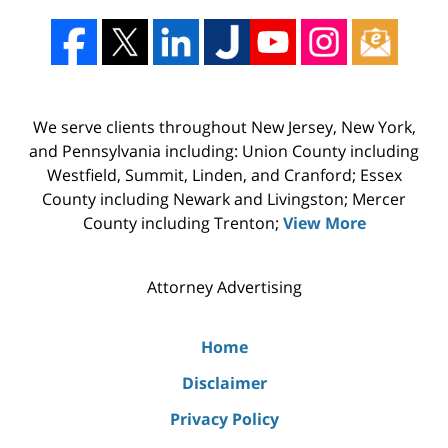
We serve clients throughout New Jersey, New York,
and Pennsylvania including: Union County including
Westfield, Summit, Linden, and Cranford; Essex
County including Newark and Livingston; Mercer
County including Trenton;
View More
Attorney Advertising
Home
Disclaimer
Privacy Policy