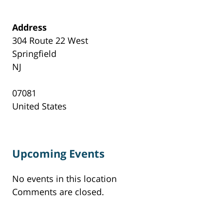
Address
304 Route 22 West
Springfield
NJ
07081
United States
Upcoming Events
No events in this location
Comments are closed.