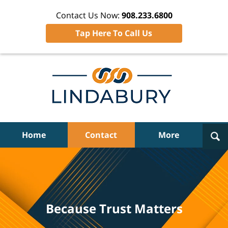
Contact Us Now:
908.233.6800
Tap Here To Call Us
Navigation
Home
Contact
More
Because Trust Matters