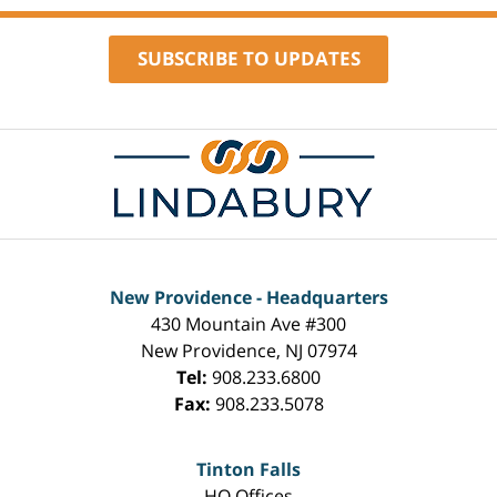
SUBSCRIBE TO UPDATES
Contact
Information
New Providence - Headquarters
430 Mountain Ave #300
New Providence
,
NJ
07974
Tel:
908.233.6800
Fax:
908.233.5078
Tinton Falls
HQ Offices