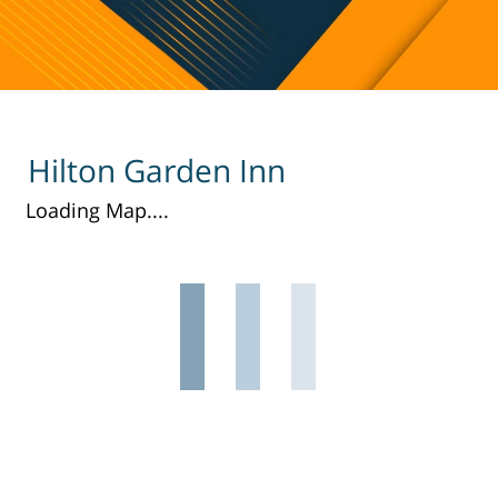
Hilton Garden Inn
Loading Map....