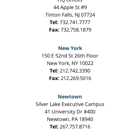
44 Apple St #9
Tinton Falls
,
NJ
07724
Tel:
732.741.7777
Fax:
732.758.1879
New York
150 E 52nd St 26th Floor
New York
,
NY
10022
Tel:
212.742.3390
Fax:
212.269.5016
Newtown
Silver Lake Executive Campus
41 University Dr #400
Newtown
,
PA
18940
Tel:
267.757.8716