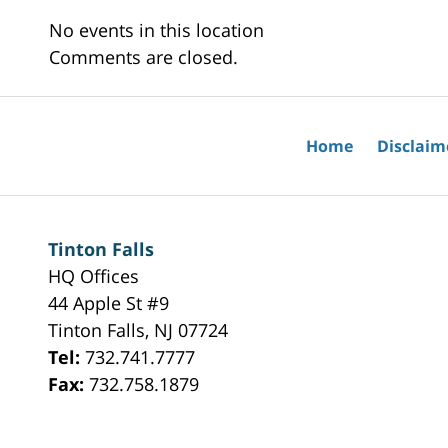
No events in this location
Comments are closed.
Home
Disclaim
Tinton Falls
HQ Offices
44 Apple St #9
Tinton Falls
,
NJ
07724
Tel:
732.741.7777
Fax:
732.758.1879