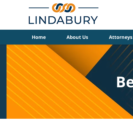
Navigation
Home
About Us
Attorneys
Be