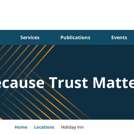
Services
Publications
Events
cause Trust Matt
Home
Locations
Holiday Inn