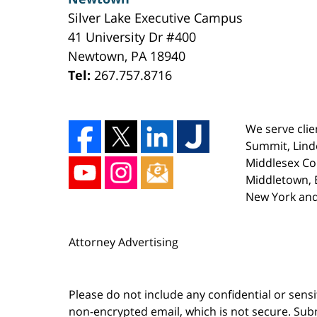
Silver Lake Executive Campus
41 University Dr #400
Newtown
,
PA
18940
Tel:
267.757.8716
We serve clie
Summit, Lind
Middlesex Co
Middletown, E
New York and
Attorney Advertising
Please do not include any confidential or sens
non-encrypted email, which is not secure. Subm