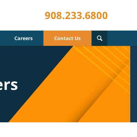
Careers
Contact Us
ers