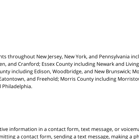
nts throughout New Jersey, New York, and Pennsylvania incl
en, and Cranford; Essex County including Newark and Living
unty including Edison, Woodbridge, and New Brunswick; M
atontown, and Freehold; Morris County including Morristown
 Philadelphia.
itive information in a contact form, text message, or voicem
itting a contact form, sending a text message, making a pho