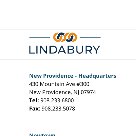
Contact
Information
New Providence - Headquarters
430 Mountain Ave #300
New Providence
,
NJ
07974
Tel:
908.233.6800
Fax:
908.233.5078
Newtown