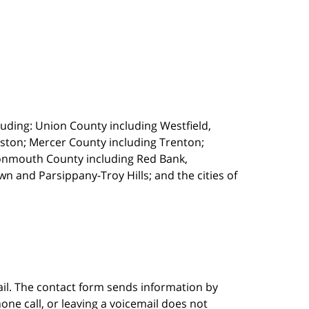
uding: Union County including Westfield,
ston; Mercer County including Trenton;
onmouth County including Red Bank,
 and Parsippany-Troy Hills; and the cities of
ail. The contact form sends information by
ne call, or leaving a voicemail does not