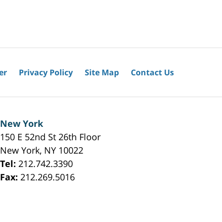
er
Privacy Policy
Site Map
Contact Us
New York
150 E 52nd St 26th Floor
New York
,
NY
10022
Tel:
212.742.3390
Fax:
212.269.5016