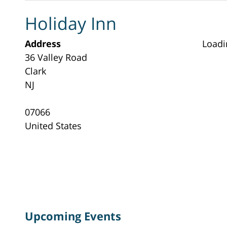
Holiday Inn
Address
Loadi
36 Valley Road
Clark
NJ
07066
United States
Upcoming Events