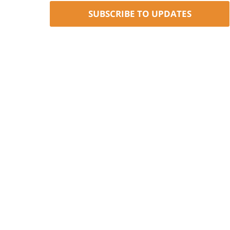
SUBSCRIBE TO UPDATES