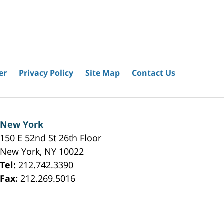
er
Privacy Policy
Site Map
Contact Us
New York
150 E 52nd St 26th Floor
New York
,
NY
10022
Tel:
212.742.3390
Fax:
212.269.5016