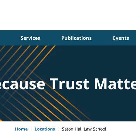
Services
Publications
Events
cause Trust Matt
Home
Locations
Seton Hall Law School