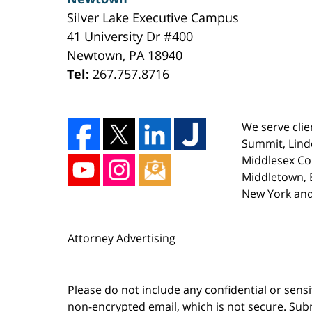
Silver Lake Executive Campus
41 University Dr #400
Newtown
,
PA
18940
Tel:
267.757.8716
We serve clie
Summit, Lind
Middlesex Co
Middletown, E
New York and
Attorney Advertising
Please do not include any confidential or sens
non-encrypted email, which is not secure. Subm