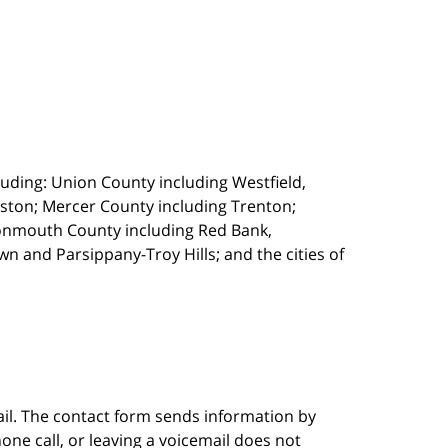
uding: Union County including Westfield,
ston; Mercer County including Trenton;
onmouth County including Red Bank,
 and Parsippany-Troy Hills; and the cities of
ail. The contact form sends information by
ne call, or leaving a voicemail does not