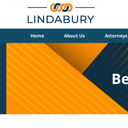
Navigation
Home
About Us
Attorneys
Be