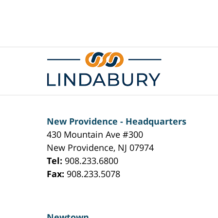
Contact
Information
New Providence - Headquarters
430 Mountain Ave #300
New Providence
,
NJ
07974
Tel:
908.233.6800
Fax:
908.233.5078
Newtown