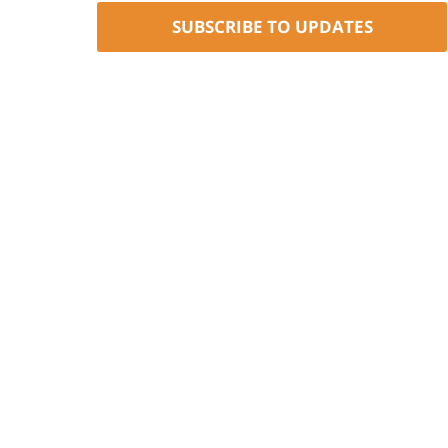
SUBSCRIBE TO UPDATES