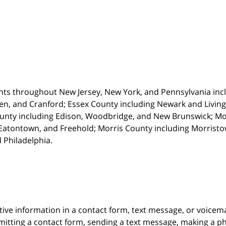
nts throughout New Jersey, New York, and Pennsylvania incl
en, and Cranford; Essex County including Newark and Living
unty including Edison, Woodbridge, and New Brunswick; M
atontown, and Freehold; Morris County including Morristown
 Philadelphia.
itive information in a contact form, text message, or voicem
itting a contact form, sending a text message, making a pho