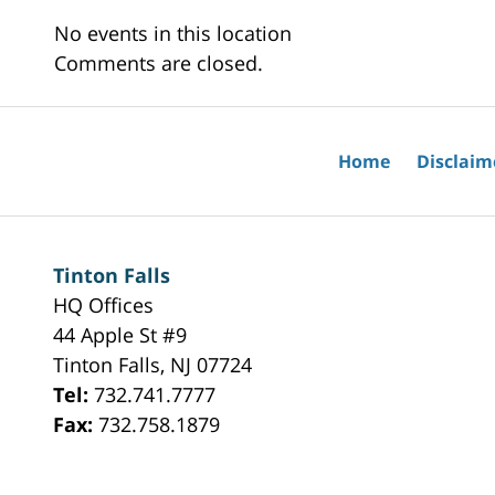
No events in this location
Comments are closed.
Home
Disclaim
Tinton Falls
HQ Offices
44 Apple St #9
Tinton Falls
,
NJ
07724
Tel:
732.741.7777
Fax:
732.758.1879