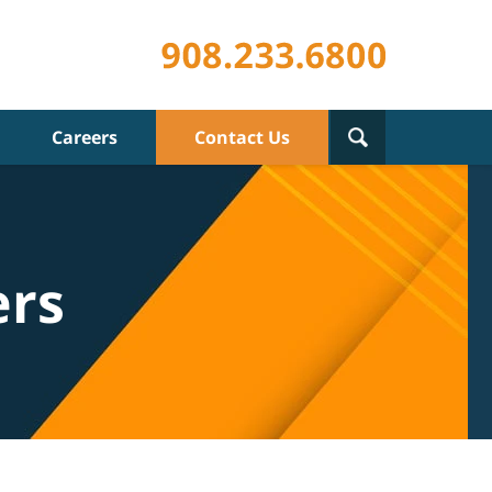
Careers
Contact Us
ers