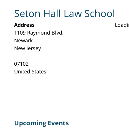
Seton Hall Law School
Address
Loadi
1109 Raymond Blvd.
Newark
New Jersey
07102
United States
Upcoming Events