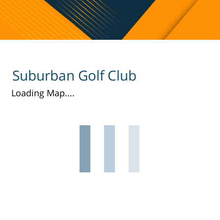
Suburban Golf Club
Loading Map....