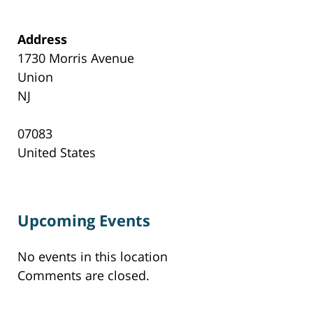
Address
1730 Morris Avenue
Union
NJ
07083
United States
Upcoming Events
No events in this location
Comments are closed.