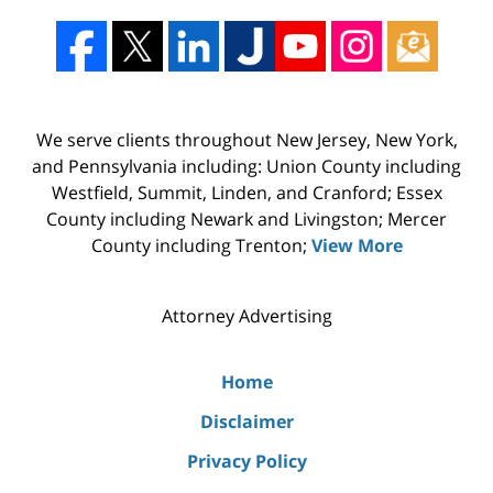
We serve clients throughout New Jersey, New York,
and Pennsylvania including: Union County including
Westfield, Summit, Linden, and Cranford; Essex
County including Newark and Livingston; Mercer
County including Trenton;
View More
Attorney Advertising
Home
Disclaimer
Privacy Policy