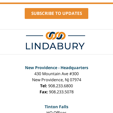
SUBSCRIBE TO UPDATES
Contact
Information
New Providence - Headquarters
430 Mountain Ave #300
New Providence
,
NJ
07974
Tel:
908.233.6800
Fax:
908.233.5078
Tinton Falls
HQ Offices