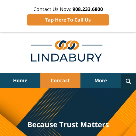
Contact Us Now:
908.233.6800
Tap Here To Call Us
Navigation
Home
Contact
More
Because Trust Matters