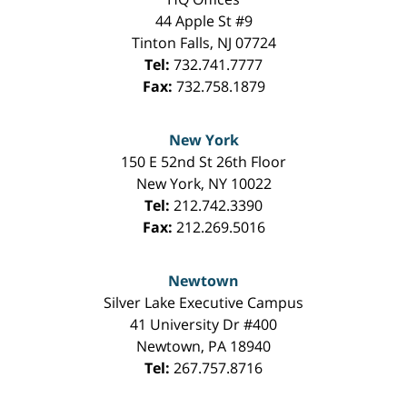
44 Apple St #9
Tinton Falls
,
NJ
07724
Tel:
732.741.7777
Fax:
732.758.1879
New York
150 E 52nd St 26th Floor
New York
,
NY
10022
Tel:
212.742.3390
Fax:
212.269.5016
Newtown
Silver Lake Executive Campus
41 University Dr #400
Newtown
,
PA
18940
Tel:
267.757.8716