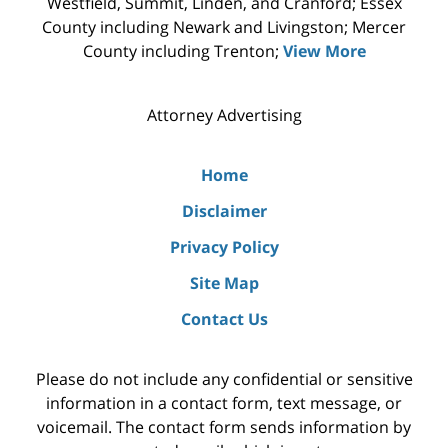
Westfield, Summit, Linden, and Cranford; Essex
County including Newark and Livingston; Mercer
County including Trenton;
View More
Attorney Advertising
Home
Disclaimer
Privacy Policy
Site Map
Contact Us
Please do not include any confidential or sensitive
information in a contact form, text message, or
voicemail. The contact form sends information by