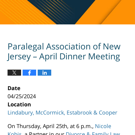
Paralegal Association of New
Jersey – April Dinner Meeting
Date
04/25/2024
Location
Lindabury, McCormick, Estabrook & Cooper
Lindabury,
On Thursday, April 25th, at 6 p.m.,
Nicole
McCormick,
Kobis
, a Partner in our
Divorce & Family Law