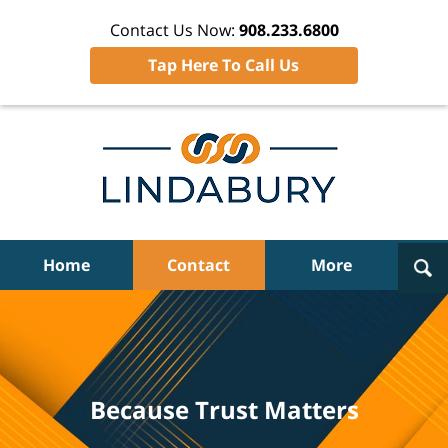
Contact Us Now:
908.233.6800
Tap Here To Call Us
Navigation
Home
Contact
More
Because Trust Matters