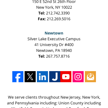
150 E 52nd St 26th Floor
New York
,
NY
10022
Tel:
212.742.3390
Fax:
212.269.5016
Newtown
Silver Lake Executive Campus
41 University Dr #400
Newtown
,
PA
18940
Tel:
267.757.8716
We serve clients throughout New Jersey, New York,
and Pennsylvania including: Union County including