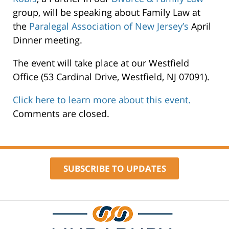
Estabrook
group, will be speaking about Family Law at
&
the
Paralegal Association of New Jersey’s
April
Cooper
Dinner meeting.
53
The event will take place at our Westfield
Cardinal
Office (53 Cardinal Drive, Westfield, NJ 07091).
Drive
Westfield
,
Click here to learn more about this event.
07091
Comments are closed.
SUBSCRIBE TO UPDATES
Contact
Information