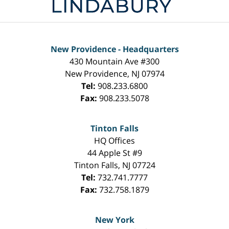
New Providence - Headquarters
430 Mountain Ave #300
New Providence
,
NJ
07974
Tel:
908.233.6800
Fax:
908.233.5078
Tinton Falls
HQ Offices
44 Apple St #9
Tinton Falls
,
NJ
07724
Tel:
732.741.7777
Fax:
732.758.1879
New York