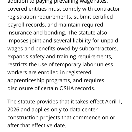
addition to paying prevailing wage rates,
covered entities must comply with contractor
registration requirements, submit certified
payroll records, and maintain required
insurance and bonding. The statute also
imposes joint and several liability for unpaid
wages and benefits owed by subcontractors,
expands safety and training requirements,
restricts the use of temporary labor unless
workers are enrolled in registered
apprenticeship programs, and requires
disclosure of certain OSHA records.
The statute provides that it takes effect April 1,
2026 and applies only to data center
construction projects that commence on or
after that effective date.