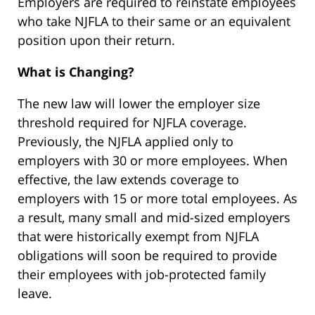
Employers are required to reinstate employees
who take NJFLA to their same or an equivalent
position upon their return.
What is Changing?
The new law will lower the employer size
threshold required for NJFLA coverage.
Previously, the NJFLA applied only to
employers with 30 or more employees. When
effective, the law extends coverage to
employers with 15 or more total employees. As
a result, many small and mid-sized employers
that were historically exempt from NJFLA
obligations will soon be required to provide
their employees with job-protected family
leave.