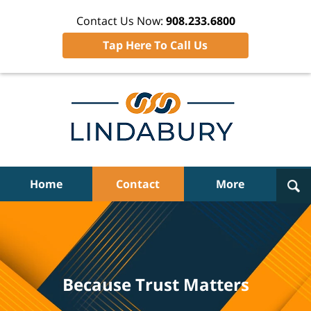
Contact Us Now:
908.233.6800
Tap Here To Call Us
Navigation
Home
Contact
More
Because Trust Matters