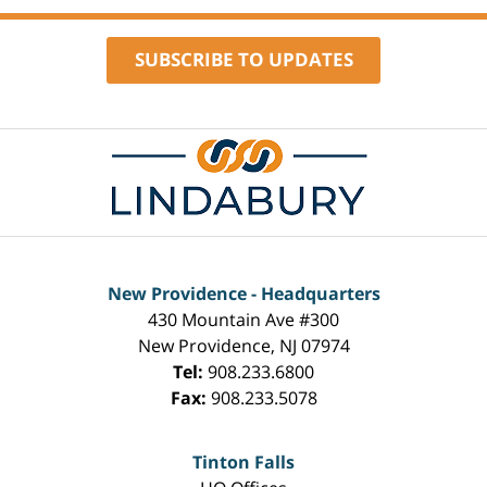
pm
SUBSCRIBE TO UPDATES
Contact
Information
New Providence - Headquarters
430 Mountain Ave #300
New Providence
,
NJ
07974
Tel:
908.233.6800
Fax:
908.233.5078
Tinton Falls