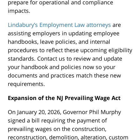
prepare for operational and compliance
impacts.
Lindabury’s Employment Law attorneys
are
assisting employers in updating employee
handbooks, leave policies, and internal
procedures to reflect these upcoming eligibility
standards. Contact us to review and update
your handbook and policies now so your
documents and practices match these new
requirements.
Expansion of the NJ Prevailing Wage Act
On January 20, 2026, Governor Phil Murphy
signed a bill requiring the payment of
prevailing wages on the construction,
reconstruction, demolition, alteration, custom