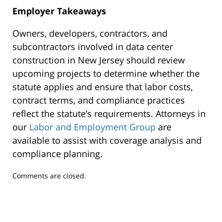
Employer Takeaways
Owners, developers, contractors, and
subcontractors involved in data center
construction in New Jersey should review
upcoming projects to determine whether the
statute applies and ensure that labor costs,
contract terms, and compliance practices
reflect the statute’s requirements. Attorneys in
our
Labor and Employment Group
are
available to assist with coverage analysis and
compliance planning.
Updated:
Comments are closed.
July
31,
2026
2:52