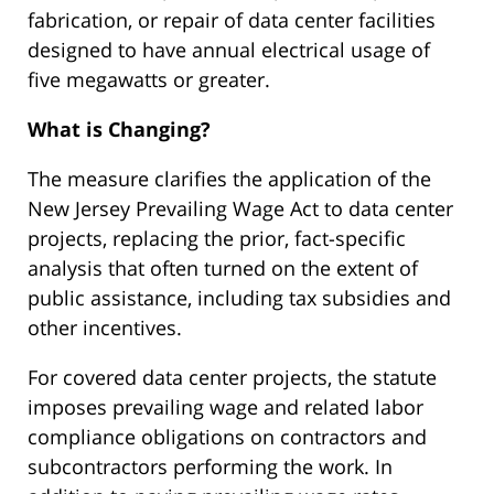
fabrication, or repair of data center facilities
designed to have annual electrical usage of
five megawatts or greater.
What is Changing?
The measure clarifies the application of the
New Jersey Prevailing Wage Act to data center
projects, replacing the prior, fact-specific
analysis that often turned on the extent of
public assistance, including tax subsidies and
other incentives.
For covered data center projects, the statute
imposes prevailing wage and related labor
compliance obligations on contractors and
subcontractors performing the work. In