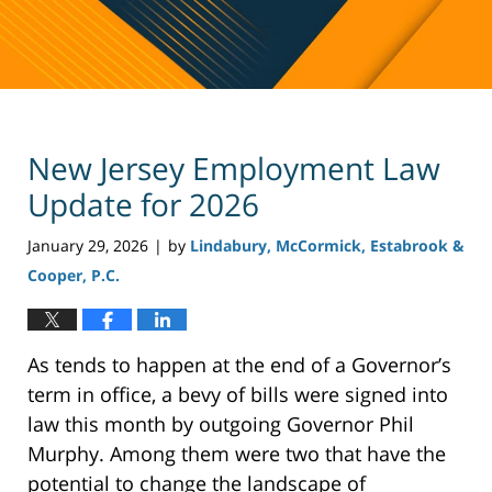
New Jersey Employment Law
Update for 2026
January 29, 2026
by
Lindabury, McCormick, Estabrook &
|
Cooper, P.C.
As tends to happen at the end of a Governor’s
term in office, a bevy of bills were signed into
law this month by outgoing Governor Phil
Murphy. Among them were two that have the
potential to change the landscape of