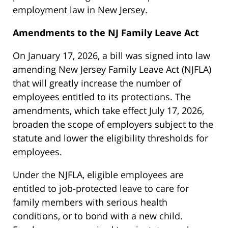
employment law in New Jersey.
Amendments to the NJ Family Leave Act
On January 17, 2026, a bill was signed into law
amending New Jersey Family Leave Act (NJFLA)
that will greatly increase the number of
employees entitled to its protections. The
amendments, which take effect July 17, 2026,
broaden the scope of employers subject to the
statute and lower the eligibility thresholds for
employees.
Under the NJFLA, eligible employees are
entitled to job-protected leave to care for
family members with serious health
conditions, or to bond with a new child.