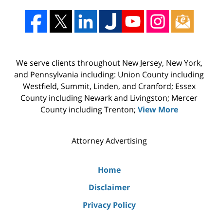
We serve clients throughout New Jersey, New York,
and Pennsylvania including: Union County including
Westfield, Summit, Linden, and Cranford; Essex
County including Newark and Livingston; Mercer
County including Trenton;
View More
Attorney Advertising
Home
Disclaimer
Privacy Policy