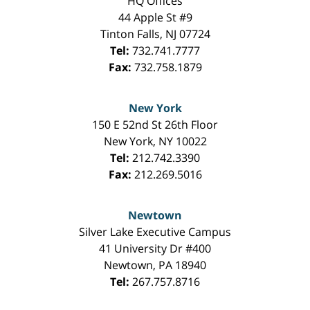
HQ Offices
44 Apple St #9
Tinton Falls
,
NJ
07724
Tel:
732.741.7777
Fax:
732.758.1879
New York
150 E 52nd St 26th Floor
New York
,
NY
10022
Tel:
212.742.3390
Fax:
212.269.5016
Newtown
Silver Lake Executive Campus
41 University Dr #400
Newtown
,
PA
18940
Tel:
267.757.8716