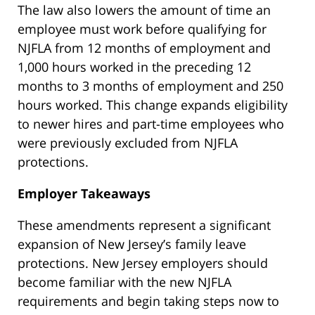
The law also lowers the amount of time an
employee must work before qualifying for
NJFLA from 12 months of employment and
1,000 hours worked in the preceding 12
months to 3 months of employment and 250
hours worked. This change expands eligibility
to newer hires and part-time employees who
were previously excluded from NJFLA
protections.
Employer Takeaways
These amendments represent a significant
expansion of New Jersey’s family leave
protections. New Jersey employers should
become familiar with the new NJFLA
requirements and begin taking steps now to