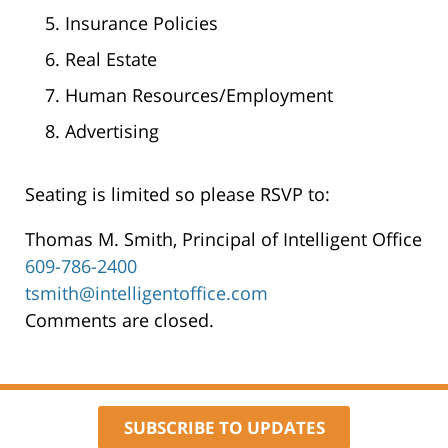
Insurance Policies
Real Estate
Human Resources/Employment
Advertising
Seating is limited so please RSVP to:
Thomas M. Smith, Principal of Intelligent Office
609-786-2400
tsmith@intelligentoffice.com
Comments are closed.
SUBSCRIBE TO UPDATES