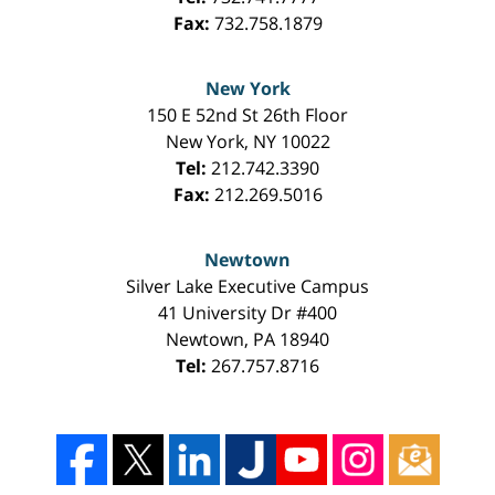
Fax:
732.758.1879
New York
150 E 52nd St 26th Floor
New York
,
NY
10022
Tel:
212.742.3390
Fax:
212.269.5016
Newtown
Silver Lake Executive Campus
41 University Dr #400
Newtown
,
PA
18940
Tel:
267.757.8716