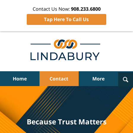
Contact Us Now:
908.233.6800
Tap Here To Call Us
Navigation
Home
Contact
More
Because Trust Matters