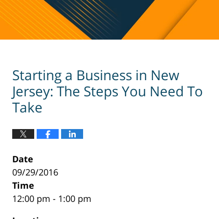
Starting a Business in New
Jersey: The Steps You Need To
Take
Date
09/29/2016
Time
12:00 pm - 1:00 pm