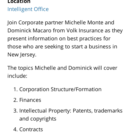
Location
Intelligent Office
Intelligent
Join Corporate partner Michelle Monte and
Office
Dominick Macaro from Volk Insurance as they
300
present information on best practices for
Carnegie
those who are seeking to start a business in
Center,
New Jersey.
Suite
The topics Michelle and Dominick will cover
150
include:
Princeton
,
08540
Corporation Structure/Formation
Finances
Intellectual Property: Patents, trademarks
and copyrights
Contracts