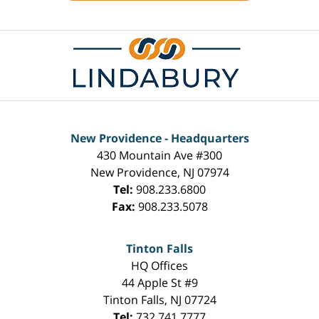
Contact
Information
New Providence - Headquarters
430 Mountain Ave #300
New Providence
,
NJ
07974
Tel:
908.233.6800
Fax:
908.233.5078
Tinton Falls
HQ Offices
44 Apple St #9
Tinton Falls
,
NJ
07724
Tel:
732.741.7777