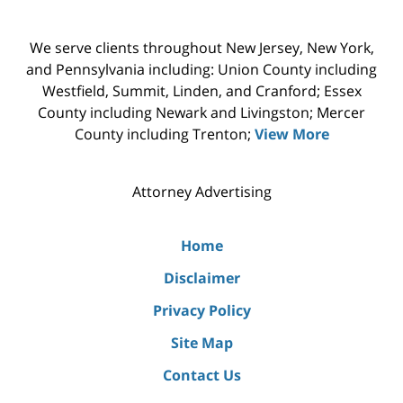
We serve clients throughout New Jersey, New York,
and Pennsylvania including: Union County including
Westfield, Summit, Linden, and Cranford; Essex
County including Newark and Livingston; Mercer
County including Trenton;
View More
Attorney Advertising
Home
Disclaimer
Privacy Policy
Site Map
Contact Us