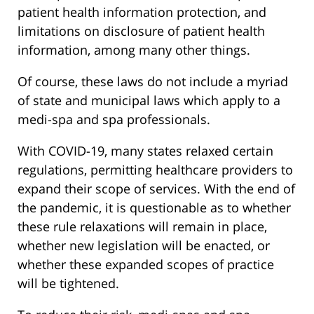
patient health information protection, and
limitations on disclosure of patient health
information, among many other things.
Of course, these laws do not include a myriad
of state and municipal laws which apply to a
medi-spa and spa professionals.
With COVID-19, many states relaxed certain
regulations, permitting healthcare providers to
expand their scope of services. With the end of
the pandemic, it is questionable as to whether
these rule relaxations will remain in place,
whether new legislation will be enacted, or
whether these expanded scopes of practice
will be tightened.