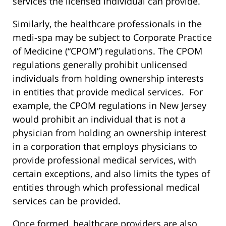
services the licensed individual can provide.
Similarly, the healthcare professionals in the
medi-spa may be subject to Corporate Practice
of Medicine (“CPOM”) regulations. The CPOM
regulations generally prohibit unlicensed
individuals from holding ownership interests
in entities that provide medical services. For
example, the CPOM regulations in New Jersey
would prohibit an individual that is not a
physician from holding an ownership interest
in a corporation that employs physicians to
provide professional medical services, with
certain exceptions, and also limits the types of
entities through which professional medical
services can be provided.
Once formed, healthcare providers are also