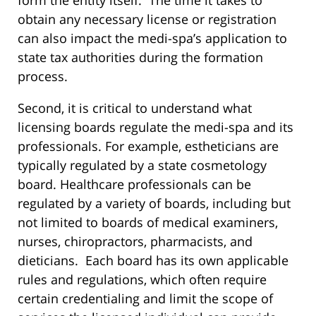
obtain any necessary license or registration
can also impact the medi-spa’s application to
state tax authorities during the formation
process.
Second, it is critical to understand what
licensing boards regulate the medi-spa and its
professionals. For example, estheticians are
typically regulated by a state cosmetology
board. Healthcare professionals can be
regulated by a variety of boards, including but
not limited to boards of medical examiners,
nurses, chiropractors, pharmacists, and
dieticians. Each board has its own applicable
rules and regulations, which often require
certain credentialing and limit the scope of