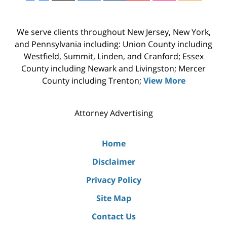
We serve clients throughout New Jersey, New York,
and Pennsylvania including: Union County including
Westfield, Summit, Linden, and Cranford; Essex
County including Newark and Livingston; Mercer
County including Trenton;
View More
Attorney Advertising
Home
Disclaimer
Privacy Policy
Site Map
Contact Us