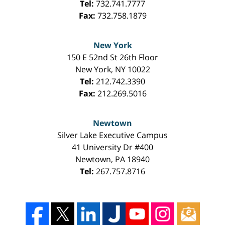
Tel:
732.741.7777
Fax:
732.758.1879
New York
150 E 52nd St 26th Floor
New York
,
NY
10022
Tel:
212.742.3390
Fax:
212.269.5016
Newtown
Silver Lake Executive Campus
41 University Dr #400
Newtown
,
PA
18940
Tel:
267.757.8716