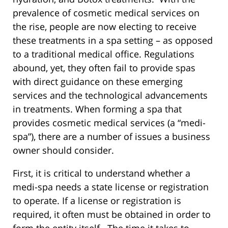
prevalence of cosmetic medical services on
the rise, people are now electing to receive
these treatments in a spa setting – as opposed
to a traditional medical office. Regulations
abound, yet, they often fail to provide spas
with direct guidance on these emerging
services and the technological advancements
in treatments. When forming a spa that
provides cosmetic medical services (a “medi-
spa”), there are a number of issues a business
owner should consider.
First, it is critical to understand whether a
medi-spa needs a state license or registration
to operate. If a license or registration is
required, it often must be obtained in order to
form the entity itself. The time it takes to