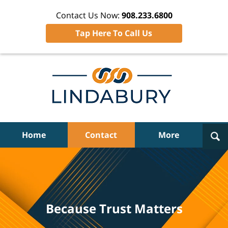
Contact Us Now:
908.233.6800
Tap Here To Call Us
Navigation
Home
Contact
More
Because Trust Matters