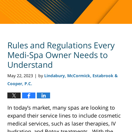
Rules and Regulations Every
Medi-Spa Owner Needs to
Understand
May 22, 2023
by
Lindabury, McCormick, Estabrook &
|
Cooper, P.C.
In today’s market, many spas are looking to
expand their service lines to include cosmetic
medical services, such as laser therapies, IV
hydration, and Botox treatments. With the