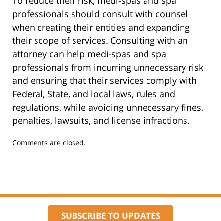
To reduce their risk, medi-spas and spa
professionals should consult with counsel
when creating their entities and expanding
their scope of services. Consulting with an
attorney can help medi-spas and spa
professionals from incurring unnecessary risk
and ensuring that their services comply with
Federal, State, and local laws, rules and
regulations, while avoiding unnecessary fines,
penalties, lawsuits, and license infractions.
Updated:
Comments are closed.
January
8,
2024
9:51
am
SUBSCRIBE TO UPDATES