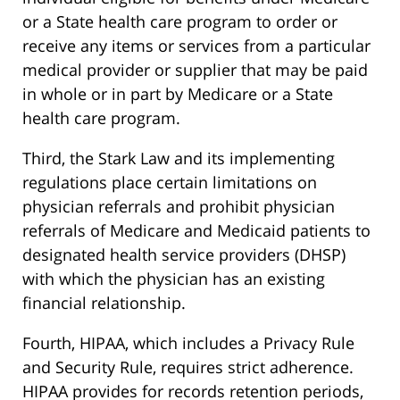
or a State health care program to order or
receive any items or services from a particular
medical provider or supplier that may be paid
in whole or in part by Medicare or a State
health care program.
Third, the Stark Law and its implementing
regulations place certain limitations on
physician referrals and prohibit physician
referrals of Medicare and Medicaid patients to
designated health service providers (DHSP)
with which the physician has an existing
financial relationship.
Fourth, HIPAA, which includes a Privacy Rule
and Security Rule, requires strict adherence.
HIPAA provides for records retention periods,