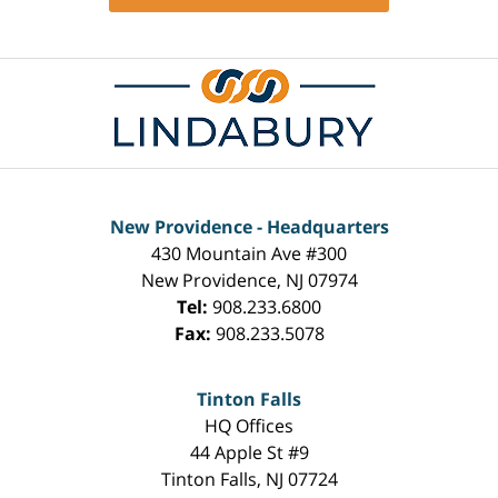
Contact
Information
New Providence - Headquarters
430 Mountain Ave #300
New Providence
,
NJ
07974
Tel:
908.233.6800
Fax:
908.233.5078
Tinton Falls
HQ Offices
44 Apple St #9
Tinton Falls
,
NJ
07724