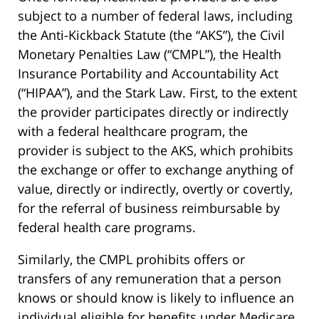
subject to a number of federal laws, including
the Anti-Kickback Statute (the “AKS”), the Civil
Monetary Penalties Law (“CMPL”), the Health
Insurance Portability and Accountability Act
(“HIPAA”), and the Stark Law. First, to the extent
the provider participates directly or indirectly
with a federal healthcare program, the
provider is subject to the AKS, which prohibits
the exchange or offer to exchange anything of
value, directly or indirectly, overtly or covertly,
for the referral of business reimbursable by
federal health care programs.
Similarly, the CMPL prohibits offers or
transfers of any remuneration that a person
knows or should know is likely to influence an
individual eligible for benefits under Medicare