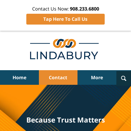
Contact Us Now:
908.233.6800
Tap Here To Call Us
Navigation
Home
Contact
More
Because Trust Matters