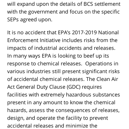
will expand upon the details of BCS settlement
with the government and focus on the specific
SEPs agreed upon.
It is no accident that EPA’s 2017-2019 National
Enforcement Initiative includes risks from the
impacts of industrial accidents and releases.
In many ways EPA is looking to beef up its
response to chemical releases. Operations in
various industries still present significant risks
of accidental chemical releases. The Clean Air
Act General Duty Clause (GDC) requires
facilities with extremely hazardous substances
present in any amount to know the chemical
hazards, assess the consequences of releases,
design, and operate the facility to prevent
accidental releases and minimize the