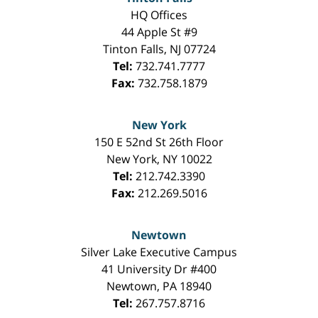
HQ Offices
44 Apple St #9
Tinton Falls
,
NJ
07724
Tel:
732.741.7777
Fax:
732.758.1879
New York
150 E 52nd St 26th Floor
New York
,
NY
10022
Tel:
212.742.3390
Fax:
212.269.5016
Newtown
Silver Lake Executive Campus
41 University Dr #400
Newtown
,
PA
18940
Tel:
267.757.8716