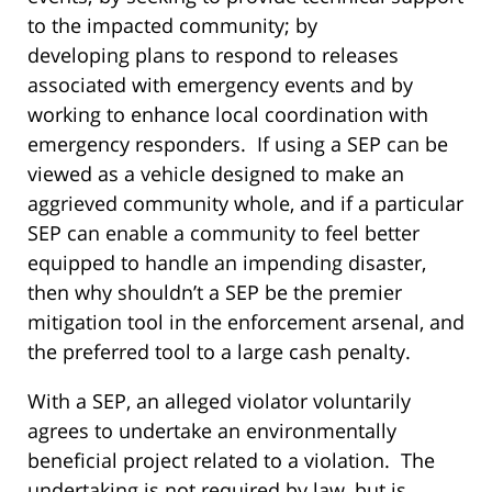
to the impacted community; by
developing plans to respond to releases
associated with emergency events and by
working to enhance local coordination with
emergency responders. If using a SEP can be
viewed as a vehicle designed to make an
aggrieved community whole, and if a particular
SEP can enable a community to feel better
equipped to handle an impending disaster,
then why shouldn’t a SEP be the premier
mitigation tool in the enforcement arsenal, and
the preferred tool to a large cash penalty.
With a SEP, an alleged violator voluntarily
agrees to undertake an environmentally
beneficial project related to a violation. The
undertaking is not required by law, but is