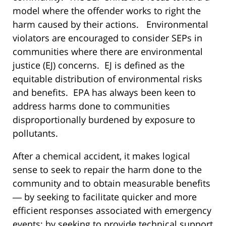
model where the offender works to right the
harm caused by their actions. Environmental
violators are encouraged to consider SEPs in
communities where there are environmental
justice (EJ) concerns. EJ is defined as the
equitable distribution of environmental risks
and benefits. EPA has always been keen to
address harms done to communities
disproportionally burdened by exposure to
pollutants.
After a chemical accident, it makes logical
sense to seek to repair the harm done to the
community and to obtain measurable benefits
― by seeking to facilitate quicker and more
efficient responses associated with emergency
events; by seeking to provide technical support