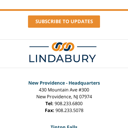
1:10
pm
SUBSCRIBE TO UPDATES
Contact
Information
New Providence - Headquarters
430 Mountain Ave #300
New Providence
,
NJ
07974
Tel:
908.233.6800
Fax:
908.233.5078
Tinton Falls