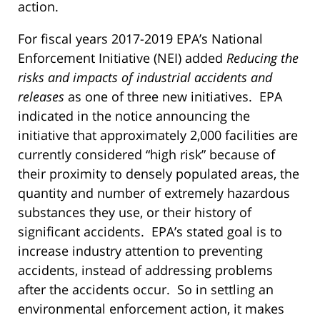
action.
For fiscal years 2017-2019 EPA’s National
Enforcement Initiative (NEI) added
Reducing the
risks and impacts of industrial accidents and
releases
as one of three new initiatives. EPA
indicated in the notice announcing the
initiative that approximately 2,000 facilities are
currently considered “high risk” because of
their proximity to densely populated areas, the
quantity and number of extremely hazardous
substances they use, or their history of
significant accidents. EPA’s stated goal is to
increase industry attention to preventing
accidents, instead of addressing problems
after the accidents occur. So in settling an
environmental enforcement action, it makes