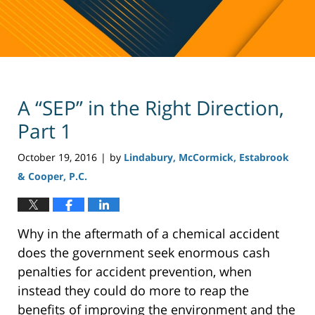
A “SEP” in the Right Direction,
Part 1
October 19, 2016
by
Lindabury, McCormick, Estabrook
|
& Cooper, P.C.
Why in the aftermath of a chemical accident
does the government seek enormous cash
penalties for accident prevention, when
instead they could do more to reap the
benefits of improving the environment and the