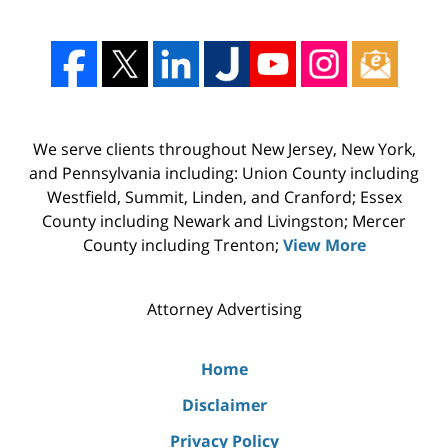
We serve clients throughout New Jersey, New York,
and Pennsylvania including: Union County including
Westfield, Summit, Linden, and Cranford; Essex
County including Newark and Livingston; Mercer
County including Trenton;
View More
Attorney Advertising
Home
Disclaimer
Privacy Policy