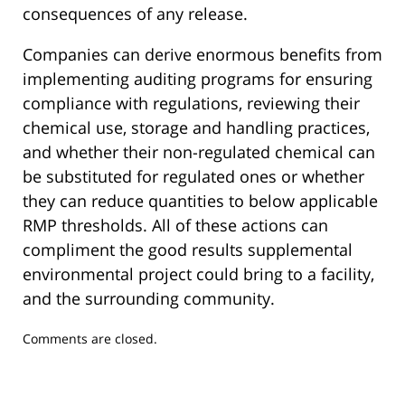
consequences of any release.
Companies can derive enormous benefits from
implementing auditing programs for ensuring
compliance with regulations, reviewing their
chemical use, storage and handling practices,
and whether their non-regulated chemical can
be substituted for regulated ones or whether
they can reduce quantities to below applicable
RMP thresholds. All of these actions can
compliment the good results supplemental
environmental project could bring to a facility,
and the surrounding community.
Updated:
Comments are closed.
December
24,
2019