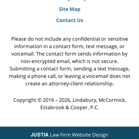
Site Map
Contact Us
Please do not include any confidential or sensitive
information in a contact form, text message, or
voicemail. The contact form sends information by
non-encrypted email, which is not secure.
Submitting a contact form, sending a text message,
making a phone call, or leaving a voicemail does not
create an attorney-client relationship.
Copyright ©
2016 – 2026
,
Lindabury, McCormick,
Estabrook & Cooper, P.C.
JUSTIA
Law Firm Website Design