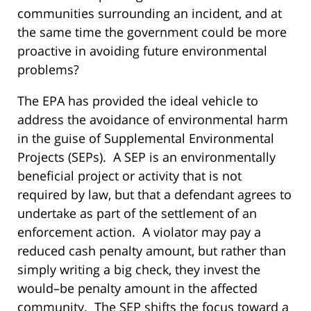
communities surrounding an incident, and at
the same time the government could be more
proactive in avoiding future environmental
problems?
The EPA has provided the ideal vehicle to
address the avoidance of environmental harm
in the guise of Supplemental Environmental
Projects (SEPs). A SEP is an environmentally
beneficial project or activity that is not
required by law, but that a defendant agrees to
undertake as part of the settlement of an
enforcement action. A violator may pay a
reduced cash penalty amount, but rather than
simply writing a big check, they invest the
would–be penalty amount in the affected
community. The SEP shifts the focus toward a