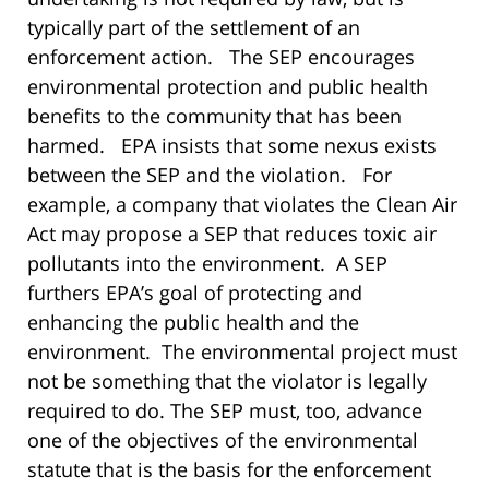
typically part of the settlement of an
enforcement action. The SEP encourages
environmental protection and public health
benefits to the community that has been
harmed. EPA insists that some nexus exists
between the SEP and the violation. For
example, a company that violates the Clean Air
Act may propose a SEP that reduces toxic air
pollutants into the environment. A SEP
furthers EPA’s goal of protecting and
enhancing the public health and the
environment. The environmental project must
not be something that the violator is legally
required to do. The SEP must, too, advance
one of the objectives of the environmental
statute that is the basis for the enforcement