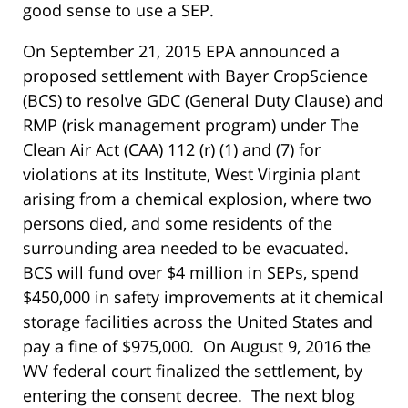
good sense to use a SEP.
On September 21, 2015 EPA announced a
proposed settlement with Bayer CropScience
(BCS) to resolve GDC (General Duty Clause) and
RMP (risk management program) under The
Clean Air Act (CAA) 112 (r) (1) and (7) for
violations at its Institute, West Virginia plant
arising from a chemical explosion, where two
persons died, and some residents of the
surrounding area needed to be evacuated.
BCS will fund over $4 million in SEPs, spend
$450,000 in safety improvements at it chemical
storage facilities across the United States and
pay a fine of $975,000. On August 9, 2016 the
WV federal court finalized the settlement, by
entering the consent decree. The next blog