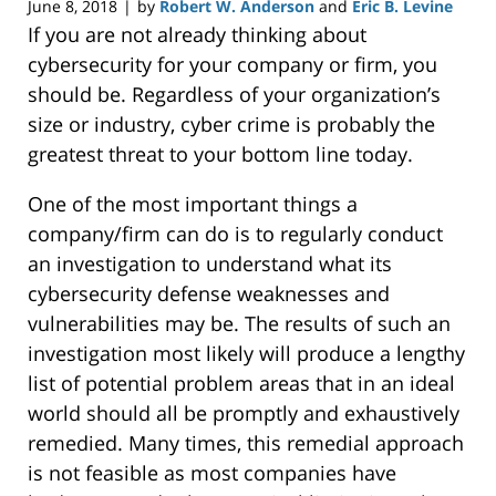
June 8, 2018
by
Robert W. Anderson
and
Eric B. Levine
|
If you are not already thinking about
cybersecurity for your company or firm, you
should be. Regardless of your organization’s
size or industry, cyber crime is probably the
greatest threat to your bottom line today.
One of the most important things a
company/firm can do is to regularly conduct
an investigation to understand what its
cybersecurity defense weaknesses and
vulnerabilities may be. The results of such an
investigation most likely will produce a lengthy
list of potential problem areas that in an ideal
world should all be promptly and exhaustively
remedied. Many times, this remedial approach
is not feasible as most companies have