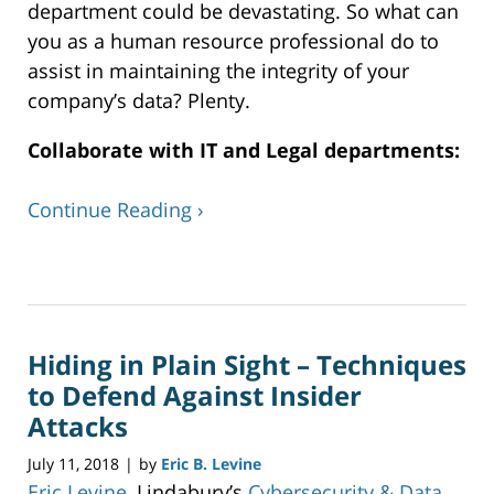
department could be devastating. So what can
you as a human resource professional do to
assist in maintaining the integrity of your
company’s data? Plenty.
Collaborate with IT and Legal departments:
Continue Reading ›
Updated:
December
23,
2019
Hiding in Plain Sight – Techniques
6:55
pm
to Defend Against Insider
Attacks
July 11, 2018
by
Eric B. Levine
|
Eric Levine
, Lindabury’s
Cybersecurity & Data