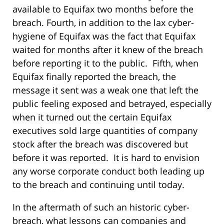
available to Equifax two months before the
breach. Fourth, in addition to the lax cyber-
hygiene of Equifax was the fact that Equifax
waited for months after it knew of the breach
before reporting it to the public. Fifth, when
Equifax finally reported the breach, the
message it sent was a weak one that left the
public feeling exposed and betrayed, especially
when it turned out the certain Equifax
executives sold large quantities of company
stock after the breach was discovered but
before it was reported. It is hard to envision
any worse corporate conduct both leading up
to the breach and continuing until today.
In the aftermath of such an historic cyber-
breach, what lessons can companies and