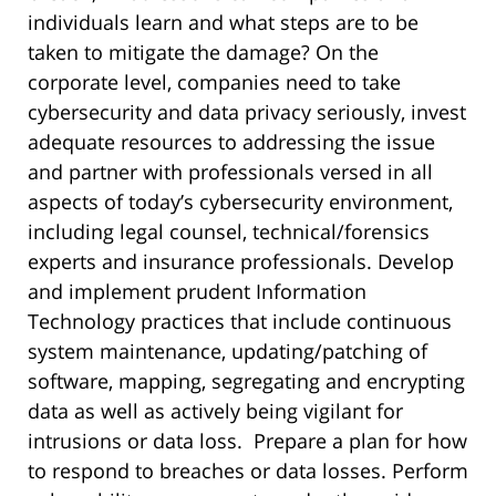
individuals learn and what steps are to be
taken to mitigate the damage? On the
corporate level, companies need to take
cybersecurity and data privacy seriously, invest
adequate resources to addressing the issue
and partner with professionals versed in all
aspects of today’s cybersecurity environment,
including legal counsel, technical/forensics
experts and insurance professionals. Develop
and implement prudent Information
Technology practices that include continuous
system maintenance, updating/patching of
software, mapping, segregating and encrypting
data as well as actively being vigilant for
intrusions or data loss. Prepare a plan for how
to respond to breaches or data losses. Perform