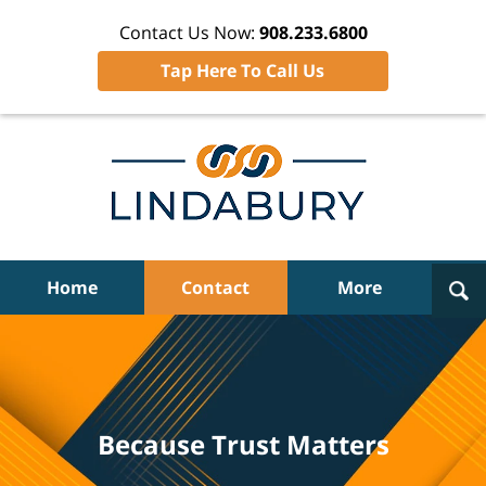
Contact Us Now:
908.233.6800
Tap Here To Call Us
Navigation
Home
Contact
More
Because Trust Matters