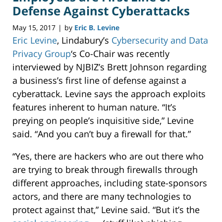
Defense Against Cyberattacks
May 15, 2017
by
Eric B. Levine
|
Eric Levine
, Lindabury’s
Cybersecurity and Data
Privacy Group
‘s Co-Chair was recently
interviewed by NJBIZ’s Brett Johnson regarding
a business’s first line of defense against a
cyberattack. Levine says the approach exploits
features inherent to human nature. “It’s
preying on people’s inquisitive side,” Levine
said. “And you can’t buy a firewall for that.”
“Yes, there are hackers who are out there who
are trying to break through firewalls through
different approaches, including state-sponsors
actors, and there are many technologies to
protect against that,” Levine said. “But it’s the