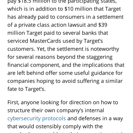
pay $18.5 million to the participating states,
which is in addition to $10 million that Target
has already paid to consumers in a settlement
of a private class action lawsuit and $39
million Target paid to several banks that
serviced MasterCards used by Target’s
customers. Yet, the settlement is noteworthy
for several reasons beyond the staggering
financial component, and the implications that
are left behind offer some useful guidance for
companies hoping to avoid suffering a similar
fate to Target’s.
First, anyone looking for direction on how to
structure their own company’s internal
cybersecurity protocols
and defenses in a way
that would ostensibly comply with the