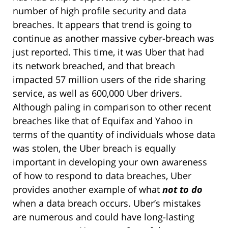
number of high profile security and data
breaches. It appears that trend is going to
continue as another massive cyber-breach was
just reported. This time, it was Uber that had
its network breached, and that breach
impacted 57 million users of the ride sharing
service, as well as 600,000 Uber drivers.
Although paling in comparison to other recent
breaches like that of Equifax and Yahoo in
terms of the quantity of individuals whose data
was stolen, the Uber breach is equally
important in developing your own awareness
of how to respond to data breaches, Uber
provides another example of what
not to do
when a data breach occurs. Uber’s mistakes
are numerous and could have long-lasting