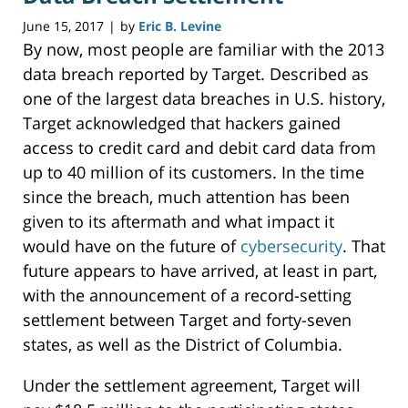
June 15, 2017
by
Eric B. Levine
|
By now, most people are familiar with the 2013
data breach reported by Target. Described as
one of the largest data breaches in U.S. history,
Target acknowledged that hackers gained
access to credit card and debit card data from
up to 40 million of its customers. In the time
since the breach, much attention has been
given to its aftermath and what impact it
would have on the future of
cybersecurity
. That
future appears to have arrived, at least in part,
with the announcement of a record-setting
settlement between Target and forty-seven
states, as well as the District of Columbia.
Under the settlement agreement, Target will