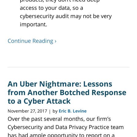
access to your data, so a
cybersecurity audit may not be very
important.
Continue Reading ›
Updated:
December
24,
2019
An Uber Nightmare: Lessons
12:45
pm
from Another Botched Response
to a Cyber Attack
November 27, 2017
by
Eric B. Levine
|
Over the past several months, our firm’s
Cybersecurity and Data Privacy Practice team
has had ample opportunity to report on a