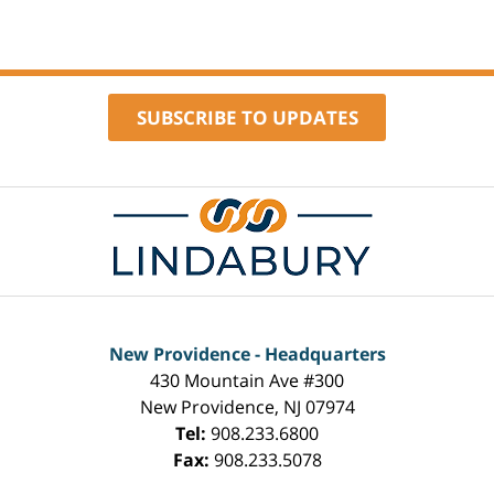
SUBSCRIBE TO UPDATES
Contact
Information
New Providence - Headquarters
430 Mountain Ave #300
New Providence
,
NJ
07974
Tel:
908.233.6800
Fax:
908.233.5078