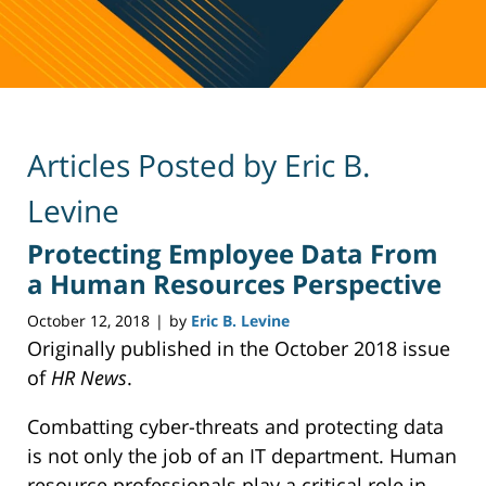
Articles Posted by
Eric B.
Levine
Protecting Employee Data From
a Human Resources Perspective
October 12, 2018
by
Eric B. Levine
|
Originally published in the October 2018 issue
of
HR News
.
Combatting cyber-threats and protecting data
is not only the job of an IT department. Human
resource professionals play a critical role in