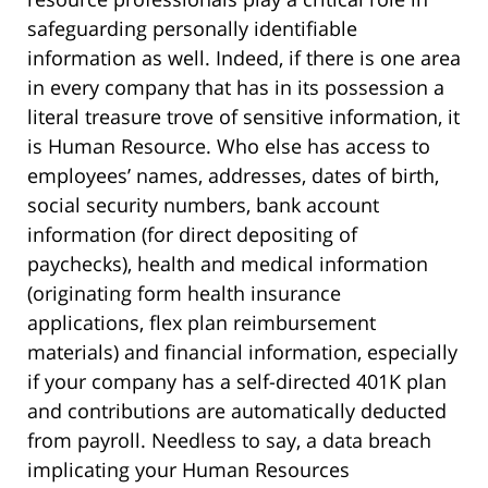
safeguarding personally identifiable
information as well. Indeed, if there is one area
in every company that has in its possession a
literal treasure trove of sensitive information, it
is Human Resource. Who else has access to
employees’ names, addresses, dates of birth,
social security numbers, bank account
information (for direct depositing of
paychecks), health and medical information
(originating form health insurance
applications, flex plan reimbursement
materials) and financial information, especially
if your company has a self-directed 401K plan
and contributions are automatically deducted
from payroll. Needless to say, a data breach
implicating your Human Resources