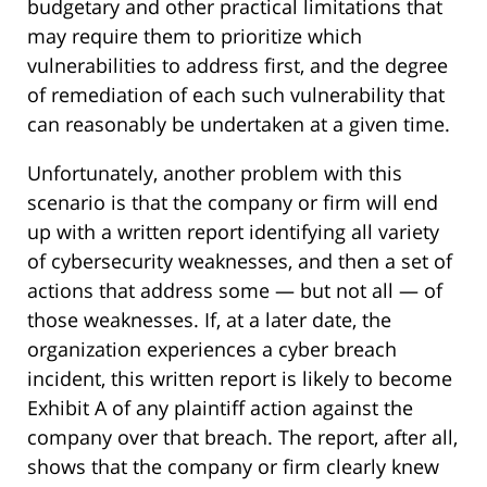
budgetary and other practical limitations that
may require them to prioritize which
vulnerabilities to address first, and the degree
of remediation of each such vulnerability that
can reasonably be undertaken at a given time.
Unfortunately, another problem with this
scenario is that the company or firm will end
up with a written report identifying all variety
of cybersecurity weaknesses, and then a set of
actions that address some — but not all — of
those weaknesses. If, at a later date, the
organization experiences a cyber breach
incident, this written report is likely to become
Exhibit A of any plaintiff action against the
company over that breach. The report, after all,
shows that the company or firm clearly knew