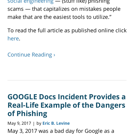
social engineering
— (stuff like) phishing
scams — that capitalizes on mistakes people
make that are the easiest tools to utilize.”
To read the full article as published online click
here
.
Continue Reading ›
Updated:
December
24,
2019
GOOGLE Docs Incident Provides a
12:42
pm
Real-Life Example of the Dangers
of Phishing
May 9, 2017
by
Eric B. Levine
|
May 3, 2017 was a bad day for Google as a