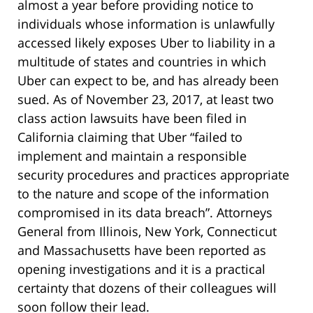
almost a year before providing notice to
individuals whose information is unlawfully
accessed likely exposes Uber to liability in a
multitude of states and countries in which
Uber can expect to be, and has already been
sued. As of November 23, 2017, at least two
class action lawsuits have been filed in
California claiming that Uber “failed to
implement and maintain a responsible
security procedures and practices appropriate
to the nature and scope of the information
compromised in its data breach”. Attorneys
General from Illinois, New York, Connecticut
and Massachusetts have been reported as
opening investigations and it is a practical
certainty that dozens of their colleagues will
soon follow their lead.