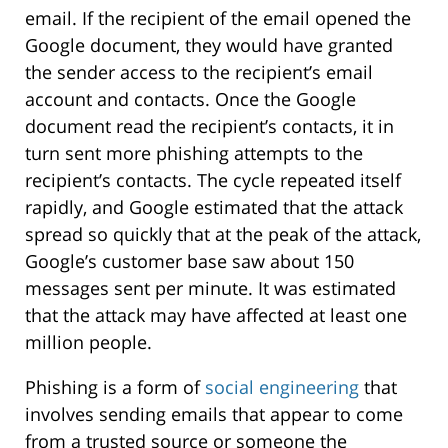
email. If the recipient of the email opened the
Google document, they would have granted
the sender access to the recipient’s email
account and contacts. Once the Google
document read the recipient’s contacts, it in
turn sent more phishing attempts to the
recipient’s contacts. The cycle repeated itself
rapidly, and Google estimated that the attack
spread so quickly that at the peak of the attack,
Google’s customer base saw about 150
messages sent per minute. It was estimated
that the attack may have affected at least one
million people.
Phishing is a form of
social engineering
that
involves sending emails that appear to come
from a trusted source or someone the