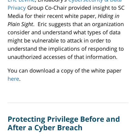
Privacy
Group Co-Chair provided insight to SC
Media for their recent white paper,
Hiding in
Plain Sight
. Eric suggests that an organization
consider and understand what types of data
might be vulnerable to attack in order to
understand the implications of responding to
unauthorized accesses of that information.
You can download a copy of the white paper
here
.
Updated:
December
24,
2019
Protecting Privilege Before and
12:43
pm
After a Cyber Breach