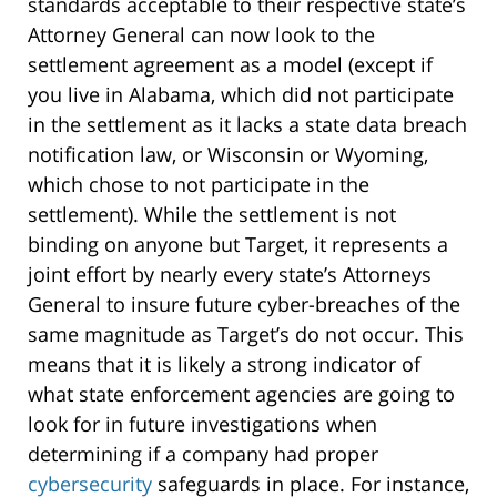
standards acceptable to their respective state’s
Attorney General can now look to the
settlement agreement as a model (except if
you live in Alabama, which did not participate
in the settlement as it lacks a state data breach
notification law, or Wisconsin or Wyoming,
which chose to not participate in the
settlement). While the settlement is not
binding on anyone but Target, it represents a
joint effort by nearly every state’s Attorneys
General to insure future cyber-breaches of the
same magnitude as Target’s do not occur. This
means that it is likely a strong indicator of
what state enforcement agencies are going to
look for in future investigations when
determining if a company had proper
cybersecurity
safeguards in place. For instance,