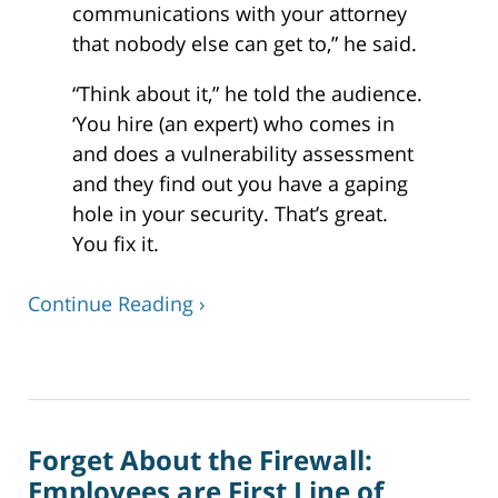
communications with your attorney
that nobody else can get to,” he said.
“Think about it,” he told the audience.
‘You hire (an expert) who comes in
and does a vulnerability assessment
and they find out you have a gaping
hole in your security. That’s great.
You fix it.
Continue Reading ›
Updated:
December
24,
2019
Forget About the Firewall:
12:37
pm
Employees are First Line of