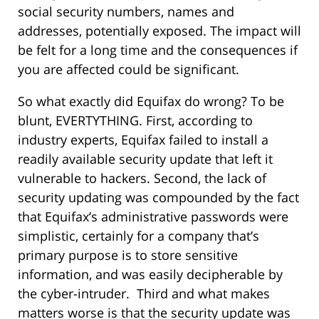
social security numbers, names and
addresses, potentially exposed. The impact will
be felt for a long time and the consequences if
you are affected could be significant.
So what exactly did Equifax do wrong? To be
blunt, EVERTYTHING. First, according to
industry experts, Equifax failed to install a
readily available security update that left it
vulnerable to hackers. Second, the lack of
security updating was compounded by the fact
that Equifax’s administrative passwords were
simplistic, certainly for a company that’s
primary purpose is to store sensitive
information, and was easily decipherable by
the cyber-intruder. Third and what makes
matters worse is that the security update was