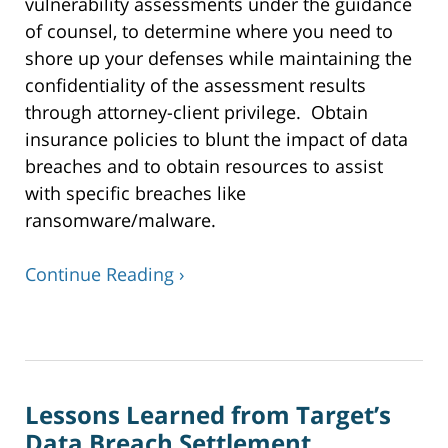
vulnerability assessments under the guidance
of counsel, to determine where you need to
shore up your defenses while maintaining the
confidentiality of the assessment results
through attorney-client privilege. Obtain
insurance policies to blunt the impact of data
breaches and to obtain resources to assist
with specific breaches like
ransomware/malware.
Continue Reading ›
Updated:
January
7,
2020
Lessons Learned from Target’s
4:50
pm
Data Breach Settlement