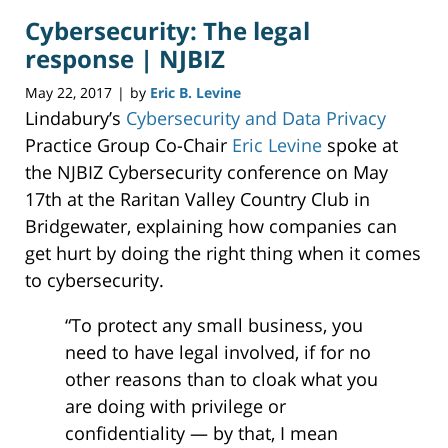
2017
Cybersecurity: The legal
11:40
am
response | NJBIZ
May 22, 2017
by
Eric B. Levine
|
Lindabury’s
Cybersecurity and Data Privacy
Practice Group Co-Chair
Eric Levine
spoke at
the NJBIZ Cybersecurity conference on May
17th at the Raritan Valley Country Club in
Bridgewater, explaining how companies can
get hurt by doing the right thing when it comes
to cybersecurity.
“To protect any small business, you
need to have legal involved, if for no
other reasons than to cloak what you
are doing with privilege or
confidentiality — by that, I mean