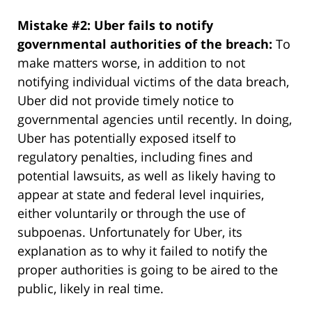
Mistake #2: Uber fails to notify
governmental authorities of the breach:
To
make matters worse, in addition to not
notifying individual victims of the data breach,
Uber did not provide timely notice to
governmental agencies until recently. In doing,
Uber has potentially exposed itself to
regulatory penalties, including fines and
potential lawsuits, as well as likely having to
appear at state and federal level inquiries,
either voluntarily or through the use of
subpoenas. Unfortunately for Uber, its
explanation as to why it failed to notify the
proper authorities is going to be aired to the
public, likely in real time.