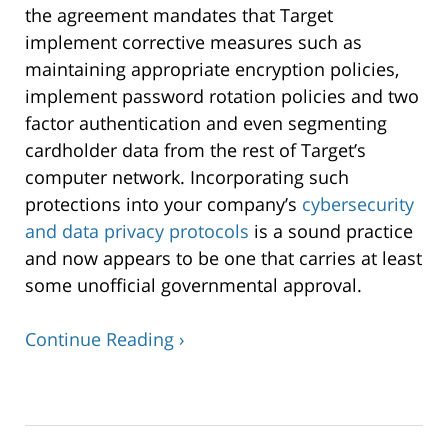
the agreement mandates that Target
implement corrective measures such as
maintaining appropriate encryption policies,
implement password rotation policies and two
factor authentication and even segmenting
cardholder data from the rest of Target’s
computer network. Incorporating such
protections into your company’s
cybersecurity
and data privacy protocols
is a sound practice
and now appears to be one that carries at least
some unofficial governmental approval.
Continue Reading ›
Updated:
June
15,