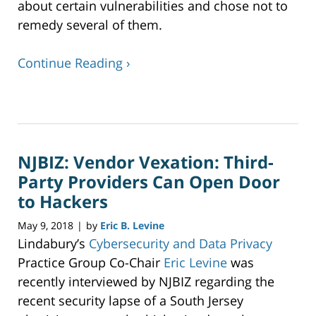
about certain vulnerabilities and chose not to
remedy several of them.
Continue Reading ›
Updated:
June
25,
2018
NJBIZ: Vendor Vexation: Third-
11:31
am
Party Providers Can Open Door
to Hackers
May 9, 2018
by
Eric B. Levine
|
Lindabury’s
Cybersecurity and Data Privacy
Practice Group Co-Chair
Eric Levine
was
recently interviewed by NJBIZ regarding the
recent security lapse of a South Jersey