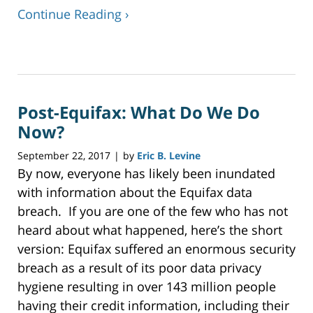
Continue Reading ›
Updated:
November
27,
2017
Post-Equifax: What Do We Do
12:38
pm
Now?
September 22, 2017
by
Eric B. Levine
|
By now, everyone has likely been inundated
with information about the Equifax data
breach. If you are one of the few who has not
heard about what happened, here’s the short
version: Equifax suffered an enormous security
breach as a result of its poor data privacy
hygiene resulting in over 143 million people
having their credit information, including their