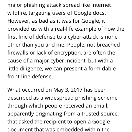
major phishing attack spread like internet
wildfire, targeting users of Google docs.
However, as bad as it was for Google, it
provided us with a real-life example of how the
first line of defense to a cyber-attack is none
other than you and me. People, not breached
firewalls or lack of encryption, are often the
cause of a major cyber incident, but with a
little diligence, we can present a formidable
front-line defense.
What occurred on May 3, 2017 has been
described as a widespread phishing scheme
through which people received an email,
apparently originating from a trusted source,
that asked the recipient to open a Google
document that was embedded within the