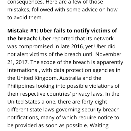
consequences. Here are a few of those
mistakes, followed with some advice on how
to avoid them.
Mistake #1: Uber fails to notify victims of
the breach:
Uber reported that its network
was compromised in late 2016, yet Uber did
not alert victims of the breach until November
21, 2017. The scope of the breach is apparently
international, with data protection agencies in
the United Kingdom, Australia and the
Philippines looking into possible violations of
their respective countries’ privacy laws. In the
United States alone, there are forty-eight
different state laws governing security breach
notifications, many of which require notice to
be provided as soon as possible. Waiting