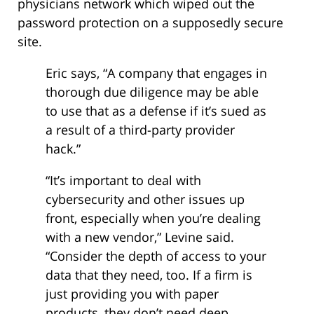
physicians network which wiped out the
password protection on a supposedly secure
site.
Eric says, “A company that engages in
thorough due diligence may be able
to use that as a defense if it’s sued as
a result of a third-party provider
hack.”
“It’s important to deal with
cybersecurity and other issues up
front, especially when you’re dealing
with a new vendor,” Levine said.
“Consider the depth of access to your
data that they need, too. If a firm is
just providing you with paper
products, they don’t need deep