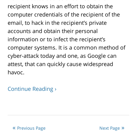
recipient knows in an effort to obtain the
computer credentials of the recipient of the
email, to hack in the recipient’s private
accounts and obtain their personal
information or to infect the recipient’s
computer systems. It is a common method of
cyber-attack today and one, as Google can
attest, that can quickly cause widespread
havoc.
Continue Reading ›
Updated:
January
15,
2018
Previous Page
Next Page
1:02
pm