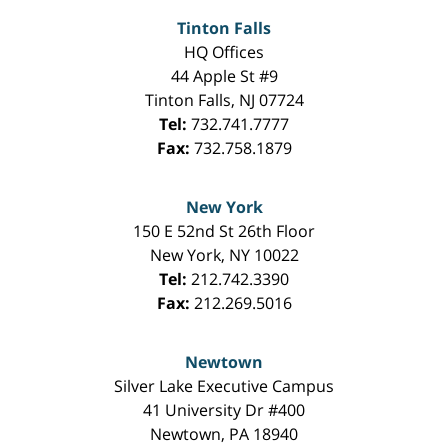
Tinton Falls
HQ Offices
44 Apple St #9
Tinton Falls
,
NJ
07724
Tel:
732.741.7777
Fax:
732.758.1879
New York
150 E 52nd St 26th Floor
New York
,
NY
10022
Tel:
212.742.3390
Fax:
212.269.5016
Newtown
Silver Lake Executive Campus
41 University Dr #400
Newtown
,
PA
18940