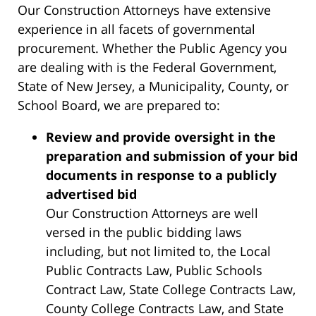
Our Construction Attorneys have extensive
experience in all facets of governmental
procurement. Whether the Public Agency you
are dealing with is the Federal Government,
State of New Jersey, a Municipality, County, or
School Board, we are prepared to:
Review and provide oversight in the
preparation and submission of your bid
documents in response to a publicly
advertised bid
Our Construction Attorneys are well
versed in the public bidding laws
including, but not limited to, the Local
Public Contracts Law, Public Schools
Contract Law, State College Contracts Law,
County College Contracts Law, and State