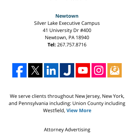
Newtown
Silver Lake Executive Campus
41 University Dr #400
Newtown
,
PA
18940
Tel:
267.757.8716
We serve clients throughout New Jersey, New York,
and Pennsylvania including: Union County including
Westfield,
View More
Attorney Advertising