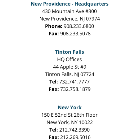
New Providence - Headquarters
430 Mountain Ave #300
New Providence
,
NJ
07974
Phone:
908.233.6800
Fax:
908.233.5078
Tinton Falls
HQ Offices
44 Apple St #9
Tinton Falls
,
NJ
07724
Tel:
732.741.7777
Fax:
732.758.1879
New York
150 E 52nd St 26th Floor
New York
,
NY
10022
Tel:
212.742.3390
Fax:
212.269.5016