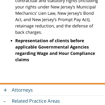
contractual and statutory rights (including
your rights under New Jersey’s Municipal
Mechanics’ Lien Law, New Jersey’s Bond
Act, and New Jersey’s Prompt Pay Act),
retainage reduction, and the defense of
back charges.
Representation of clients before
applicable Governmental Agencies
regarding Wage and Hour Compliance
claims
Attorneys
Related Practice Areas