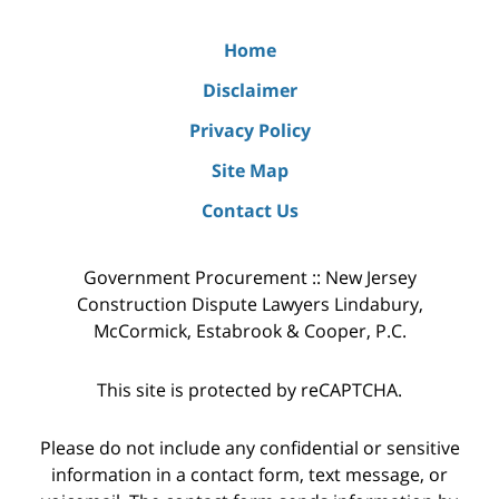
Home
Disclaimer
Privacy Policy
Site Map
Contact Us
Government Procurement :: New Jersey
Construction Dispute Lawyers Lindabury,
McCormick, Estabrook & Cooper, P.C.
This site is protected by reCAPTCHA.
Please do not include any confidential or sensitive
information in a contact form, text message, or