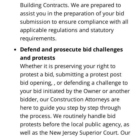
Building Contracts. We are prepared to
assist you in the preparation of your bid
submission to ensure compliance with all
applicable regulations and statutory
requirements.
Defend and prosecute bid challenges
and protests
Whether it is preserving your right to
protest a bid, submitting a protest post
bid opening, , or defending a challenge to
your bid initiated by the Owner or another
bidder, our Construction Attorneys are
here to guide you step by step through
the process. We routinely handle bid
protests before the local public agency, as
well as the New Jersey Superior Court. Our