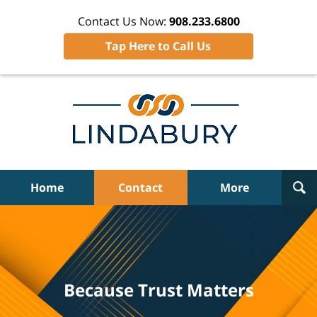
Contact Us Now:
908.233.6800
Tap Here to Call Us
Home
Contact
More
Because Trust Matters