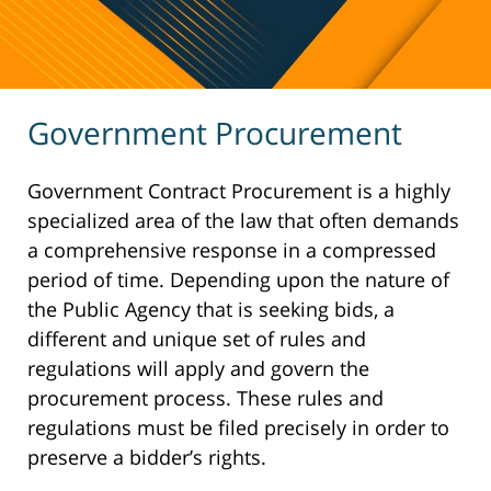
Government Procurement
Government Contract Procurement is a highly
specialized area of the law that often demands
a comprehensive response in a compressed
period of time. Depending upon the nature of
the Public Agency that is seeking bids, a
different and unique set of rules and
regulations will apply and govern the
procurement process. These rules and
regulations must be filed precisely in order to
preserve a bidder’s rights.