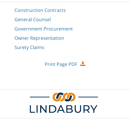
Construction Contracts
General Counsel
Government Procurement
Owner Representation
Surety Claims
Print Page PDF