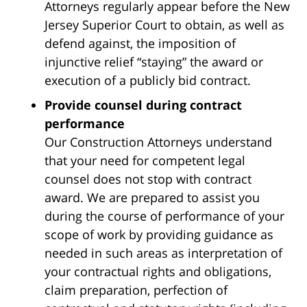
Attorneys regularly appear before the New
Jersey Superior Court to obtain, as well as
defend against, the imposition of
injunctive relief “staying” the award or
execution of a publicly bid contract.
Provide counsel during contract
performance
Our Construction Attorneys understand
that your need for competent legal
counsel does not stop with contract
award. We are prepared to assist you
during the course of performance of your
scope of work by providing guidance as
needed in such areas as interpretation of
your contractual rights and obligations,
claim preparation, perfection of