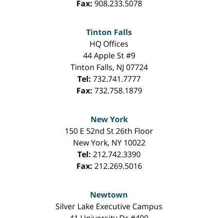
Fax:
908.233.5078
Tinton Falls
HQ Offices
44 Apple St #9
Tinton Falls
,
NJ
07724
Tel:
732.741.7777
Fax:
732.758.1879
New York
150 E 52nd St 26th Floor
New York
,
NY
10022
Tel:
212.742.3390
Fax:
212.269.5016
Newtown
Silver Lake Executive Campus
41 University Dr #400