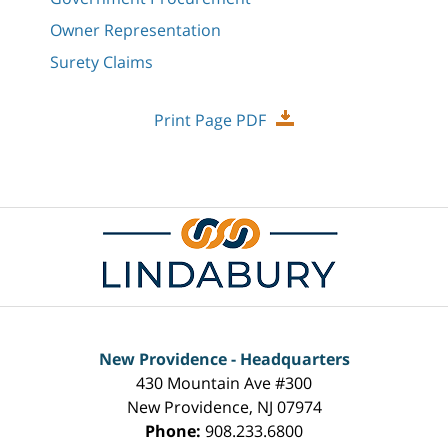
Owner Representation
Surety Claims
Print Page PDF
New Providence - Headquarters
430 Mountain Ave #300
New Providence
,
NJ
07974
Phone:
908.233.6800