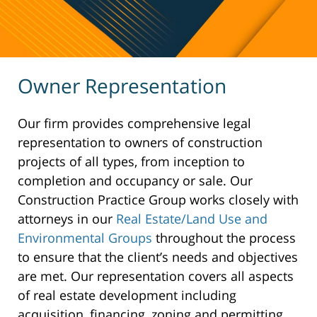
Owner Representation
Our firm provides comprehensive legal
representation to owners of construction
projects of all types, from inception to
completion and occupancy or sale. Our
Construction Practice Group works closely with
attorneys in our
Real Estate/Land Use and
Environmental Groups
throughout the process
to ensure that the client’s needs and objectives
are met. Our representation covers all aspects
of real estate development including
acquisition, financing, zoning and permitting,