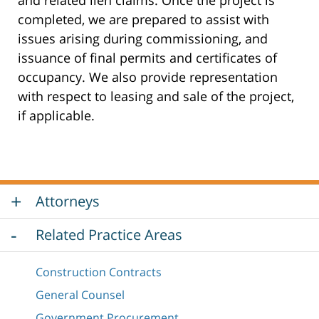
completed, we are prepared to assist with
issues arising during commissioning, and
issuance of final permits and certificates of
occupancy. We also provide representation
with respect to leasing and sale of the project,
if applicable.
Attorneys
Related Practice Areas
Construction Contracts
General Counsel
Government Procurement