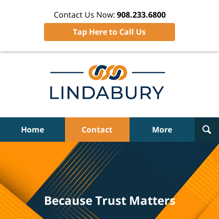
Contact Us Now:
908.233.6800
Tap Here to Call Us
Home
Contact
More
Because Trust Matters