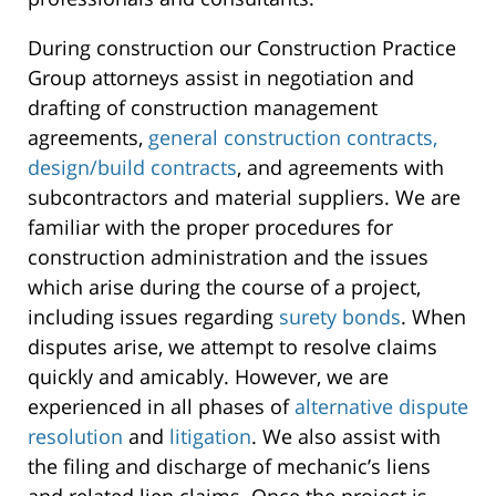
During construction our Construction Practice
Group attorneys assist in negotiation and
drafting of construction management
agreements,
general construction contracts,
design/build contracts
, and agreements with
subcontractors and material suppliers. We are
familiar with the proper procedures for
construction administration and the issues
which arise during the course of a project,
including issues regarding
surety bonds
. When
disputes arise, we attempt to resolve claims
quickly and amicably. However, we are
experienced in all phases of
alternative dispute
resolution
and
litigation
. We also assist with
the filing and discharge of mechanic’s liens
and related lien claims. Once the project is