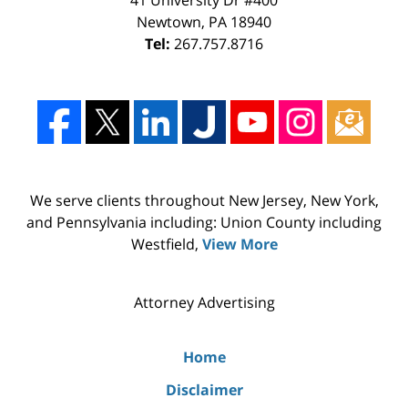
Newtown
,
PA
18940
Tel:
267.757.8716
We serve clients throughout New Jersey, New York,
and Pennsylvania including: Union County including
Westfield,
View More
Attorney Advertising
Home
Disclaimer