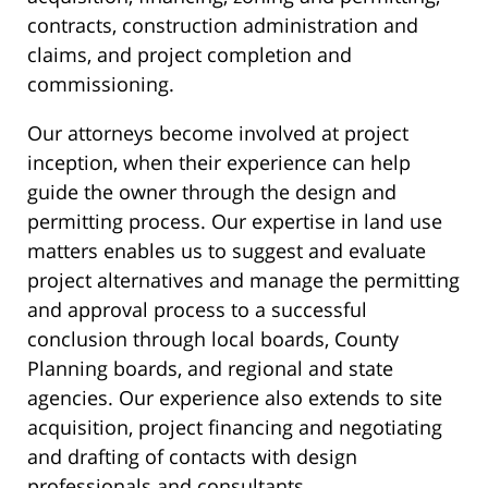
contracts, construction administration and
claims, and project completion and
commissioning.
Our attorneys become involved at project
inception, when their experience can help
guide the owner through the design and
permitting process. Our expertise in land use
matters enables us to suggest and evaluate
project alternatives and manage the permitting
and approval process to a successful
conclusion through local boards, County
Planning boards, and regional and state
agencies. Our experience also extends to site
acquisition, project financing and negotiating
and drafting of contacts with design
professionals and consultants.