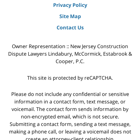
Privacy Policy
Site Map
Contact Us
Owner Representation :: New Jersey Construction
Dispute Lawyers Lindabury, McCormick, Estabrook &
Cooper, P.C.
This site is protected by reCAPTCHA.
Please do not include any confidential or sensitive
information in a contact form, text message, or
voicemail. The contact form sends information by
non-encrypted email, which is not secure.
Submitting a contact form, sending a text message,
making a phone call, or leaving a voicemail does not
create an attorney-client relationship.