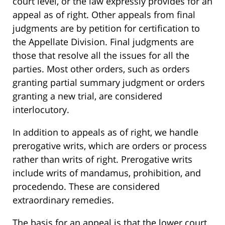
court level, or the law expressly provides for an
appeal as of right. Other appeals from final
judgments are by petition for certification to
the Appellate Division. Final judgments are
those that resolve all the issues for all the
parties. Most other orders, such as orders
granting partial summary judgment or orders
granting a new trial, are considered
interlocutory.
In addition to appeals as of right, we handle
prerogative writs, which are orders or process
rather than writs of right. Prerogative writs
include writs of mandamus, prohibition, and
procedendo. These are considered
extraordinary remedies.
The basis for an appeal is that the lower court